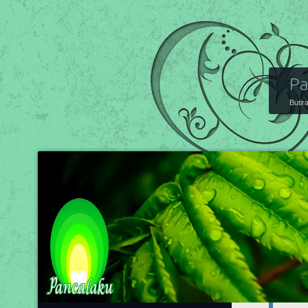
Pa
Butir