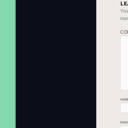
LE
You
ma
CO
NAM
EMA