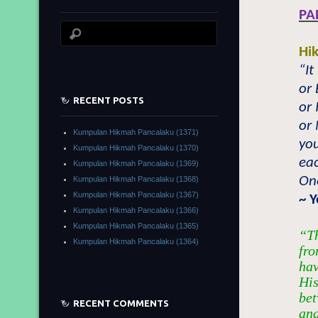
PA
Hi
“It
or
RECENT POSTS
or 
or
Kumpulan Hikmah Pancalaku (1371)
you
Kumpulan Hikmah Pancalaku (1370)
eac
Kumpulan Hikmah Pancalaku (1369)
One
Kumpulan Hikmah Pancalaku (1368)
Kumpulan Hikmah Pancalaku (1367)
~ 
Kumpulan Hikmah Pancalaku (1366)
Kumpulan Hikmah Pancalaku (1365)
“Th
Kumpulan Hikmah Pancalaku (1364)
fro
hav
His
bet
RECENT COMMENTS
and