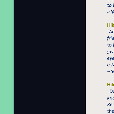
to 
~ 
Hi
“An
fri
to
giv
eye
e-
~ 
Hi
“Do
kn
Ree
the