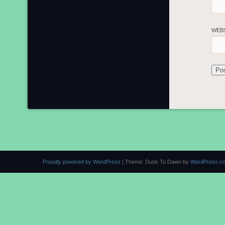
WEB
Proudly powered by WordPress
|
Theme: Dusk To Dawn by
WordPress.c