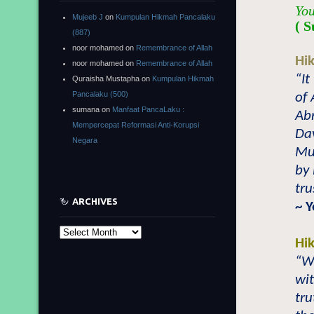
You
Mujeeb J
on
Kumpulan Hikmah Pancalaku
( S
(887)
noor mohamed
on
Remembrance of Allah
Hi
noor mohamed
on
Remembrance of Allah
“It
Quraisha Mustapha
on
Kumpulan Hikmah
Pancalaku (500)
of 
sumana
on
Manfaat PancaLaku :
Abr
Mempercepat Reformasi Anti-Korupsi
Dav
Negara
Muh
by
tru
ARCHIVES
~ 
Archives
Hi
“Wh
wit
tru