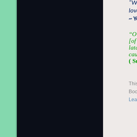
“W
lov
~ 
“O 
[of
lat
cau
( S
Thi
Boo
Lea