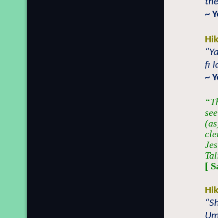
the
~ 
Hi
“Y
fi 
~ 
“Th
see
(as
cle
Jes
Tal
[ 
Hi
“Sh
Um