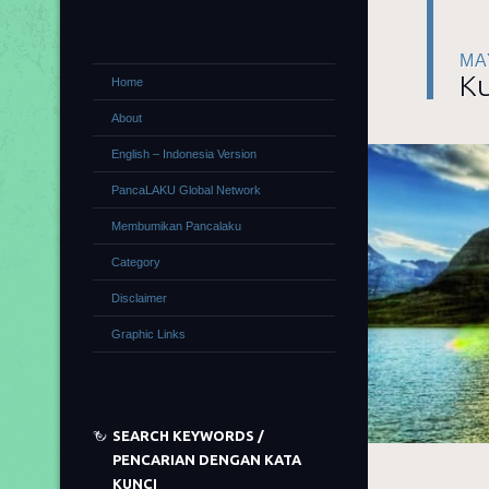
MA
Ku
Home
About
English – Indonesia Version
PancaLAKU Global Network
Membumikan Pancalaku
Category
Disclaimer
Graphic Links
SEARCH KEYWORDS /
PENCARIAN DENGAN KATA
KUNCI