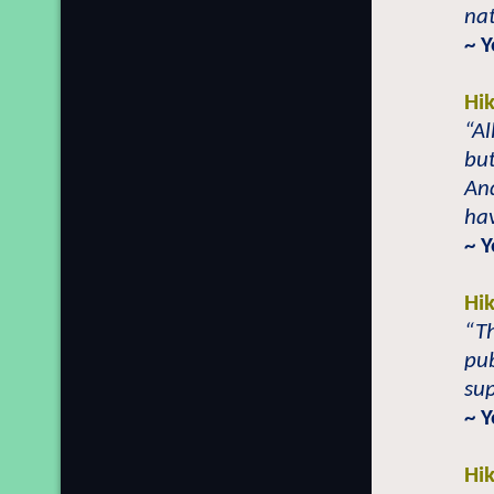
nat
~ 
Hi
“Al
but
And
hav
~ 
Hi
“Th
pub
su
~ 
Hi