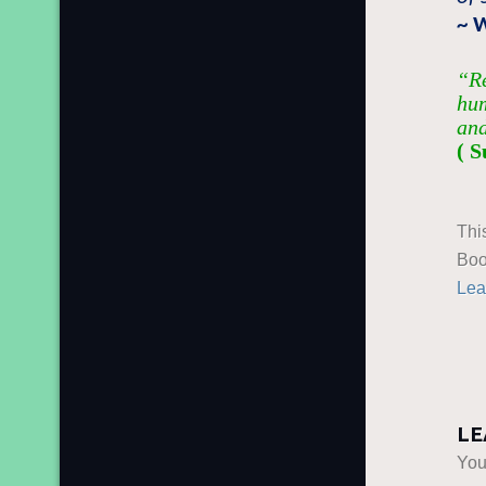
~ 
“Re
hum
and
( S
Thi
Boo
Lea
LE
You