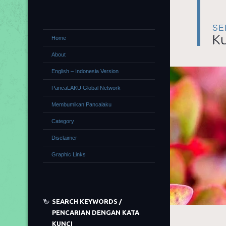
SE
Ku
Home
About
English – Indonesia Version
PancaLAKU Global Network
Membumikan Pancalaku
Category
Disclaimer
Graphic Links
SEARCH KEYWORDS /
PENCARIAN DENGAN KATA
KUNCI