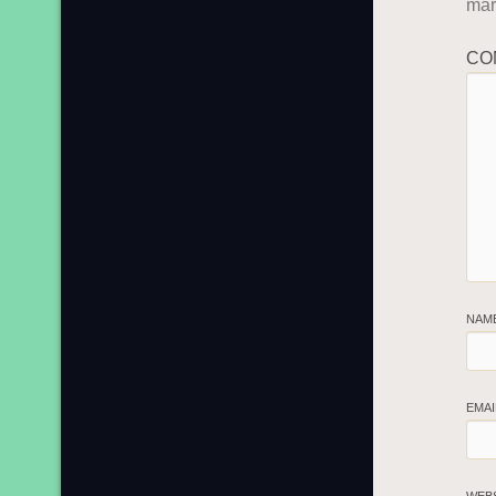
ma
CO
NAM
EMA