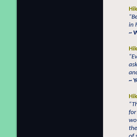
Hi
“Be
in 
~ 
Hi
“Ev
as
and
~ Y
Hi
“T
for
wou
the
of 