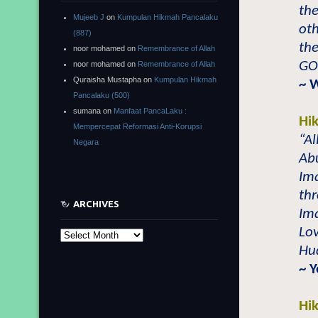
the
Mujeeb J
on
Kumpulan Hikmah Pancalaku
oth
(887)
the
noor mohamed
on
Remembrance of Allah
GO
noor mohamed
on
Remembrance of Allah
Quraisha Mustapha
on
Kumpulan Hikmah
~ 
Pancalaku (500)
sumana
on
Manfaat PancaLaku :
Hi
Mempercepat Reformasi Anti-Korupsi
“Al
Negara
Abu
Im
thr
ARCHIVES
Ima
Lov
Archives
Hu
~ 
Hi