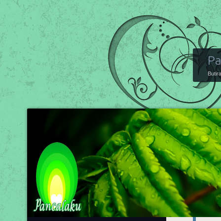
Pa
Butir