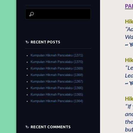
PA
Hi
“A
Wal
RECENT POSTS
~ 
Kumpulan Hikmah Pancalaku (1371)
Hi
Kumpulan Hikmah Pancalaku (1370)
“L
Kumpulan Hikmah Pancalaku (1369)
Le
Kumpulan Hikmah Pancalaku (1368)
Kumpulan Hikmah Pancalaku (1367)
~ 
Kumpulan Hikmah Pancalaku (1366)
Kumpulan Hikmah Pancalaku (1365)
Hi
Kumpulan Hikmah Pancalaku (1364)
“If
and
th
RECENT COMMENTS
but