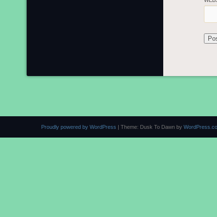
WEB
Proudly powered by WordPress
|
Theme: Dusk To Dawn by
WordPress.c