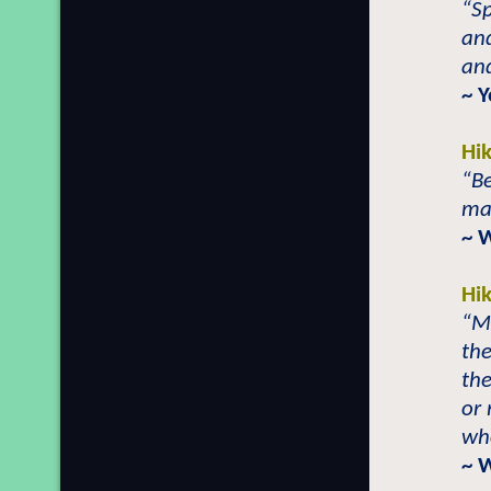
“S
and
and
~ 
Hi
“Be
mak
~ 
Hi
“Mo
the
th
or
wh
~ 