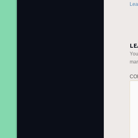
Lea
LE
You
ma
CO