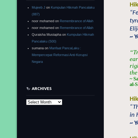
Hi
Mujeeb J
on
Kumpulan Hikmah Pancalaku
“Fe
(887)
tyr
noor mohamed
on
Remembrance of Allah
Eli
noor mohamed
on
Remembrance of Allah
Quraisha Mustapha
on
Kumpulan Hikmah
~ 
Pancalaku (500)
sumana
on
Manfaat PancaLaku :
“Tr
Mempercepat Reformasi Anti-Korupsi
ear
Negara
rig
the
~ S
al-S
ARCHIVES
Hi
Archives
“Th
in 
~ 