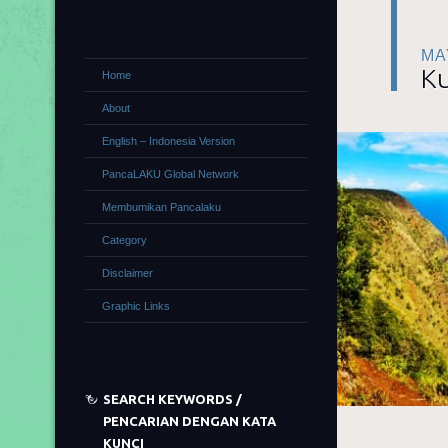
MA
Ku
Home
About
English – Indonesia Version
PancaLAKU Global Network
Membumikan Pancalaku
Category
Disclaimer
Graphic Links
SEARCH KEYWORDS /
PENCARIAN DENGAN KATA
KUNCI