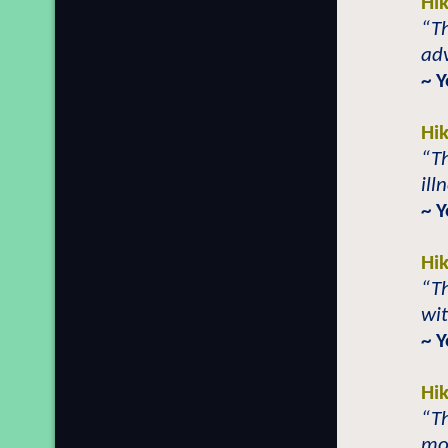
Hi
“Th
adv
~ 
Hi
“Th
ill
~ 
Hi
“T
wit
~ 
Hi
“T
mor