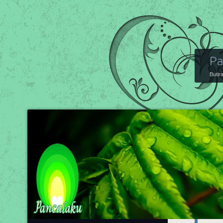
Pa
Butir