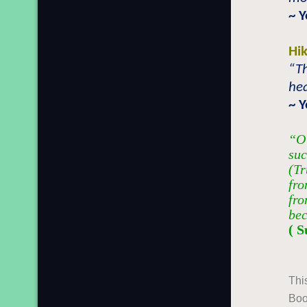
~ 
Hi
“Th
hea
~ 
“O 
suc
(Tr
fro
fro
bec
( S
Thi
Boo