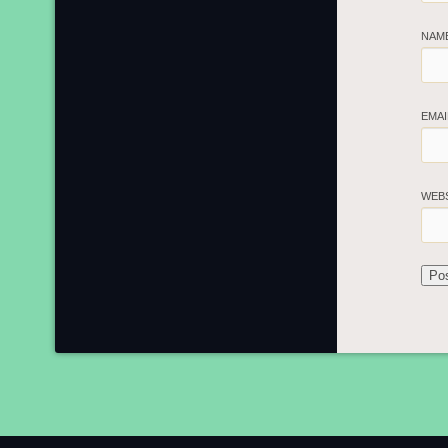
NAM
EMA
WEB