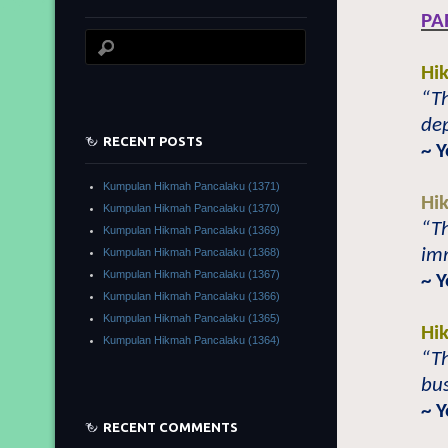
PA
Hi
“T
dep
RECENT POSTS
~ 
Kumpulan Hikmah Pancalaku (1371)
Hi
Kumpulan Hikmah Pancalaku (1370)
“T
Kumpulan Hikmah Pancalaku (1369)
imm
Kumpulan Hikmah Pancalaku (1368)
Kumpulan Hikmah Pancalaku (1367)
~ 
Kumpulan Hikmah Pancalaku (1366)
Kumpulan Hikmah Pancalaku (1365)
Hi
Kumpulan Hikmah Pancalaku (1364)
“Th
bus
~ 
RECENT COMMENTS