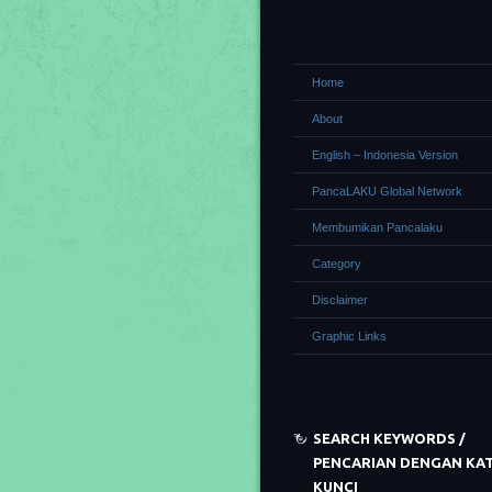
Home
About
English – Indonesia Version
PancaLAKU Global Network
Membumikan Pancalaku
Category
Disclaimer
Graphic Links
SEARCH KEYWORDS /
PENCARIAN DENGAN KA
KUNCI