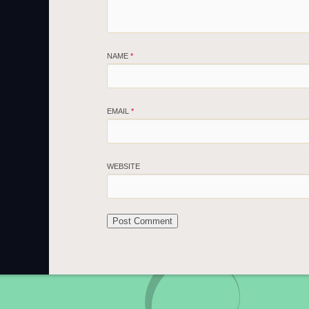
NAME
*
EMAIL
*
WEBSITE