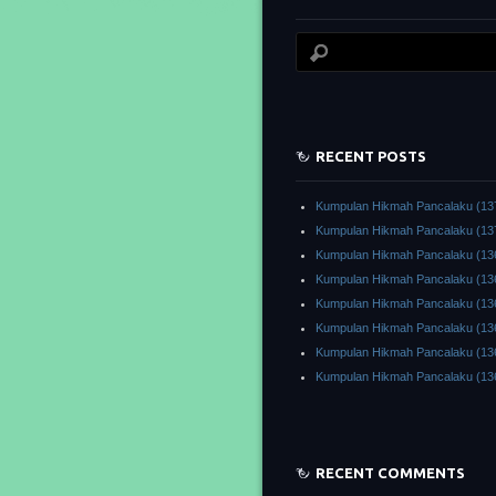
RECENT POSTS
Kumpulan Hikmah Pancalaku (13
Kumpulan Hikmah Pancalaku (13
Kumpulan Hikmah Pancalaku (13
Kumpulan Hikmah Pancalaku (13
Kumpulan Hikmah Pancalaku (13
Kumpulan Hikmah Pancalaku (13
Kumpulan Hikmah Pancalaku (13
Kumpulan Hikmah Pancalaku (13
RECENT COMMENTS