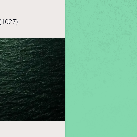
(1027)