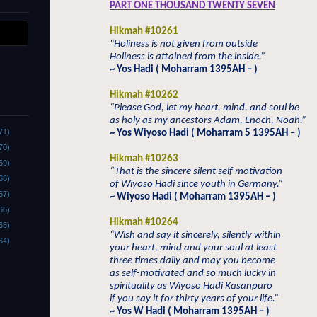
PART ONE THOUSAND TWENTY SEVEN
Hikmah #10261
“Holiness is not given from outside
Holiness is attained from the inside.”
~ Yos Hadi ( Moharram 1395AH – )
Hikmah #10262
“Please God, let my heart, mind, and soul be
as holy as my ancestors Adam, Enoch, Noah.”
71)
~ Yos Wiyoso Hadi ( Moharram 5 1395AH – )
70)
Hikmah #10263
69)
“That is the sincere silent self motivation
68)
of Wiyoso Hadi since youth in Germany.”
67)
~ Wiyoso Hadi ( Moharram 1395AH – )
66)
Hikmah #10264
65)
“Wish and say it sincerely, silently within
64)
your heart, mind and your soul at least
three times daily and may you become
as self-motivated and so much lucky in
spirituality as Wiyoso Hadi Kasanpuro
if you say it for thirty years of your life.”
~ Yos W Hadi ( Moharram 1395AH – )