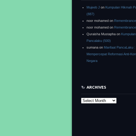
Mujeeb J
on
Kumpulan Hikmah P
(887)
noor mohamed
on
Remembrance o
noor mohamed
on
Remembrance o
Quraisha Mustapha
on
Kumpulan
Pancalaku (500)
sumana
on
Manfaat PancaLaku :
Mempercepat Reformasi Anti-Kor
Negara
ARCHIVES
Archives