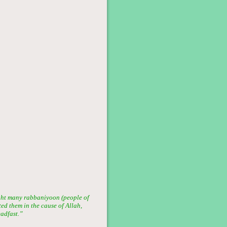
ght many rabbaniyoon (people of
ted them in the cause of Allah,
eadfast.”