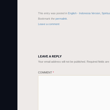
This entry was posted in
English - Indonesia Version
,
Spiritu
Bookmark the
permalink
.
Leave a comment
LEAVE A REPLY
Your email address will not be published.
Required fields ar
COMMENT
*