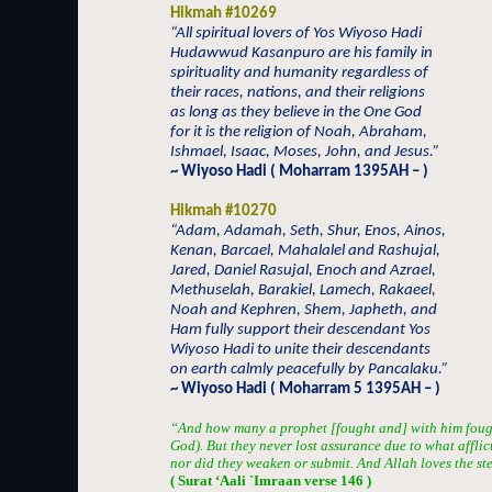
Hikmah #10269
“All spiritual lovers of Yos Wiyoso Hadi
Hudawwud Kasanpuro are his family in
spirituality and humanity regardless of
their races, nations, and their religions
as long as they believe in the One God
for it is the religion of Noah, Abraham,
Ishmael, Isaac, Moses, John, and Jesus.”
~ Wiyoso Hadi ( Moharram 1395AH – )
Hikmah #10270
“Adam, Adamah, Seth, Shur, Enos, Ainos,
Kenan, Barcael, Mahalalel and Rashujal,
Jared, Daniel Rasujal, Enoch and Azrael,
Methuselah, Barakiel, Lamech, Rakaeel,
Noah and Kephren, Shem, Japheth, and
Ham fully support their descendant Yos
Wiyoso Hadi to unite their descendants
on earth calmly peacefully by Pancalaku.”
~ Wiyoso Hadi ( Moharram 5 1395AH – )
“And how many a prophet [fought and] with him fou
God). But they never lost assurance due to what afflic
nor did they weaken or submit. And Allah loves the st
( Surat ‘Aali `Imraan verse 146 )