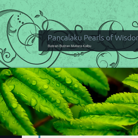
Pancalaku Pearls of Wisd
Butiran-Butiran Mutiara Kalbu