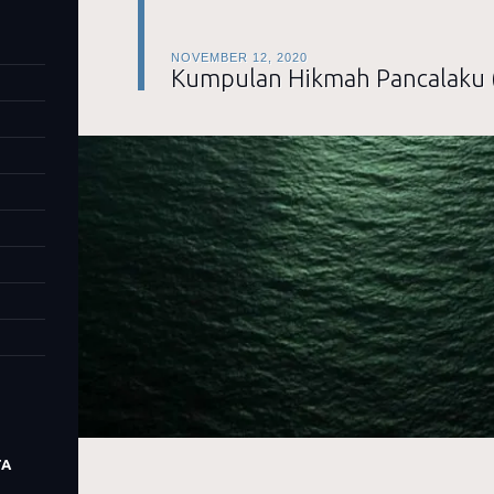
NOVEMBER 12, 2020
Kumpulan Hikmah Pancalaku 
TA