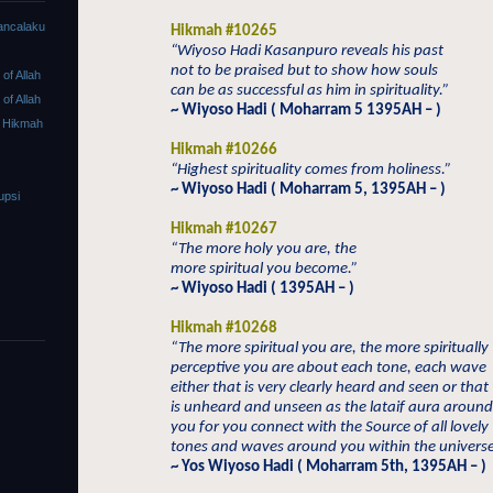
ancalaku
Hikmah #10265
“Wiyoso Hadi Kasanpuro reveals his past
not to be praised but to show how souls
f Allah
can be as successful as him in spirituality.”
f Allah
~ Wiyoso Hadi ( Moharram 5 1395AH – )
 Hikmah
Hikmah #10266
“Highest spirituality comes from holiness.”
~ Wiyoso Hadi ( Moharram 5, 1395AH – )
upsi
Hikmah #10267
“The more holy you are, the
more spiritual you become.”
~ Wiyoso Hadi ( 1395AH – )
Hikmah #10268
“The more spiritual you are, the more spiritually
perceptive you are about each tone, each wave
either that is very clearly heard and seen or that
is unheard and unseen as the lataif aura around
you for you connect with the Source of all lovely
tones and waves around you within the universe
~ Yos Wiyoso Hadi ( Moharram 5th, 1395AH – )