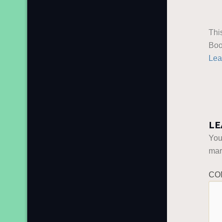
Thi
Boo
Lea
LE
You
ma
CO