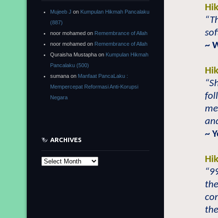
Hi
Mujeeb J
on
Kumpulan Hikmah Pancalaku
“Th
(887)
sof
noor mohamed
on
Remembrance of Allah
~ 
noor mohamed
on
Remembrance of Allah
Quraisha Mustapha
on
Kumpulan Hikmah
Pancalaku (500)
Hi
sumana
on
Manfaat PancaLaku :
“S
Mempercepat Reformasi Anti-Korupsi
fol
Negara
mer
and
~ 
ARCHIVES
Hi
Archives
“9
the
com
th