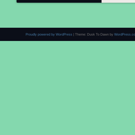
Proudly powered by WordPress
|
Theme: Dusk To Dawn by
WordPress.c