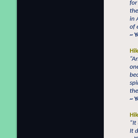
for
the
in 
of 
~ 
Hi
“An
on
bec
spi
the
~ Y
Hi
“It
It 