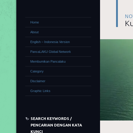
NO
Ku
Home
About
English – Indonesia Version
PancaLAKU Global Network
Membumikan Pancalaku
Category
Disclaimer
Graphic Links
SEARCH KEYWORDS /
PENCARIAN DENGAN KATA
KUNCI