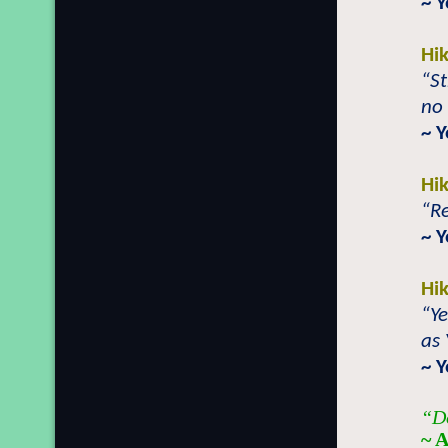
~ 
Hi
“St
no 
~ 
Hi
“Re
~ Y
Hi
“Ye
as
~ 
“Do
~ A