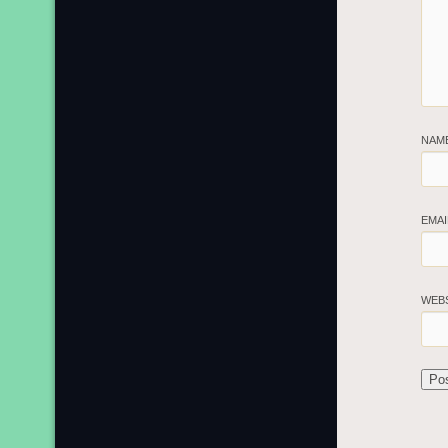
NAM
EMA
WEB