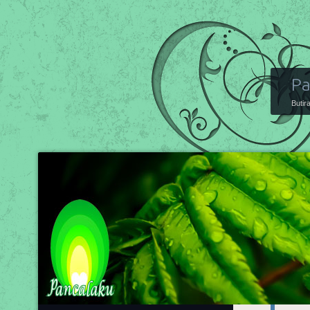
Pa
Butir