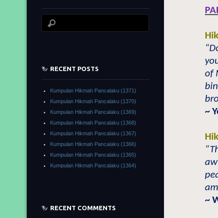
PA
Hi
“Do
you
RECENT POSTS
of
bin
Kumpulan Hikmah Pancalaku (1371)
bro
Kumpulan Hikmah Pancalaku (1370)
~ 
Kumpulan Hikmah Pancalaku (1369)
Kumpulan Hikmah Pancalaku (1368)
Kumpulan Hikmah Pancalaku (1367)
Hi
Kumpulan Hikmah Pancalaku (1366)
“Th
Kumpulan Hikmah Pancalaku (1365)
awl
Kumpulan Hikmah Pancalaku (1364)
pe
am
~ 
RECENT COMMENTS