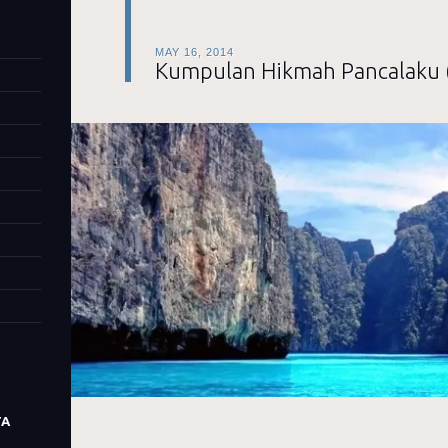
MAY 16, 2014
Kumpulan Hikmah Pancalaku 
TA