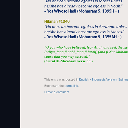
“No one can become egoless in Moses unless
he/she has already become egoless in Noah.”
~ Yos Wiyoso Hadi (Moharram 5, 1395H – )
Hikmah #1040
“No one can become egoless in Abraham unless
he/she has already become egoless in Moses.”
~ Yos Wiyoso Hadi (Moharram 5, 1395AH – )
“O you who have believed, fear Allah and seek the me
Awliya, fana fi nabi, fana fi lataif, fana fi Nur Muha
cause that you may succeed.”
( Surat Al-Ma’idaah verse 35 )
This entry was posted in
English - Indonesia Version
,
Spiritu
Bookmark the
permalink
.
Leave a comment