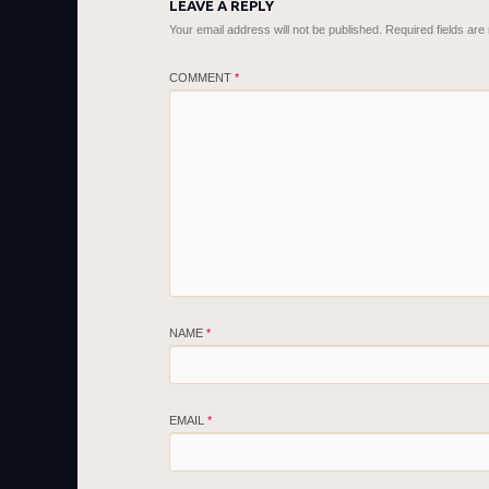
LEAVE A REPLY
Your email address will not be published.
Required fields ar
COMMENT
*
NAME
*
EMAIL
*