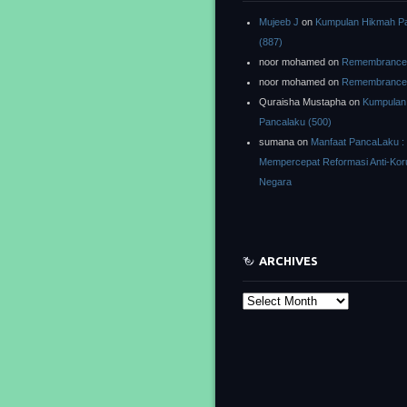
Mujeeb J
on
Kumpulan Hikmah P
(887)
noor mohamed
on
Remembrance o
noor mohamed
on
Remembrance o
Quraisha Mustapha
on
Kumpulan
Pancalaku (500)
sumana
on
Manfaat PancaLaku :
Mempercepat Reformasi Anti-Kor
Negara
ARCHIVES
Archives