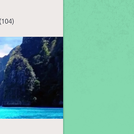
(104)