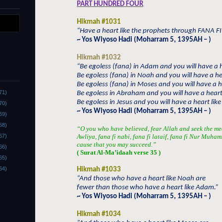
PART HUNDRED FOUR
Hikmah #1031
“Have a heart like the prophets through FANA FI
~ Yos Wiyoso Hadi (Moharram 5, 1395AH – )
Hikmah #1032
“Be egoless (fana) in Adam and you will have a 
Be egoless (fana) in Noah and you will have a he
Be egoless (fana) in Moses and you will have a h
71)
Be egoless in Abraham and you will have a hear
Be egoless in Jesus and you will have a heart like 
70)
~ Yos Wiyoso Hadi (Moharram 5, 1395AH – )
69)
68)
“O you who have believed, fear Allah and seek the me
67)
Awliya, fana fi nabi, fana fi lataif, fana fi Nur Muha
cause that you may succeed.”
66)
( Surat Al-Ma’idaah verse 35 )
65)
64)
Hikmah #1033
“And those who have a heart like Noah are
fewer than those who have a heart like Adam.”
~ Yos Wiyoso Hadi (Moharram 5, 1395AH – )
Hikmah #1034