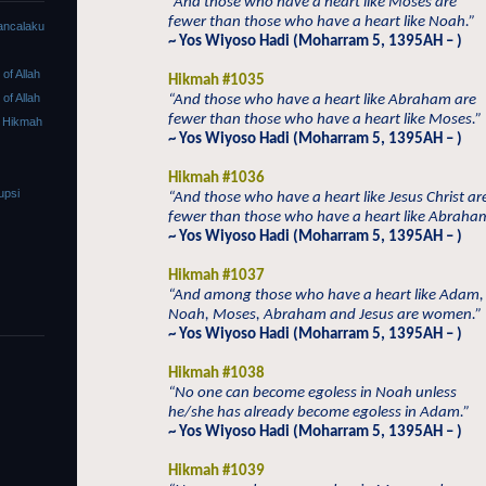
“And those who have a heart like Moses are
fewer than those who have a heart like Noah.”
ancalaku
~ Yos Wiyoso Hadi (Moharram 5, 1395AH – )
f Allah
Hikmah #1035
f Allah
“And those who have a heart like Abraham are
fewer than those who have a heart like Moses.”
 Hikmah
~ Yos Wiyoso Hadi (Moharram 5, 1395AH – )
Hikmah #1036
upsi
“And those who have a heart like Jesus Christ ar
fewer than those who have a heart like Abraha
~ Yos Wiyoso Hadi (Moharram 5, 1395AH – )
Hikmah #1037
“And among those who have a heart like Adam,
Noah, Moses, Abraham and Jesus are women.”
~ Yos Wiyoso Hadi (Moharram 5, 1395AH – )
Hikmah #1038
“No one can become egoless in Noah unless
he/she has already become egoless in Adam.”
~ Yos Wiyoso Hadi (Moharram 5, 1395AH – )
Hikmah #1039