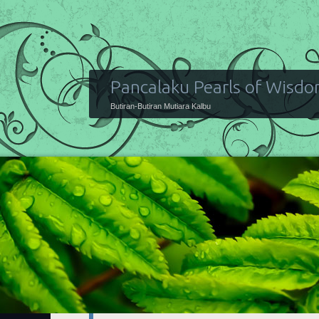
Pancalaku Pearls of Wisd
Butiran-Butiran Mutiara Kalbu