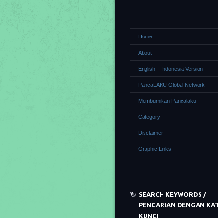
Home
About
English – Indonesia Version
PancaLAKU Global Network
Membumikan Pancalaku
Category
Disclaimer
Graphic Links
SEARCH KEYWORDS /
PENCARIAN DENGAN KA
KUNCI