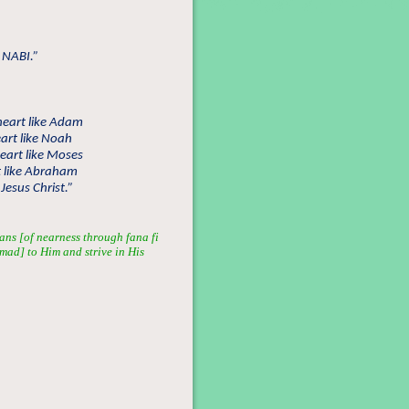
 NABI.”
heart like Adam
art like Noah
eart like Moses
t like Abraham
Jesus Christ.”
ans [of nearness through fana fi
mmad] to Him and strive in His