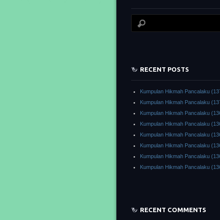
RECENT POSTS
Kumpulan Hikmah Pancalaku (13
Kumpulan Hikmah Pancalaku (13
Kumpulan Hikmah Pancalaku (13
Kumpulan Hikmah Pancalaku (13
Kumpulan Hikmah Pancalaku (13
Kumpulan Hikmah Pancalaku (13
Kumpulan Hikmah Pancalaku (13
Kumpulan Hikmah Pancalaku (13
RECENT COMMENTS