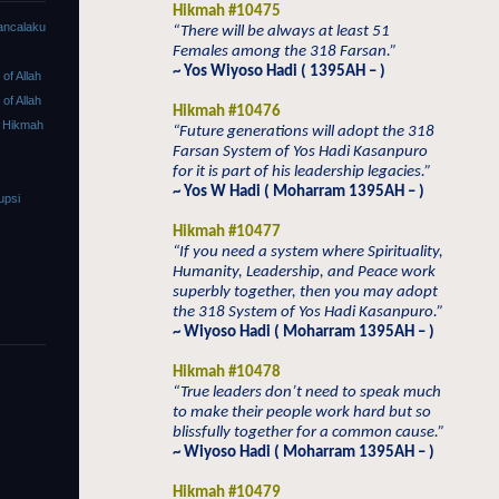
Hikmah #10475
ancalaku
“There will be always at least 51
Females among the 318 Farsan.”
~ Yos Wiyoso Hadi ( 1395AH – )
f Allah
f Allah
Hikmah #10476
 Hikmah
“Future generations will adopt the 318
Farsan System of Yos Hadi Kasanpuro
for it is part of his leadership legacies.”
~ Yos W Hadi ( Moharram 1395AH – )
upsi
Hikmah #10477
“If you need a system where Spirituality,
Humanity, Leadership, and Peace work
superbly together, then you may adopt
the 318 System of Yos Hadi Kasanpuro.”
~ Wiyoso Hadi ( Moharram 1395AH – )
Hikmah #10478
“True leaders don’t need to speak much
to make their people work hard but so
blissfully together for a common cause.”
~ Wiyoso Hadi ( Moharram 1395AH – )
Hikmah #10479