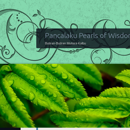
Pancalaku Pearls of Wisd
Butiran-Butiran Mutiara Kalbu