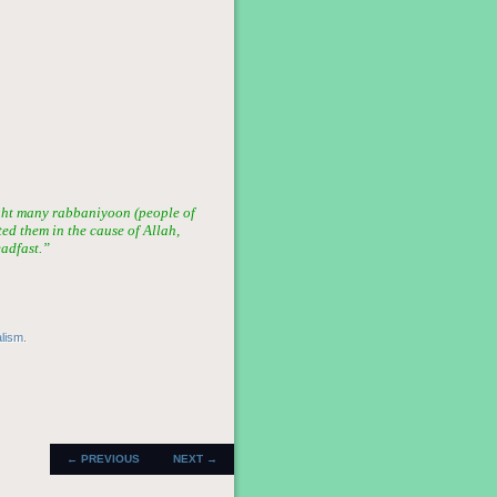
ght many rabbaniyoon (people of
ted them in the cause of Allah,
eadfast.”
alism
.
POST
←
PREVIOUS
NEXT
→
NAVIGATION