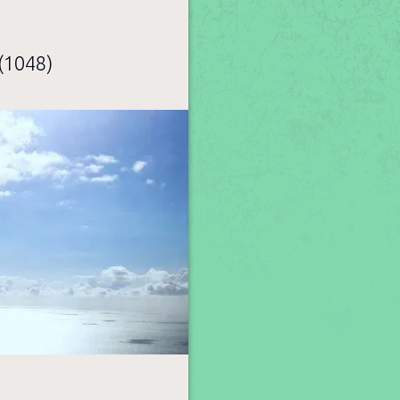
(1048)