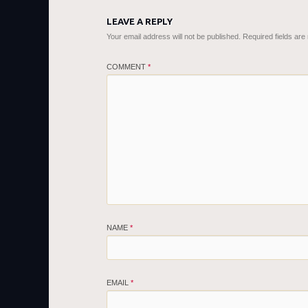
LEAVE A REPLY
Your email address will not be published.
Required fields ar
COMMENT
*
NAME
*
EMAIL
*