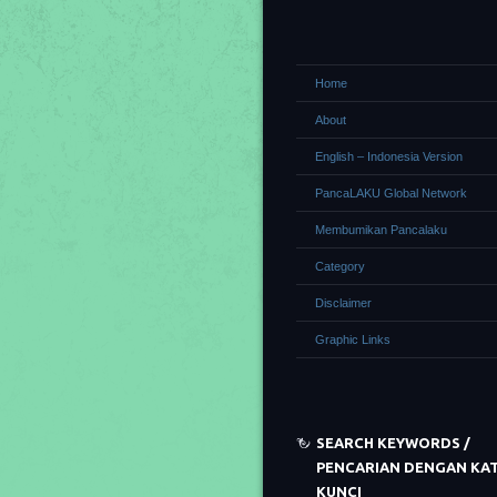
Home
About
English – Indonesia Version
PancaLAKU Global Network
Membumikan Pancalaku
Category
Disclaimer
Graphic Links
SEARCH KEYWORDS /
PENCARIAN DENGAN KA
KUNCI