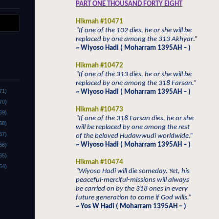
PART ONE THOUSAND FORTY EIGHT
Hikmah #10471
“If one of the 102 dies, he or she will be
replaced by one among the 313 Akhyar
.”
~ Wiyoso Hadi ( Moharram 1395AH – )
Hikmah #10472
“If one of the 313 dies, he or she will be
replaced by one among the 318 Farsan.”
71)
~ Wiyoso Hadi ( Moharram 1395AH – )
70)
Hikmah #10473
69)
“If one of the 318 Farsan dies, he or she
68)
will be replaced by one among the rest
67)
of the beloved Hudawwudi worldwide.”
~ Wiyoso Hadi ( Moharram 1395AH – )
66)
65)
Hikmah #10474
64)
“Wiyoso Hadi will die someday. Yet, his
peaceful-merciful-missions will always
be carried on by the 318 ones in every
future generation to come if God wills.”
~ Yos W Hadi ( Moharram 1395AH – )