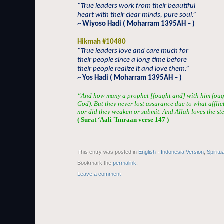
“True leaders work from their beautiful
heart with their clear minds, pure soul.”
~ Wiyoso Hadi ( Moharram 1395AH – )
Hikmah #10480
“True leaders love and care much for
their people since a long time before
their people realize it and love them.”
~ Yos Hadi ( Moharram 1395AH – )
“And how many a prophet [fought and] with him fou
God). But they never lost assurance due to what afflic
nor did they weaken or submit. And Allah loves the st
( Surat ‘Aali `Imraan verse 147 )
This entry was posted in
English - Indonesia Version
,
Spiritu
Bookmark the
permalink
.
Leave a comment