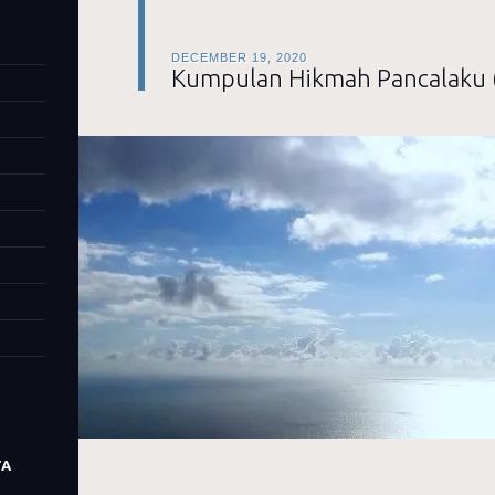
DECEMBER 19, 2020
Kumpulan Hikmah Pancalaku 
TA