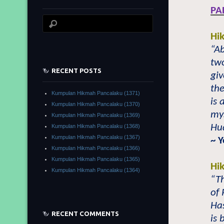
PA
Hi
“A
tw
RECENT POSTS
gi
the
Kumpulan Hikmah Pancalaku (1371)
is 
Kumpulan Hikmah Pancalaku (1370)
my
Kumpulan Hikmah Pancalaku (1369)
Hu
Kumpulan Hikmah Pancalaku (1368)
Kumpulan Hikmah Pancalaku (1367)
~ Y
Kumpulan Hikmah Pancalaku (1366)
Kumpulan Hikmah Pancalaku (1365)
Hi
Kumpulan Hikmah Pancalaku (1364)
“Th
of
Ha
RECENT COMMENTS
is 