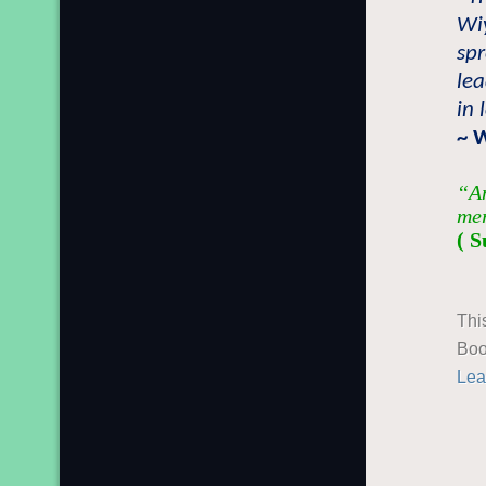
Wiy
sp
lea
in 
~ 
“An
mer
( S
Thi
Boo
Lea