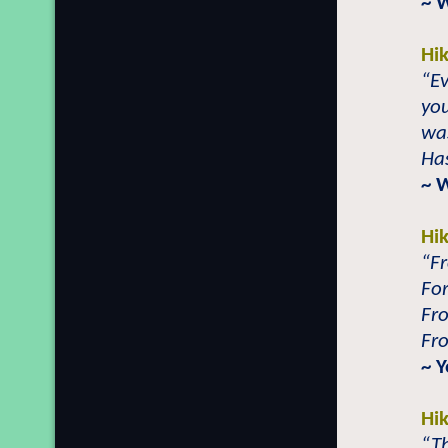
~ 
Hi
“E
you
wa
Ha
~ 
Hi
“F
Fo
Fr
Fr
~ Y
Hi
“Th