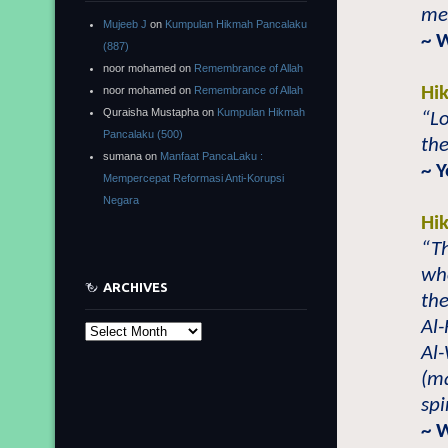
mer
Mujeeb J
on
Kumpulan Hikmah Pancalaku
~ 
(887)
noor mohamed
on
Remembrance of Allah
Hi
noor mohamed
on
Remembrance of Allah
Quraisha Mustapha
on
Kumpulan Hikmah
“Lo
Pancalaku (500)
the
sumana
on
Manfaat PancaLaku :
~ 
Mempercepat Reformasi Anti-Korupsi
Negara
Hi
“Th
wh
ARCHIVES
the
Al-
Archives
Al-
(m
spi
~ 