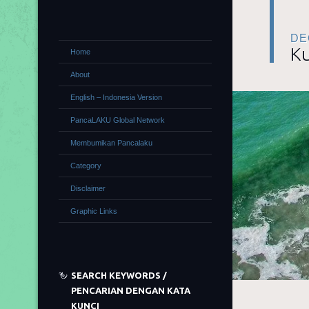
DE
Ku
Home
About
English – Indonesia Version
PancaLAKU Global Network
Membumikan Pancalaku
Category
Disclaimer
Graphic Links
SEARCH KEYWORDS /
PENCARIAN DENGAN KATA
KUNCI