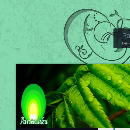
Pa
Butir