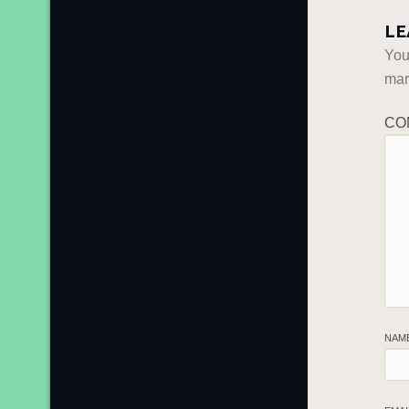
LE
You
ma
CO
NAM