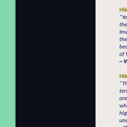
Hi
“Ye
th
Im
th
be
of
~ 
Hi
“Th
ter
are
whe
hig
und