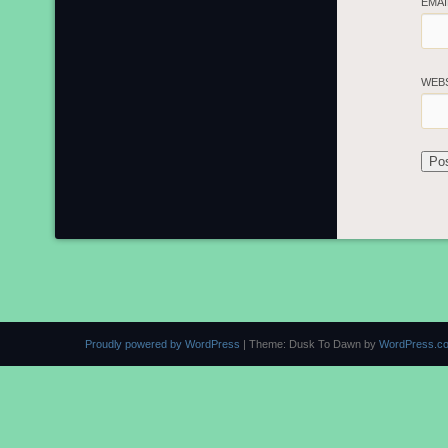
EMA
WEB
Proudly powered by WordPress
|
Theme: Dusk To Dawn by
WordPress.c