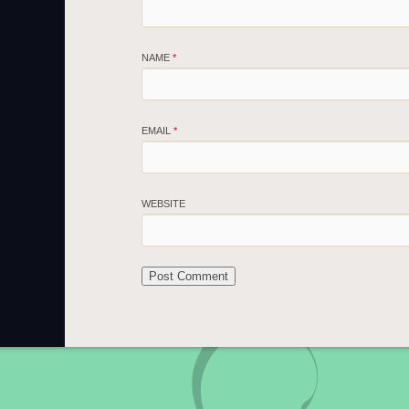
NAME
*
EMAIL
*
WEBSITE