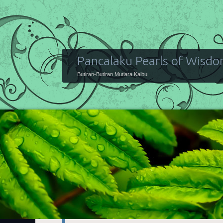
Pancalaku Pearls of Wisd
Butiran-Butiran Mutiara Kalbu