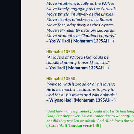
Move intuitively, loyally as the Wolves
Move timely, engaging as the Caracals
Move timely, intuitively as the Lynxes
Move silently, effectively as a Bobcat
Move fast, adaptively as the Coyotes
Move self-reliantly as Snow Leopards
Move prudently as Clouded Leopards.”
~ Yos W Hadi ( Moharram 1395AH – )
Hikmah #10549
“All lovers of Wiyoso Hadi could be
classified among those 15 classes.”
~ Yos Hadi ( Moharram 1395AH – )
Hikmah #10550
“Wiyoso Hadi is proud of all his lovers;
He loves much in seclusions to pray to
God for all his lovers and wild animals.”
~ Wiyoso Hadi (Moharram 1395AH – )
“And how many a prophet [fought and] with him fou
God). But they never lost assurance due to what afflic
nor did they weaken or submit. And Allah loves the st
( Surat ‘Aali `Imraan verse 146 )