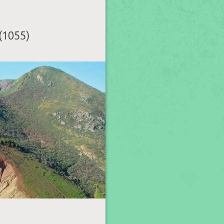
(1055)