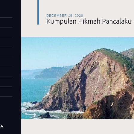
DECEMBER 19, 2020
Kumpulan Hikmah Pancalaku 
TA