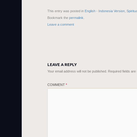
This entry was posted in
English - Indonesia Version
,
Spiritu
Bookmark the
permalink
.
Leave a comment
LEAVE A REPLY
Your email address will not be published.
Required fields ar
COMMENT
*