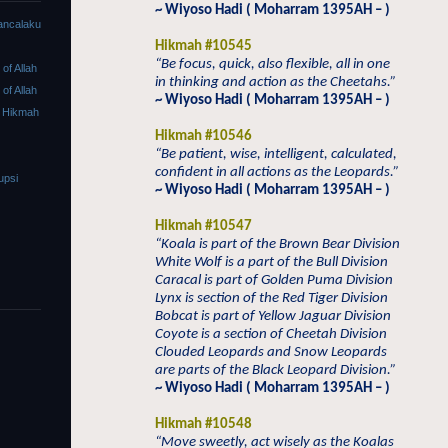
~ Wiyoso Hadi ( Moharram 1395AH – )
ancalaku
Hikmah #10545
“Be focus, quick, also flexible, all in one
f Allah
in thinking and action as the Cheetahs.”
f Allah
~ Wiyoso Hadi ( Moharram 1395AH – )
 Hikmah
Hikmah #10546
“Be patient, wise, intelligent, calculated,
confident in all actions as the Leopards.”
upsi
~ Wiyoso Hadi ( Moharram 1395AH – )
Hikmah #10547
“Koala is part of the Brown Bear Division
White Wolf is a part of the Bull Division
Caracal is part of Golden Puma Division
Lynx is section of the Red Tiger Division
Bobcat is part of Yellow Jaguar Division
Coyote is a section of Cheetah Division
Clouded Leopards and Snow Leopards
are parts of the Black Leopard Division.”
~ Wiyoso Hadi ( Moharram 1395AH – )
Hikmah #10548
“Move sweetly, act wisely as the Koalas