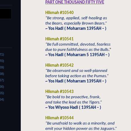
PART ONE THOUSAND FIFTY FIVE
Hikmah #10540
“Be strong, applied, self-healing as
the Bears, especially Brown Bears.”
~ Yos Hadi ( Moharram 1395AH – )
Hikmah #10541
“Be full committed, devoted, fearless
due to pure faithfulness as the Bulls
.”
71)
~ Yos Hadi ( Moharram 5 1395AH – )
70)
Hikmah #10542
69)
“Be observant and so well-planned
68)
before taking action as the Pumas.”
67)
~ Yos Hadi ( Moharram 1395AH – )
66)
Hikmah #10543
65)
“Be bold to be proactive, frank,
64)
and take the lead as the Tigers.”
~ Yos Wiyoso Hadi ( 1395AH – )
Hikmah #10544
“Be unafraid to walk as a minority, and
emit your hidden power as the Jaguars.”