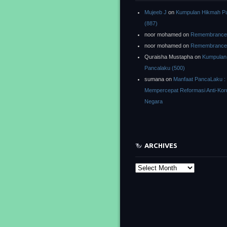
Mujeeb J
on
Kumpulan Hikmah P
(887)
noor mohamed
on
Remembrance o
noor mohamed
on
Remembrance o
Quraisha Mustapha
on
Kumpulan
Pancalaku (500)
sumana
on
Manfaat PancaLaku :
Mempercepat Reformasi Anti-Kor
Negara
ARCHIVES
Archives