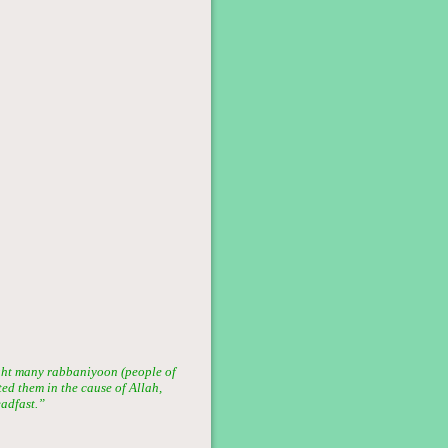
ght many rabbaniyoon (people of
ted them in the cause of Allah,
eadfast.”