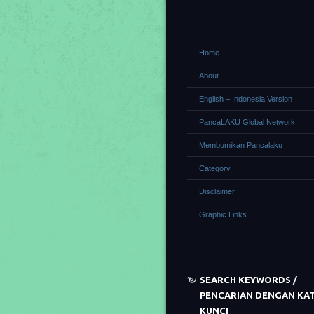
Home
About
English – Indonesia Version
PancaLAKU Global Network
Membumikan Pancalaku
Category
Disclaimer
Graphic Links
SEARCH KEYWORDS /
PENCARIAN DENGAN KA
KUNCI