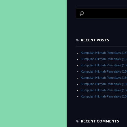
RECENT POSTS
Kumpulan Hikmah Pancalaku (13
Kumpulan Hikmah Pancalaku (13
Kumpulan Hikmah Pancalaku (13
Kumpulan Hikmah Pancalaku (13
Kumpulan Hikmah Pancalaku (13
Kumpulan Hikmah Pancalaku (13
Kumpulan Hikmah Pancalaku (13
Kumpulan Hikmah Pancalaku (13
RECENT COMMENTS