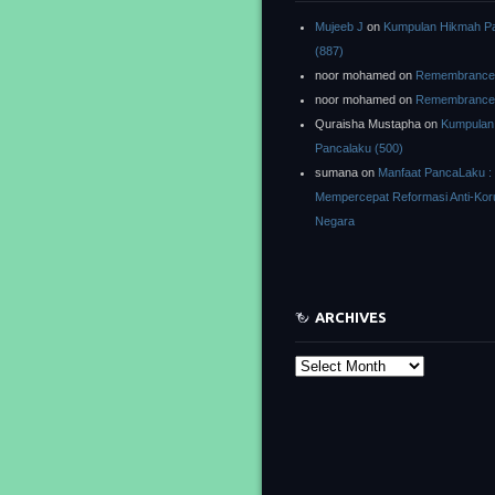
Mujeeb J
on
Kumpulan Hikmah P
(887)
noor mohamed
on
Remembrance o
noor mohamed
on
Remembrance o
Quraisha Mustapha
on
Kumpulan
Pancalaku (500)
sumana
on
Manfaat PancaLaku :
Mempercepat Reformasi Anti-Kor
Negara
ARCHIVES
Archives