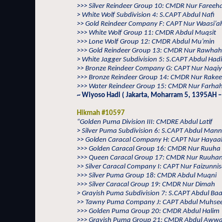
>>> Silver Reindeer Group 10: CMDR Nur Fareeh
> White Wolf Subdivision 4: S.CAPT Abdul Nafi
>> Gold Reindeer Company F: CAPT Nur Waasi’a
>>> White Wolf Group 11: CMDR Abdul Muqsit
>>> Lone Wolf Group 12: CMDR Abdul Mu’min
>>> Gold Reindeer Group 13: CMDR Nur Rawhah
> White Jagger Subdivision 5: S.CAPT Abdul Hadi
>> Bronze Reindeer Company G: CAPT Nur Naqi
>>> Bronze Reindeer Group 14: CMDR Nur Rake
>>> Water Reindeer Group 15: CMDR Nur Farhah
~ Wiyoso Hadi ( Jakarta, Moharram 5, 1395AH –
Hikmah #10597
“Golden Puma Division III: CMDRE Abdul Latif
> Silver Puma Subdivision 6: S.CAPT Abdul Man
>> Golden Caracal Company H: CAPT Nur Hayaa
>>> Golden Caracal Group 16: CMDR Nur Ruuha
>>> Queen Caracal Group 17: CMDR Nur Ruuha
>> Silver Caracal Company I: CAPT Nur Faizunni
>>> Silver Puma Group 18: CMDR Abdul Muqni
>>> Silver Caracal Group 19: CMDR Nur Dimah
> Grayish Puma Subdivision 7: S.CAPT Abdul Baa
>> Tawny Puma Company J: CAPT Abdul Muhse
>>> Golden Puma Group 20: CMDR Abdul Halim
>>> Grayish Puma Group 21: CMDR Abdul Awwa