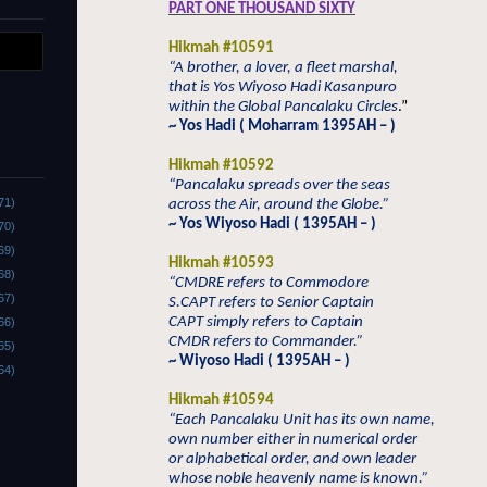
PART ONE THOUSAND SIXTY
Hikmah #10591
“A brother, a lover, a fleet marshal,
that is Yos Wiyoso Hadi Kasanpuro
within the Global Pancalaku Circles
.”
~ Yos Hadi ( Moharram 1395AH – )
Hikmah #10592
“Pancalaku spreads over the seas
71)
across the Air, around the Globe.”
~ Yos Wiyoso Hadi ( 1395AH – )
70)
69)
Hikmah #10593
68)
“CMDRE refers to Commodore
67)
S.CAPT refers to Senior Captain
CAPT simply refers to Captain
66)
CMDR refers to Commander.”
65)
~ Wiyoso Hadi ( 1395AH – )
64)
Hikmah #10594
“Each Pancalaku Unit has its own name,
own number either in numerical order
or alphabetical order, and own leader
whose noble heavenly name is known.”