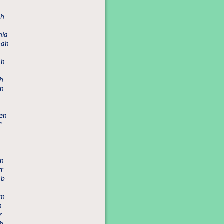
ah
nia
mah
ah
ah
in
een
”
an
rr
ab
im
h
r