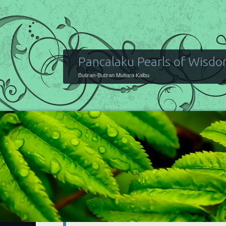
Pancalaku Pearls of Wisd
Butiran-Butiran Mutiara Kalbu