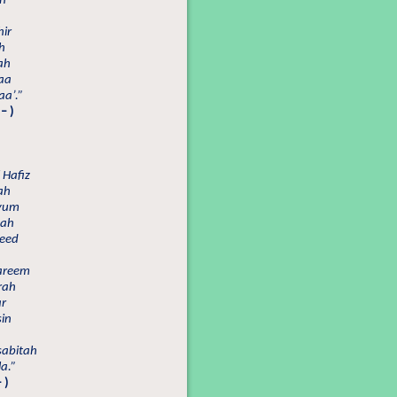
ah
ir
h
ah
aa
a’.”
– )
 Hafiz
ah
yyum
zah
heed
Kareem
rah
ar
in
sabitah
a.”
 )