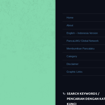
Home
About
English – Indonesia Version
PancaLAKU Global Network
Membumikan Pancalaku
Category
Disclaimer
Graphic Links
SEARCH KEYWORDS /
PENCARIAN DENGAN KA
KUNCI