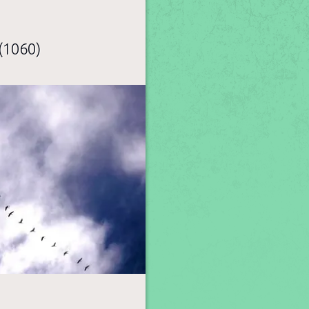
(1060)