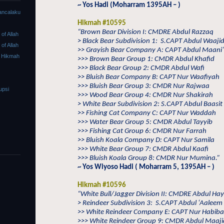
~ Yos Hadi (Moharram 1395AH – )
ancalaku
Hikmah #10595
“Brown Bear Division I: CMDRE Abdul Razzaq
f Allah
> Black Bear Subdivision 1:
S.CAPT Abdul Waaji
f Allah
>> Grayish Bear Company A: CAPT Abdul Maani’
 Hikmah
>>> Brown Bear Group 1: CMDR Abdul Khafid
>>> Black Bear Group 2: CMDR Abdul Wafi
>> Bluish Bear Company B: CAPT Nur Waafiyah
>>> Bluish Bear Group 3: CMDR Nur Rajwaa
upsi
>>> Wood Bear Group 4: CMDR Nur Shakirah
> White Bear Subdivision 2: S.CAPT Abdul Baasit
>> Fishing Cat Company C: CAPT Nur Waddah
>>> Water Bear Group 5: CMDR Abdul Tayyib
>>> Fishing Cat Group 6: CMDR Nur Farrah
>> Bluish Koala Company D: CAPT Nur Samila
>>> White Bear Group 7: CMDR Abdul Kaafi
>>> Bluish Koala Group 8: CMDR Nur Mumina.”
~ Yos Wiyoso Hadi ( Moharram 5, 1395AH – )
Hikmah #10596
“White Bull/Jagger Division II: CMDRE Abdul Ha
> Reindeer Subdivision 3:
S.CAPT Abdul ‘Aaleem
>> White Reindeer Company E: CAPT Nur Habib
>>> White Reindeer Group 9: CMDR Abdul Maaji