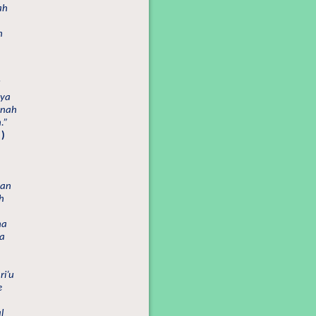
ah
h
yya
enah
.”
 )
nan
h
na
sa
ri’u
e
l