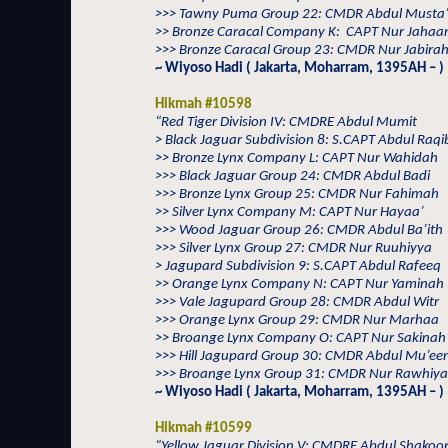
>>> Tawny Puma Group 22: CMDR Abdul Musta
>> Bronze Caracal Company K:
CAPT Nur Jahaa
>>> Bronze Caracal Group 23: CMDR Nur Jabirah
~ Wiyoso Hadi ( Jakarta, Moharram, 1395AH – )
Hikmah #10598
“Red Tiger Division IV: CMDRE Abdul Mumit
> Black Jaguar Subdivision 8: S.CAPT Abdul Raqi
>> Bronze Lynx Company L: CAPT Nur Wahidah
>>> Black Jaguar Group 24: CMDR Abdul Badi
>>> Bronze Lynx Group 25: CMDR Nur Fahimah
>> Silver Lynx Company M: CAPT Nur Hayaa’
>>> Wood Jaguar Group 26: CMDR Abdul Ba’ith
>>> Silver Lynx Group 27: CMDR Nur Ruuhiyya
> Jagupard Subdivision 9: S.CAPT Abdul Rafeeq
>> Orange Lynx Company N: CAPT Nur Yaminah
>>> Vale Jagupard Group 28: CMDR Abdul Witr
>>> Orange Lynx Group 29: CMDR Nur Marhaa
>> Broange Lynx Company O: CAPT Nur Sakinah
>>> Hill Jagupard Group 30: CMDR Abdul Mu’ee
>>> Broange Lynx Group 31: CMDR Nur Rawhiya
~ Wiyoso Hadi ( Jakarta, Moharram, 1395AH – )
Hikmah #10599
“Yellow Jaguar Division V: CMDRE Abdul Shakoo