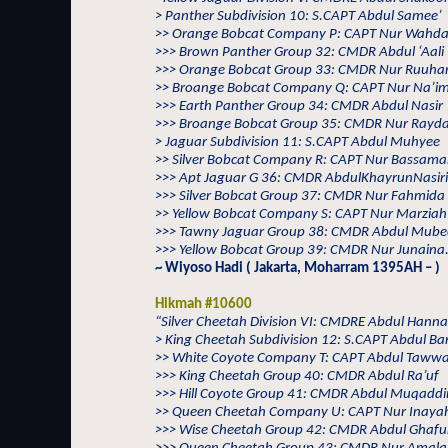
> Panther Subdivision 10: S.CAPT Abdul Samee’
>> Orange Bobcat Company P: CAPT Nur Wahd
>>> Brown Panther Group 32: CMDR Abdul ‘Aali
>>> Orange Bobcat Group 33: CMDR Nur Ruuha
>> Broange Bobcat Company Q: CAPT Nur Na’i
>>> Earth Panther Group 34: CMDR Abdul Nasir
>>> Broange Bobcat Group 35: CMDR Nur Rayd
> Jaguar Subdivision 11: S.CAPT Abdul Muhyee
>> Silver Bobcat Company R: CAPT Nur Bassam
>>> Apt Jaguar G 36: CMDR AbdulKhayrunNasir
>>> Silver Bobcat Group 37: CMDR Nur Fahmida
>> Yellow Bobcat Company S: CAPT Nur Marziah
>>> Tawny Jaguar Group 38: CMDR Abdul Mub
>>> Yellow Bobcat Group 39: CMDR Nur Junaina.
~ Wiyoso Hadi ( Jakarta, Moharram 1395AH – )
Hikmah #10600
“Silver Cheetah Division VI: CMDRE Abdul Hann
> King Cheetah Subdivision 12: S.CAPT Abdul Ba
>> White Coyote Company T: CAPT Abdul Taww
>>> King Cheetah Group 40: CMDR Abdul Ra’uf
>>> Hill Coyote Group 41: CMDR Abdul Muqadd
>> Queen Cheetah Company U: CAPT Nur Inaya
>>> Wise Cheetah Group 42: CMDR Abdul Ghafu