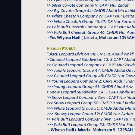
>>> Queen Cheetah Group 43: CMDR Nur Amal
>> Silver Coyote Company V: CAPT Nur Zadah
>>> Big Coyote Group 44: CMDR Abdul Mu’akhkh
>> White Cheetah Company W: CAPT Nur Basita
>>> White Cheetah Group 45: CMDR Nur Farrah
>> Pale Buff Cheetah Company X: CAPT Nur Rah
>>> Pale Buff Cheetah Group 46: CMDR Nur Aana
~ Yos Wiyoso Hadi ( Jakarta, Moharram 1395AH 
Hikmah #10601
“Black Leopard Division VII: CMDRE Abdul Wakil
> Clouded Leopard Subdivision 13: S.CAPT Abdul
>> Clouded Leopard Company Y: CAPT Nur Zayd
>>> Jungle Leopard Group 47: CMDR Abdul Qa
>>> Clouded Leopard Group 48: CMDR Nur Faw
>> Young Leopard Company Z: CAPT Abdul Sha
>>> Young Leopard Group 49: CMDR Abdul Aziz
> Snow Leopard Subdivision 14: S.CAPT Abdul 
>> Snow Leopard Company Zayn: CAPT Nur Yasi
>>> Snow Leopard Group 50: CMDR Abdul Jabb
>>> White Leopard Group 51: CMDR Abdul Muhs
>>>
Snowy Leopar Group 52: CMDR Nur Aydah
>> Pale Buff Leopard Company ‘Ayn: CAPT Nur T
>>> Pale Buff Leopard Group 53: CMDR Nur Sabil
~ Wiyoso Hadi ( Jakarta, Moharram 5, 1395AH –