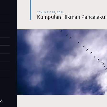
JANUARY 15, 2021
Kumpulan Hikmah Pancalaku 
TA