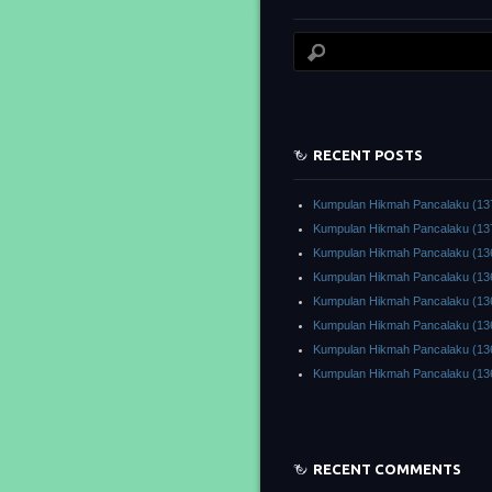
RECENT POSTS
Kumpulan Hikmah Pancalaku (13
Kumpulan Hikmah Pancalaku (13
Kumpulan Hikmah Pancalaku (13
Kumpulan Hikmah Pancalaku (13
Kumpulan Hikmah Pancalaku (13
Kumpulan Hikmah Pancalaku (13
Kumpulan Hikmah Pancalaku (13
Kumpulan Hikmah Pancalaku (13
RECENT COMMENTS