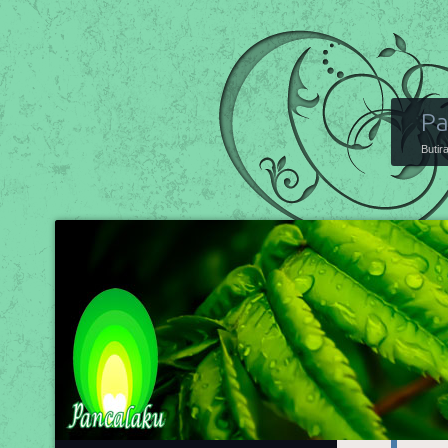
Pa
Butir