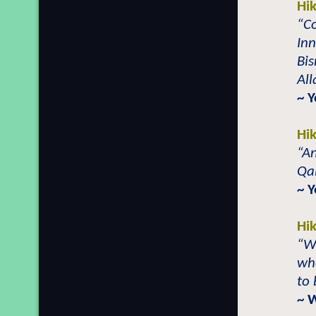
Hi
“Co
In
Bi
All
~ Y
Hi
“An
Qal
~ 
Hi
“Wi
whe
to 
~ 