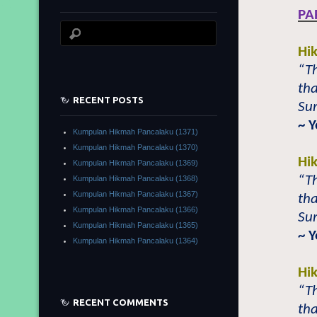
PA
Hi
“T
tha
RECENT POSTS
Su
~ 
Kumpulan Hikmah Pancalaku (1371)
Kumpulan Hikmah Pancalaku (1370)
Hi
Kumpulan Hikmah Pancalaku (1369)
“T
Kumpulan Hikmah Pancalaku (1368)
Kumpulan Hikmah Pancalaku (1367)
tha
Kumpulan Hikmah Pancalaku (1366)
Sur
Kumpulan Hikmah Pancalaku (1365)
~ 
Kumpulan Hikmah Pancalaku (1364)
Hi
“T
RECENT COMMENTS
tha