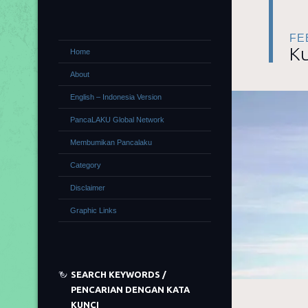
FE
Ku
Home
About
English – Indonesia Version
PancaLAKU Global Network
Membumikan Pancalaku
Category
Disclaimer
Graphic Links
SEARCH KEYWORDS /
PENCARIAN DENGAN KATA
KUNCI