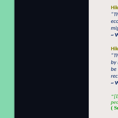
Hi
“T
eco
mig
~ 
Hi
“T
by 
be
rec
~ 
“[L
peo
( S