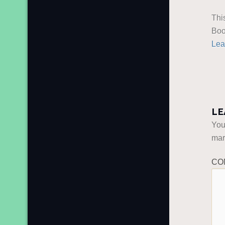
Thi
Boo
Lea
LE
You
ma
CO