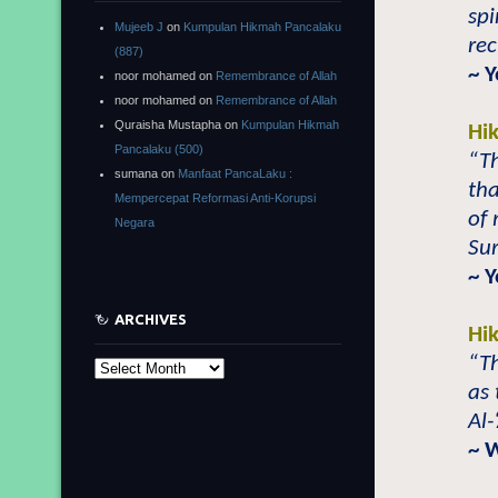
spi
Mujeeb J
on
Kumpulan Hikmah Pancalaku
rec
(887)
~ 
noor mohamed
on
Remembrance of Allah
noor mohamed
on
Remembrance of Allah
Quraisha Mustapha
on
Kumpulan Hikmah
Hi
Pancalaku (500)
“T
sumana
on
Manfaat PancaLaku :
th
Mempercepat Reformasi Anti-Korupsi
of 
Negara
Sur
~ 
ARCHIVES
Hi
“T
Archives
as 
Al-
~ 