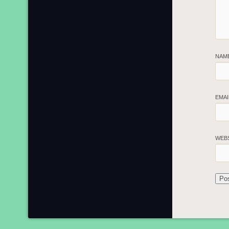
NAM
EMA
WEB