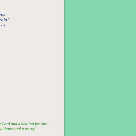
mir
rain.”
– )
 Lord and a healing for (the
 guidance and a mercy.”