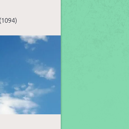
(1094)