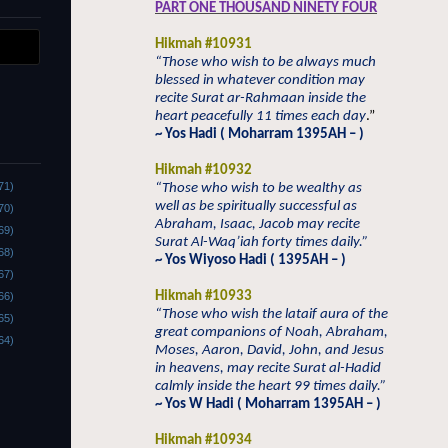
PART ONE THOUSAND NINETY FOUR
Hikmah #10931
“Those who wish to be always much
blessed in whatever condition may
recite Surat ar-Rahmaan inside the
heart peacefully 11 times each day
.”
~ Yos Hadi ( Moharram 1395AH – )
Hikmah #10932
71)
“Those who wish to be wealthy as
well as be spiritually successful as
70)
Abraham, Isaac, Jacob may recite
69)
Surat Al-Waq’iah forty times daily.”
68)
~ Yos Wiyoso Hadi ( 1395AH – )
67)
Hikmah #10933
66)
“Those who wish the lataif aura of the
65)
great companions of Noah, Abraham,
64)
Moses, Aaron, David, John, and Jesus
in heavens, may recite Surat al-Hadid
calmly inside the heart 99 times daily.”
~ Yos W Hadi ( Moharram 1395AH – )
Hikmah #10934