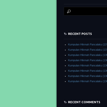
RECENT POSTS
Kumpulan Hikmah Pancalaku (13
Kumpulan Hikmah Pancalaku (13
Kumpulan Hikmah Pancalaku (13
Kumpulan Hikmah Pancalaku (13
Kumpulan Hikmah Pancalaku (13
Kumpulan Hikmah Pancalaku (13
Kumpulan Hikmah Pancalaku (13
Kumpulan Hikmah Pancalaku (13
RECENT COMMENTS