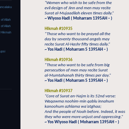
“Women who wish to be safe from the
ancalaku
evil design of Jinn and men may recite
Surat al-Mujaadilah eleven times daily.”
~ Wiyoso Hadi ( Moharram 1395AH – )
f Allah
f Allah
Hikmah #10935
 Hikmah
“Those who want to be prayed all the
day by seventy thousand angels may
recite Surat Al-Hashr fifty times daily.”
~ Yos Hadi ( Moharram 5 1395AH – )
upsi
Hikmah #10936
“Those who want to be safe from big
persecution of men may recite Surat
al-Mumtahanah thirty times per day.”
~ Yos Hadi ( Moharram 5 1395AH – )
Hikmah #10937
“Core of Surat an-Najm is its 52nd verse:
Waqawma noohim-min qablu innahum
kanoohum azhlama wa’atghaa;
And the people of Noah before. Indeed, it was
they who were more unjust and oppressing.”
~ Yos Wiyoso Hadi ( Moharram 1395AH – )