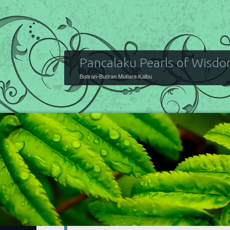
Pancalaku Pearls of Wisd
Butiran-Butiran Mutiara Kalbu