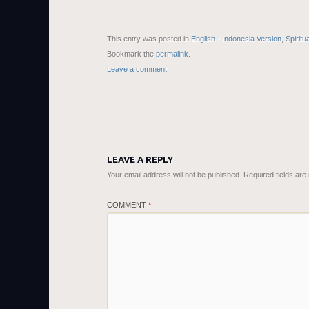
This entry was posted in
English - Indonesia Version
,
Spiritu
Bookmark the
permalink
.
Leave a comment
LEAVE A REPLY
Your email address will not be published.
Required fields ar
COMMENT
*