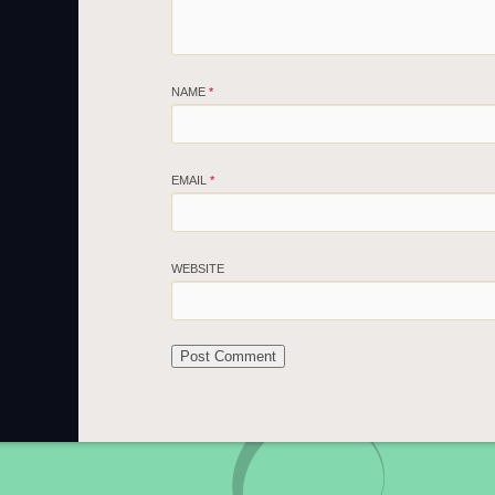
NAME
*
EMAIL
*
WEBSITE