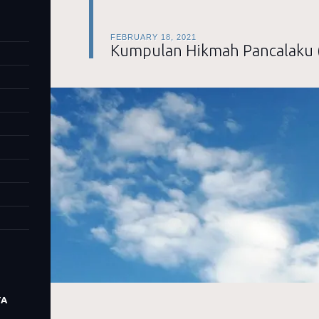
FEBRUARY 18, 2021
Kumpulan Hikmah Pancalaku 
TA