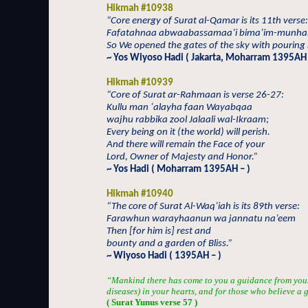
Hikmah #10938
“Core energy of Surat al-Qamar is its 11th verse:
Fafatahnaa abwaabassamaa’i bima’im-munha
So We opened the gates of the sky with pouring 
~ Yos Wiyoso Hadi ( Jakarta, Moharram 1395AH 
Hikmah #10939
“Core of Surat ar-Rahmaan is verse 26-27:
Kullu man ‘alayha faan Wayabqaa
wajhu rabbika zool Jalaali wal-Ikraam;
Every being on it (the world) will perish.
And there will remain the Face of your
Lord, Owner of Majesty and Honor.”
~ Yos Hadi ( Moharram 1395AH – )
Hikmah #10940
“The core of Surat Al-Waq’iah is its 89th verse:
Farawhun warayhaanun wa jannatu na’eem
Then [for him is] rest and
bounty and a garden of Bliss.”
~ Wiyoso Hadi ( 1395AH – )
“Mankind there has come to you a guidance from your
diseases) in your hearts, and for those who believe a
( Surat Yunus verse 57 )