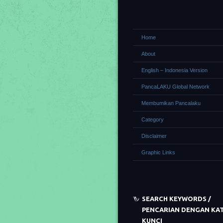
Home
About
English – Indonesia Version
PancaLAKU Global Network
Membumikan Pancalaku
Category
Disclaimer
Graphic Links
SEARCH KEYWORDS /
PENCARIAN DENGAN KA
KUNCI