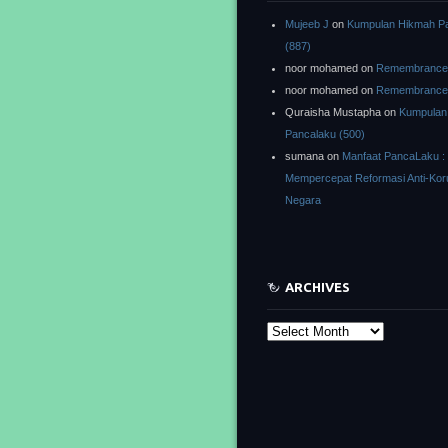
Mujeeb J
on
Kumpulan Hikmah P
(887)
noor mohamed
on
Remembrance o
noor mohamed
on
Remembrance o
Quraisha Mustapha
on
Kumpulan
Pancalaku (500)
sumana
on
Manfaat PancaLaku :
Mempercepat Reformasi Anti-Kor
Negara
ARCHIVES
Archives