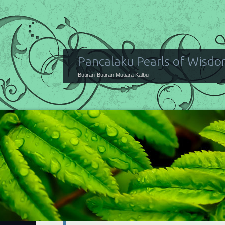
Pancalaku Pearls of Wisd
Butiran-Butiran Mutiara Kalbu