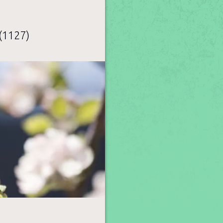
(1127)