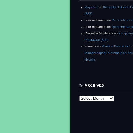
Mujeeb J
on
Kumpulan Hikmah P
(887)
noor mohamed
on
Remembrance o
noor mohamed
on
Remembrance o
Quraisha Mustapha
on
Kumpulan
Pancalaku (500)
sumana
on
Manfaat PancaLaku :
Mempercepat Reformasi Anti-Kor
Negara
ARCHIVES
Archives