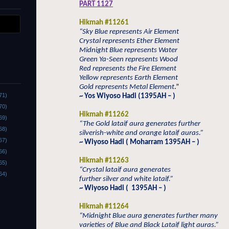
PART 1127
Hikmah #11261
“Sky Blue represents Air Element
Crystal represents Ether Element
Midnight Blue represents Water
Green Ya-Seen represents Wood
Red represents the Fire Element
Yellow represents Earth Element
Gold represents Metal Element
.”
71)
~ Yos Wiyoso Hadi (1395AH – )
70)
Hikmah #11262
69)
“The Gold lataif aura generates further
68)
silverish-white and orange lataif auras.”
67)
~ Wiyoso Hadi ( Moharram 1395AH – )
66)
Hikmah #11263
65)
“Crystal lataif aura generates
64)
further silver and white lataif.”
~ Wiyoso Hadi (
1395AH – )
Hikmah #11264
“Midnight Blue aura generates further many
varieties of Blue and Black Lataif light auras.”