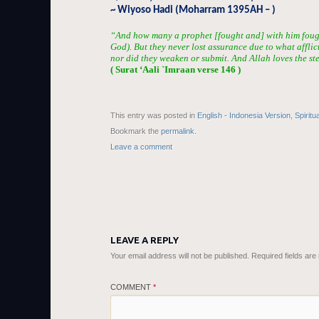
~ Wiyoso Hadi (Moharram 1395AH – )
“And how many a prophet [fought and] with him fou
God). But they never lost assurance due to what afflic
nor did they weaken or submit. And Allah loves the st
( Surat ‘Aali `Imraan verse 146 )
This entry was posted in
English - Indonesia Version
,
Spiritu
Bookmark the
permalink
.
Leave a comment
LEAVE A REPLY
Your email address will not be published.
Required fields ar
COMMENT
*