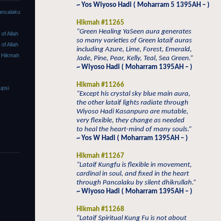
~ Yos Wiyoso Hadi ( Moharram 5 1395AH – )
ancalaku
Hikmah #11265
“Green Healing YaSeen aura generates
f Allah
so many varieties of Green lataif auras
f Allah
including Azure, Lime, Forest, Emerald,
 Hikmah
Jade, Pine, Pear, Kelly, Teal, Sea Green.”
~ Wiyoso Hadi ( Moharram 1395AH – )
Hikmah #11266
upsi
“Except his crystal sky blue main aura,
the other lataif lights radiate through
Wiyoso Hadi Kasanpuro are mutable,
very flexible, they change as needed
to heal the heart-mind of many souls.”
~ Yos W Hadi ( Moharram 1395AH – )
Hikmah #11267
“Lataif Kungfu is flexible in movement,
cardinal in soul, and fixed in the heart
through Pancalaku by silent dhikrullah.”
~ Wiyoso Hadi ( Moharram 1395AH – )
Hikmah #11268
“Lataif Spiritual Kung Fu is not about