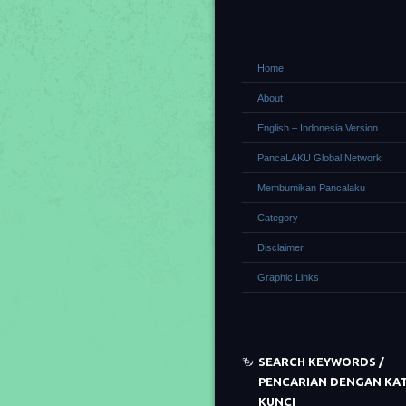
Home
About
English – Indonesia Version
PancaLAKU Global Network
Membumikan Pancalaku
Category
Disclaimer
Graphic Links
SEARCH KEYWORDS /
PENCARIAN DENGAN KA
KUNCI