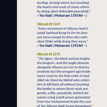
hurting, forcing others but touching
the hearts and souls of many others
by doing silent dhikrullah peacefully.”
~ Yos Hadi ( Moharram 1395AH – )
Hikmah #11269
“Every movement of Wiyoso Hadi is
Lataif Spiritual Kung Fu for he does
not move except he does also calm
silent Dhikr while doing that move.”
~ Yos Hadi ( Moharram 1395AH – )
Hikmah #11270
“The tigers, the black tortoise knight,
the dragons, and the eagle-phoenix
alongside Wiyoso are not to destroy
anybody but the arrogant ego inside
many souls by the holy order of God
Allah Hu Ahad Hu Wahid who orders
him to kill them all without touching
the bodies in where those souls are,
gently, softly, peacefully, behind the
scenes using Lataif power generated
from Nur Muhammad inside the soul
of Yos Wiyoso Hadi Sunan Kasanpuro.”