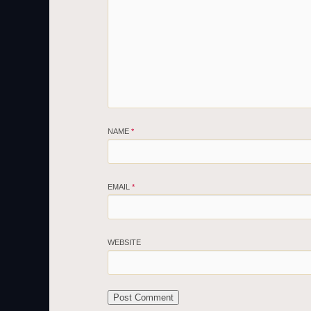
NAME
*
EMAIL
*
WEBSITE