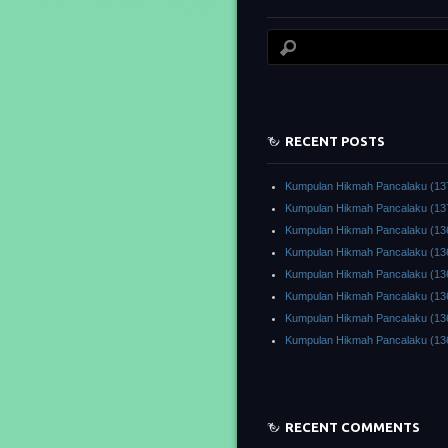
RECENT POSTS
Kumpulan Hikmah Pancalaku (13
Kumpulan Hikmah Pancalaku (13
Kumpulan Hikmah Pancalaku (13
Kumpulan Hikmah Pancalaku (13
Kumpulan Hikmah Pancalaku (13
Kumpulan Hikmah Pancalaku (13
Kumpulan Hikmah Pancalaku (13
Kumpulan Hikmah Pancalaku (13
RECENT COMMENTS