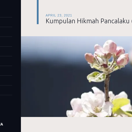
APRIL 23, 2021
Kumpulan Hikmah Pancalaku 
TA