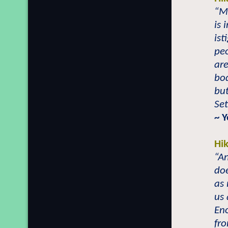
“Mo
is 
ist
peo
are
bod
bu
Set
~ 
Hi
“A
doe
as 
us 
Eno
fr