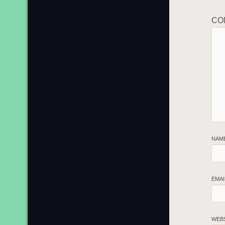
CO
NAM
EMA
WEB