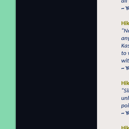
all
~ 
Hi
“No
any
Kas
to 
wit
~ 
Hi
“Si
unl
poi
~ Y
Hi