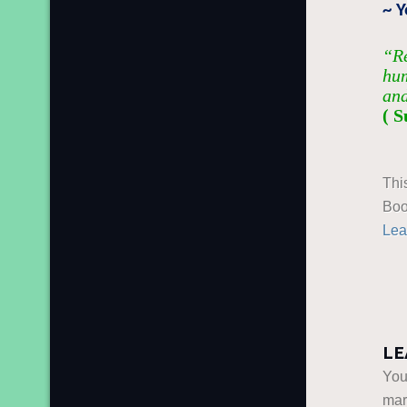
~ 
“Re
hum
and
( S
Thi
Boo
Lea
LE
You
ma