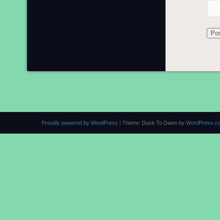
Proudly powered by WordPress
|
Theme: Dusk To Dawn by
WordPress.c