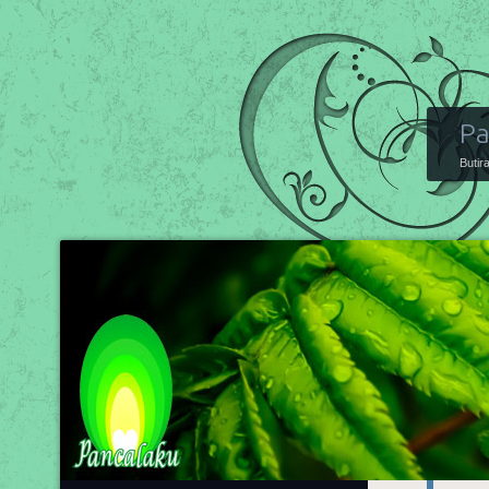
Pa
Butir