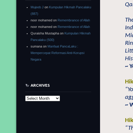
Qa
Mujeeb J
on
Kumpulan Hikmah Pancalaku
(887)
The
noor mohamed
on
Remembrance of Allah
Ind
noor mohamed
on
Remembrance of Allah
Quraisha Mustapha
on
Kumpulan Hikmah
Mid
Pancalaku (500)
Rin
sumana
on
Manfaat PancaLaku :
Lit
Mempercepat Reformasi Anti-Korupsi
His
Negara
~ 
Hi
ARCHIVES
“Yo
agg
Archives
~ 
Hi
“Th