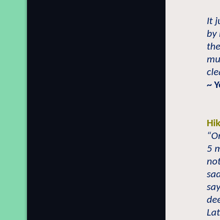
It 
by 
the
mu
cle
~ Y
Hi
“On
5 m
not
sad
say
dee
Lat