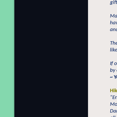
gif
Man
hav
and
The
lik
If 
by
~ 
Hi
“En
Mos
Dan