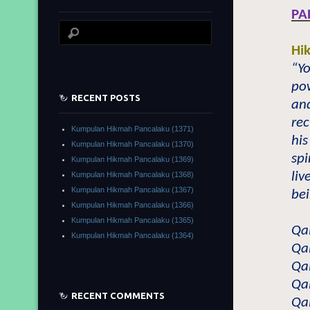
PA
Hi
“Y
pow
RECENT POSTS
and
rec
Kumpulan Hikmah Pancalaku (1371)
his
Kumpulan Hikmah Pancalaku (1370)
spi
Kumpulan Hikmah Pancalaku (1369)
liv
Kumpulan Hikmah Pancalaku (1368)
Kumpulan Hikmah Pancalaku (1367)
bei
Kumpulan Hikmah Pancalaku (1366)
Kumpulan Hikmah Pancalaku (1365)
Qa
Kumpulan Hikmah Pancalaku (1364)
Qa
Qa
Qa
RECENT COMMENTS
Qa