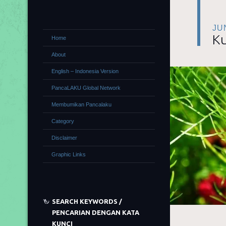
JU
Ku
Home
About
English – Indonesia Version
PancaLAKU Global Network
Membumikan Pancalaku
Category
Disclaimer
Graphic Links
SEARCH KEYWORDS /
PENCARIAN DENGAN KATA
KUNCI