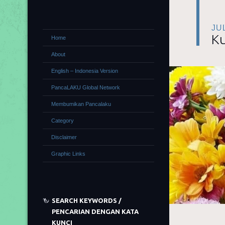
JU
Ku
Home
About
English – Indonesia Version
PancaLAKU Global Network
Membumikan Pancalaku
Category
Disclaimer
Graphic Links
SEARCH KEYWORDS /
PENCARIAN DENGAN KATA
KUNCI