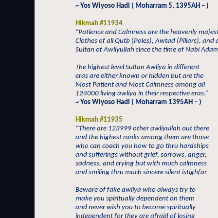
~ Yos Wiyoso Hadi ( Moharram 5, 1395AH – )
Hikmah #11934
“Patience and Calmness are the heavenly majest
Clothes of all Qutb (Poles), Awtad (Pillars), and a
Sultan of Awliyullah since the time of Nabi Ada
The highest level Sultan Awliya in different
eras are either known or hidden but are the
Most Patient and Most Calmness among all
124000 living awliya in their respective eras.”
~ Yos Wiyoso Hadi ( Moharram 1395AH – )
Hikmah #11935
“There are 123999 other awliyullah out there
and the highest ranks among them are those
who can coach you how to go thru hardships
and sufferings without grief, sorrows, anger,
sadness, and crying but with much calmness
and smiling thru much sincere silent istighfar
Beware of fake awliya who always try to
make you spiritually dependent on them
and never wish you to become spiritually
independent for they are afraid of losing