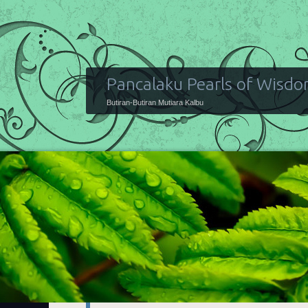
Pancalaku Pearls of Wisd
Butiran-Butiran Mutiara Kalbu