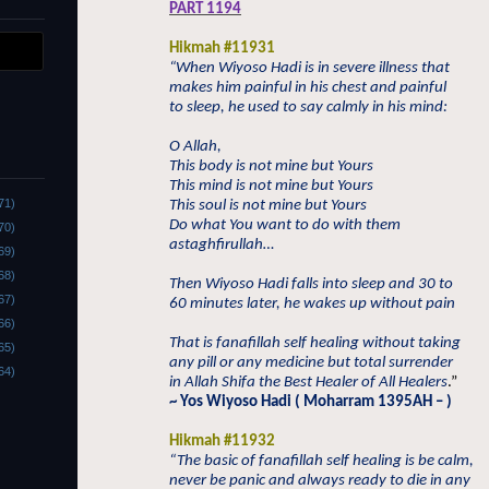
PART 1194
Hikmah #11931
“When Wiyoso Hadi is in severe illness that
makes him painful in his chest and painful
to sleep, he used to say calmly in his mind:
O Allah,
This body is not mine but Yours
This mind is not mine but Yours
71)
This soul is not mine but Yours
Do what You want to do with them
70)
astaghfirullah…
69)
68)
Then Wiyoso Hadi falls into sleep and 30 to
67)
60 minutes later, he wakes up without pain
66)
That is fanafillah self healing without taking
65)
any pill or any medicine but total surrender
64)
in Allah Shifa the Best Healer of All Healers
.”
~ Yos Wiyoso Hadi ( Moharram 1395AH – )
Hikmah #11932
“The basic of fanafillah self healing is be calm,
never be panic and always ready to die in any