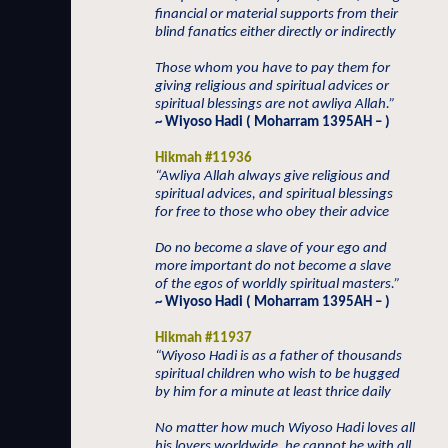
financial or material supports from their
blind fanatics either directly or indirectly
Those whom you have to pay them for
giving religious and spiritual advices or
spiritual blessings are not awliya Allah.”
~ Wiyoso Hadi ( Moharram 1395AH – )
Hikmah #11936
“Awliya Allah always give religious and
spiritual advices, and spiritual blessings
for free to those who obey their advice
Do no become a slave of your ego and
more important do not become a slave
of the egos of worldly spiritual masters.”
~ Wiyoso Hadi ( Moharram 1395AH – )
Hikmah #11937
“Wiyoso Hadi is as a father of thousands
spiritual children who wish to be hugged
by him for a minute at least thrice daily
No matter how much Wiyoso Hadi loves all
his lovers worldwide, he cannot be with all