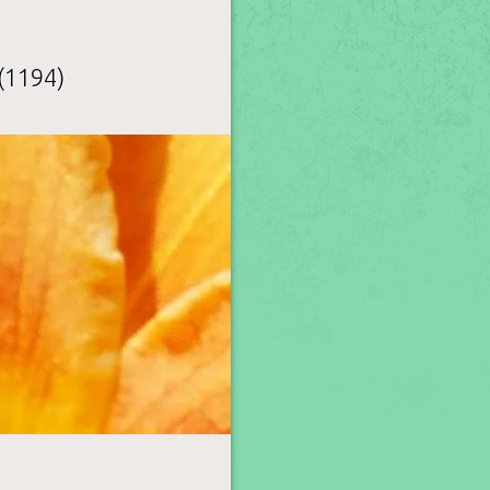
(1194)