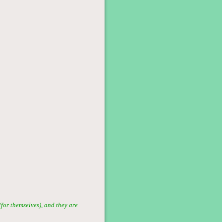
for themselves), and they are