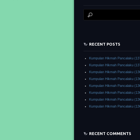
RECENT POSTS
Kumpulan Hikmah Pancalaku (13
Kumpulan Hikmah Pancalaku (13
Kumpulan Hikmah Pancalaku (13
Kumpulan Hikmah Pancalaku (13
Kumpulan Hikmah Pancalaku (13
Kumpulan Hikmah Pancalaku (13
Kumpulan Hikmah Pancalaku (13
Kumpulan Hikmah Pancalaku (13
RECENT COMMENTS