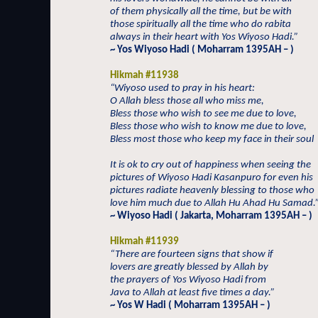
of them physically all the time, but be with
those spiritually all the time who do rabita
always in their heart with Yos Wiyoso Hadi.”
~ Yos Wiyoso Hadi ( Moharram 1395AH – )
Hikmah #11938
“Wiyoso used to pray in his heart:
O Allah bless those all who miss me,
Bless those who wish to see me due to love,
Bless those who wish to know me due to love,
Bless most those who keep my face in their soul
It is ok to cry out of happiness when seeing the
pictures of Wiyoso Hadi Kasanpuro for even his
pictures radiate heavenly blessing to those who
love him much due to Allah Hu Ahad Hu Samad.
~ Wiyoso Hadi ( Jakarta, Moharram 1395AH – )
Hikmah #11939
“There are fourteen signs that show if
lovers are greatly blessed by Allah by
the prayers of Yos Wiyoso Hadi from
Java to Allah at least five times a day.”
~ Yos W Hadi ( Moharram 1395AH – )