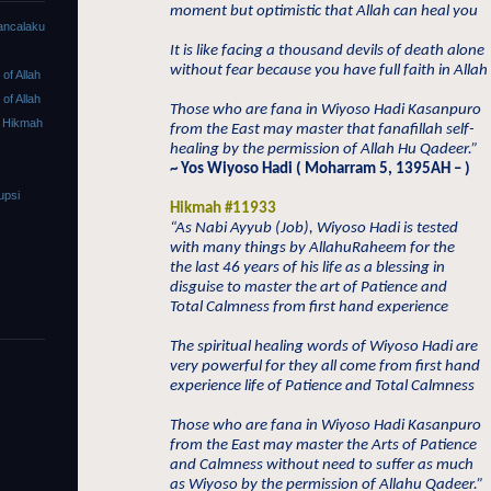
moment but optimistic that Allah can heal you
ancalaku
It is like facing a thousand devils of death alone
without fear because you have full faith in Allah
f Allah
f Allah
Those who are fana in Wiyoso Hadi Kasanpuro
 Hikmah
from the East may master that fanafillah self-
healing by the permission of Allah Hu Qadeer.”
~ Yos Wiyoso Hadi ( Moharram 5, 1395AH – )
upsi
Hikmah #11933
“As Nabi Ayyub (Job), Wiyoso Hadi is tested
with many things by AllahuRaheem for the
the last 46 years of his life as a blessing in
disguise to master the art of Patience and
Total Calmness from first hand experience
The spiritual healing words of Wiyoso Hadi are
very powerful for they all come from first hand
experience life of Patience and Total Calmness
Those who are fana in Wiyoso Hadi Kasanpuro
from the East may master the Arts of Patience
and Calmness without need to suffer as much
as Wiyoso by the permission of Allahu Qadeer.”