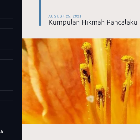
AUGUST 25, 2021
Kumpulan Hikmah Pancalaku 
TA