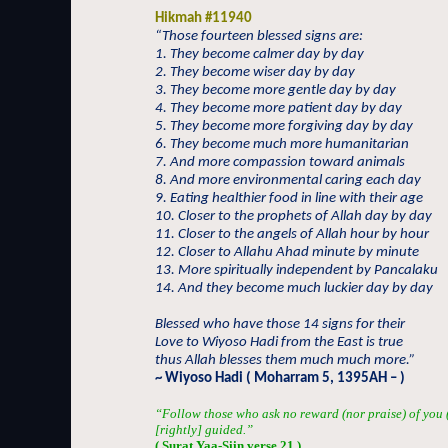
Hikmah #11940
“Those fourteen blessed signs are:
1. They become calmer day by day
2. They become wiser day by day
3. They become more gentle day by day
4. They become more patient day by day
5. They become more forgiving day by day
6. They become much more humanitarian
7. And more compassion toward animals
8. And more environmental caring each day
9. Eating healthier food in line with their age
10. Closer to the prophets of Allah day by day
11. Closer to the angels of Allah hour by hour
12. Closer to Allahu Ahad minute by minute
13. More spiritually independent by Pancalaku
14. And they become much luckier day by day
Blessed who have those 14 signs for their
Love to Wiyoso Hadi from the East is true
thus Allah blesses them much much more.”
~ Wiyoso Hadi ( Moharram 5, 1395AH – )
“Follow those who ask no reward (nor praise) of you (
[rightly] guided.”
( Surat Yaa-Siin verse 21 )