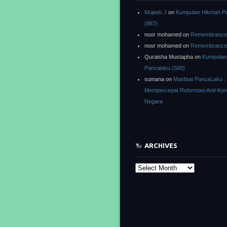
Mujeeb J
on
Kumpulan Hikmah P
(887)
noor mohamed
on
Remembrance o
noor mohamed
on
Remembrance o
Quraisha Mustapha
on
Kumpulan
Pancalaku (500)
sumana
on
Manfaat PancaLaku :
Mempercepat Reformasi Anti-Kor
Negara
ARCHIVES
Archives