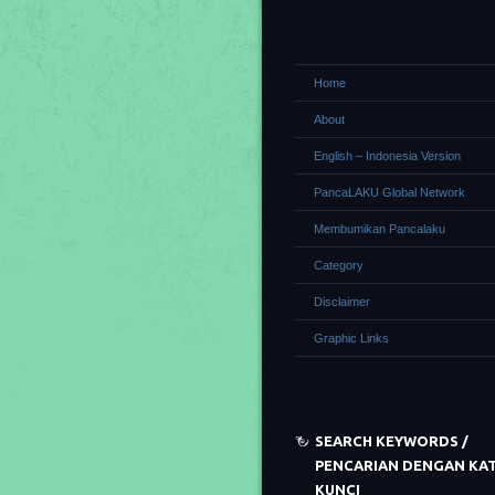
Home
About
English – Indonesia Version
PancaLAKU Global Network
Membumikan Pancalaku
Category
Disclaimer
Graphic Links
SEARCH KEYWORDS /
PENCARIAN DENGAN KA
KUNCI