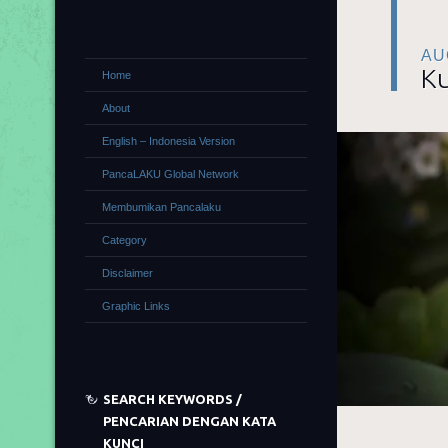
AU
Ku
Home
About
English – Indonesia Version
PancaLAKU Global Network
Membumikan Pancalaku
Category
Disclaimer
Graphic Links
SEARCH KEYWORDS /
PENCARIAN DENGAN KATA
KUNCI