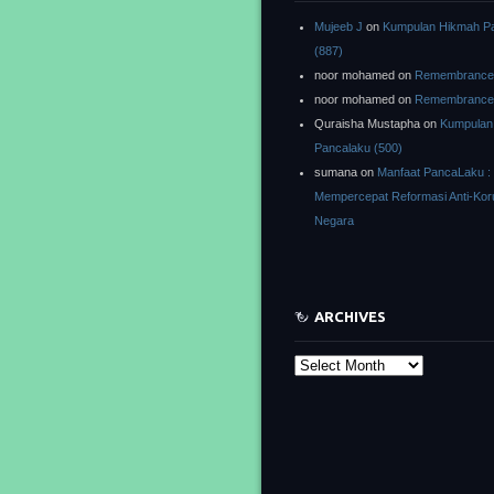
Mujeeb J
on
Kumpulan Hikmah P
(887)
noor mohamed
on
Remembrance o
noor mohamed
on
Remembrance o
Quraisha Mustapha
on
Kumpulan
Pancalaku (500)
sumana
on
Manfaat PancaLaku :
Mempercepat Reformasi Anti-Kor
Negara
ARCHIVES
Archives