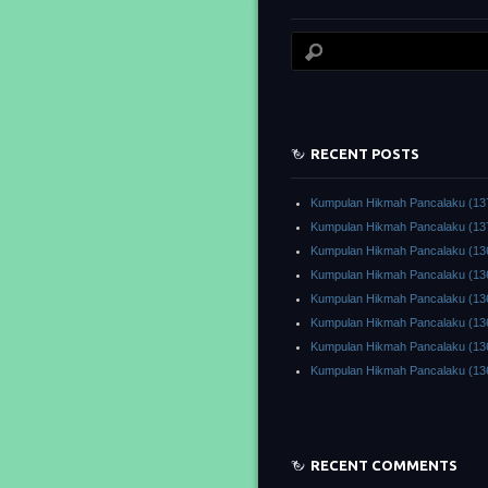
RECENT POSTS
Kumpulan Hikmah Pancalaku (13
Kumpulan Hikmah Pancalaku (13
Kumpulan Hikmah Pancalaku (13
Kumpulan Hikmah Pancalaku (13
Kumpulan Hikmah Pancalaku (13
Kumpulan Hikmah Pancalaku (13
Kumpulan Hikmah Pancalaku (13
Kumpulan Hikmah Pancalaku (13
RECENT COMMENTS