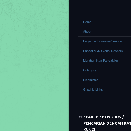
Home
About
English – Indonesia Version
PancaLAKU Global Network
Membumikan Pancalaku
Category
Disclaimer
Graphic Links
SEARCH KEYWORDS /
PENCARIAN DENGAN KA
KUNCI