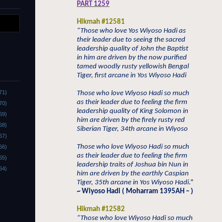
PART 1259
Hikmah #12581
“Those who love Yos Wiyoso Hadi as
their leader due to seeing the sacred
leadership quality of John the Baptist
in him are driven by the now purified
tamed woodly rusty yellowish Bengal
Tiger, first arcane in Yos Wiyoso Hadi
71)
Those who love Wiyoso Hadi so much
as their leader due to feeling the firm
70)
leadership quality of King Solomon in
69)
him are driven by the firely rusty red
68)
Siberian Tiger, 34th arcane in Wiyoso
67)
Those who love Wiyoso Hadi so much
66)
as their leader due to feeling the firm
65)
leadership traits of Joshua bin Nun in
64)
him are driven by the earthly Caspian
Tiger, 35th arcane in Yos Wiyoso Hadi
.”
~ Wiyoso Hadi ( Moharram 1395AH – )
Hikmah #12582
“Those who love Wiyoso Hadi so much