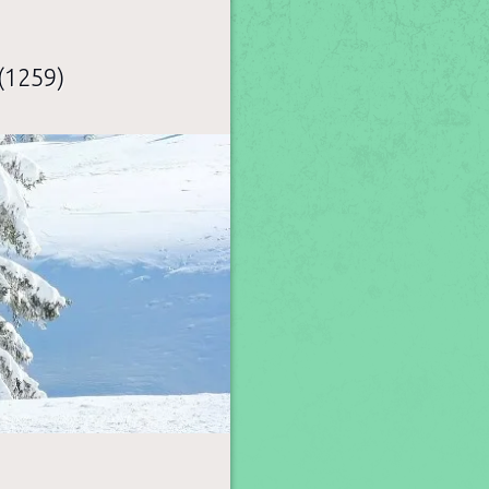
(1259)