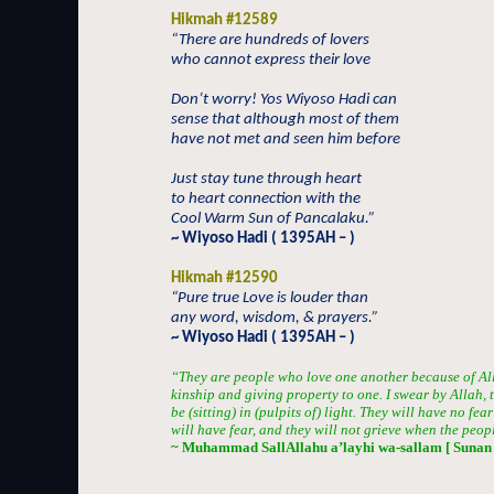
Hikmah #12589
“There are hundreds of lovers
who cannot express their love
Don’t worry! Yos Wiyoso Hadi can
sense that although most of them
have not met and seen him before
Just stay tune through heart
to heart connection with the
Cool Warm Sun of Pancalaku.”
~ Wiyoso Hadi ( 1395AH – )
Hikmah #12590
“Pure true Love is louder than
any word, wisdom, & prayers.”
~ Wiyoso Hadi ( 1395AH – )
“They are people who love one another because of Al
kinship and giving property to one. I swear by Allah, t
be (sitting) in (pulpits of) light. They will have no fe
will have fear, and they will not grieve when the peopl
~ Muhammad SallAllahu a’layhi wa-sallam [ Sunan