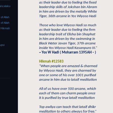
as their leader due to feeling the fixed
ancalaku
leadership skills of Jokshan bin Abram
in him are driven by the metally White
Tiger, 36th arcane in Yos Wiyoso Hadi
f Allah
f Allah
Those who love Wiyoso Hadi so much
 Hikmah
as their leader due to feeling the firm
leadership trait of Elisha bin Shaphat
in him are driven by the swimming in
Black Water Javan Tiger, 37th arcane
upsi
inside Yos Wiyoso Hadi Kasanpuro III.”
~ Yos W Hadi ( Moharram 1395AH – )
Hikmah #12583
“When people are amazed & charmed
by Wiyoso Hadi, they are charmed by
one or some of his over 1001 purified
arcane in him due to lataif meditation
All of us have over 500 arcane, which
each of them can charm people once
it is purified by true lataif meditation
Top awliya can teach that lataif dhikr
meditation to others always for free.”