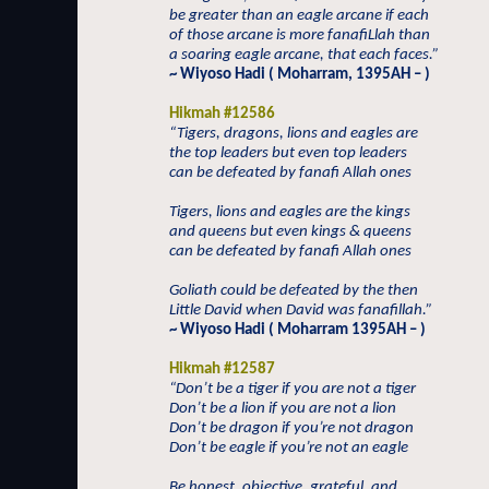
be greater than an eagle arcane if each
of those arcane is more fanafiLlah than
a soaring eagle arcane, that each faces.”
~ Wiyoso Hadi ( Moharram, 1395AH – )
Hikmah #12586
“Tigers, dragons, lions and eagles are
the top leaders but even top leaders
can be defeated by fanafi Allah ones
Tigers, lions and eagles are the kings
and queens but even kings & queens
can be defeated by fanafi Allah ones
Goliath could be defeated by the then
Little David when David was fanafillah.”
~ Wiyoso Hadi ( Moharram 1395AH – )
Hikmah #12587
“Don’t be a tiger if you are not a tiger
Don’t be a lion if you are not a lion
Don’t be dragon if you’re not dragon
Don’t be eagle if you’re not an eagle
Be honest, objective, grateful, and