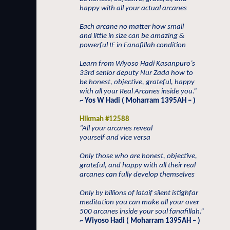
happy with all your actual arcanes
Each arcane no matter how small
and little in size can be amazing &
powerful IF in Fanafillah condition
Learn from Wiyoso Hadi Kasanpuro’s
33rd senior deputy Nur Zada how to
be honest, objective, grateful, happy
with all your Real Arcanes inside you.”
~ Yos W Hadi ( Moharram 1395AH – )
Hikmah #12588
“All your arcanes reveal
yourself and vice versa
Only those who are honest, objective,
grateful, and happy with all their real
arcanes can fully develop themselves
Only by billions of lataif silent istighfar
meditation you can make all your over
500 arcanes inside your soul fanafillah.”
~ Wiyoso Hadi ( Moharram 1395AH – )