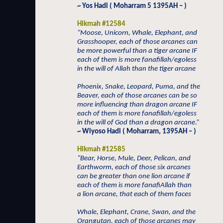
~ Yos Hadi ( Moharram 5 1395AH – )
Hikmah #12584
“Moose, Unicorn, Whale, Elephant, and
Grasshooper, each of those arcanes can
be more powerful than a tiger arcane IF
each of them is more fanafillah/egoless
in the will of Allah than the tiger arcane
Phoenix, Snake, Leopard, Puma, and the
Beaver, each of those arcanes can be so
more influencing than dragon arcane IF
each of them is more fanafillah/egoless
in the will of God than a dragon arcane.”
~ Wiyoso Hadi ( Moharram, 1395AH – )
Hikmah #12585
“Bear, Horse, Mule, Deer, Pelican, and
Earthworm, each of those six arcanes
can be greater than one lion arcane if
each of them is more fanafiAllah than
a lion arcane, that each of them faces
Whale, Elephant, Crane, Swan, and the
Orangutan, each of those arcanes may