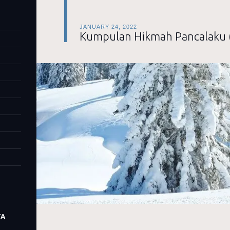
JANUARY 24, 2022
Kumpulan Hikmah Pancalaku 
TA