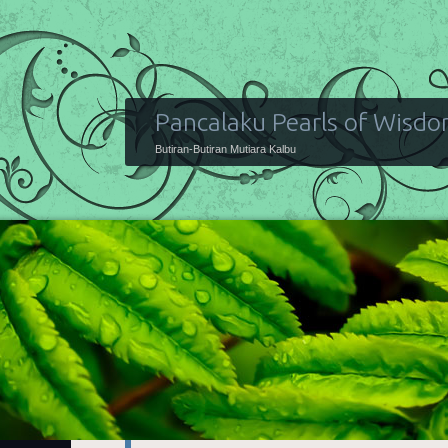
Pancalaku Pearls of Wisd
Butiran-Butiran Mutiara Kalbu