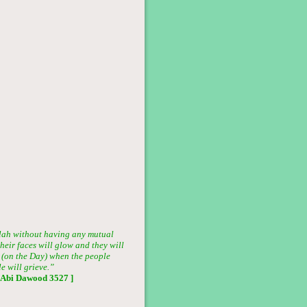
lah without having any mutual
heir faces will glow and they will
ar (on the Day) when the people
e will grieve.”
 Abi Dawood 3527 ]