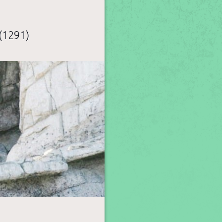
(1291)