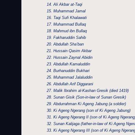
14. Ali Akbar at-Taqi
15. Muhammad Jamal
16. Taqi Sufi Khalawati
17. Muhammad Bullaq
18. Mahmud ibn Bullaq
19. Fakharuddin Sahib
20. Abdullah Sha’ban
21. Hussain Qasim Akbar
22. Hussain Zaynal Abidin
23. Abdullah Kamaluddin
24. Burhanuddin Bukhari
25. Muhammad Jalaluddin
26. Abdullah Arif Diggarani
27. Malik Ibrahim al-Kashan Gresik (died 1419)
28. Sunan Gisik (Son-in-law of Sunan Gresik)
29. Abdurrahman Ki Ageng Jabung (a soldier)
30. Ki Ageng Ngerang (son of Ki Ageng Jabung)
31. Ki Ageng Ngerang II (son of Ki Ageng Ngerang
32. Sunan Kalijaga (father-in-law of Ki Ageng Ngera
33. Ki Ageng Ngerang III (son of Ki Ageng Ngerang