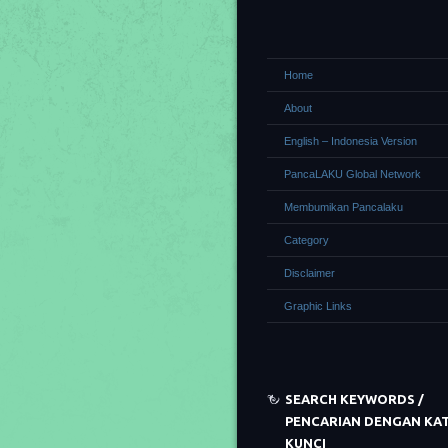
Home
About
English – Indonesia Version
PancaLAKU Global Network
Membumikan Pancalaku
Category
Disclaimer
Graphic Links
SEARCH KEYWORDS /
PENCARIAN DENGAN KA
KUNCI