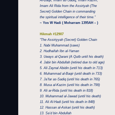
Al-Baqir, Imam as-Sadiq, Imam Kazim,
Imam Ali Rida from the Assiriyah (The
Secret) Golden Chain in commanding
the spiritual intelligence of their time.”
~ Yos W Hadi ( Moharram 1395AH – )
Hikmah #12907
“The Assiriyyah (Secret) Golden Chain
1. Nabi Muhammad (saws)
2. Hudhaifah Ibn al-Yaman
3. Uways al-Qarani (A Qutb until his death)
4. Jabir bin Abdullah (retired due to old age)
5. Ali Zaynal Abidin (until his death in 713)
6. Muhammad al-Baqir (until death in 733)
7. Ja’far as-Sadiq (until his death in 765)
8. Musa al-Kazim (until his death in 799)
9. Ali ar-Rida (until his death in 818)
10. Muhammad al-Jawad (until his death)
11. Ali Al-Hadi (until his death in 848)
12. Hassan al-Askari (until his death)
13. Sa’d bin Abdullah