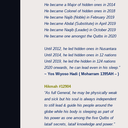
He became a Major of hidden ones in 2014
He became Colonel of hidden ones in 2018
He became Najib (Noble) in February 2019
He became Abdal (Substitute) in April 2019
He became Naqib (Leader) in October 2019
He became one amongst the Qutbs in 2020
Until 2012, he led hidden ones in Nusantara
Until 2014, he led hidden ones in 12 nations
Until 2019, he led the hidden in 124 nations
2020 onwards, he can lead even in his sleep.”
~ Yos Wiyoso Hadi ( Moharram 1395AH – )
Hikmah #12904
“As full General, he may be physically weak
and sick but his soul is always independent
to still lead & guide his people around the
globe while his body is sleeping as part of
his power as one among the five Qutbs of
lataif secrets, lataif knowledge and power.”