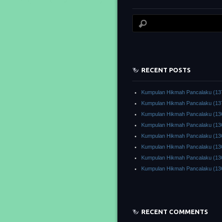
RECENT POSTS
Kumpulan Hikmah Pancalaku (13
Kumpulan Hikmah Pancalaku (13
Kumpulan Hikmah Pancalaku (13
Kumpulan Hikmah Pancalaku (13
Kumpulan Hikmah Pancalaku (13
Kumpulan Hikmah Pancalaku (13
Kumpulan Hikmah Pancalaku (13
Kumpulan Hikmah Pancalaku (13
RECENT COMMENTS