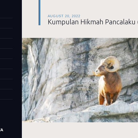
AUGUST 20, 2022
Kumpulan Hikmah Pancalaku 
TA