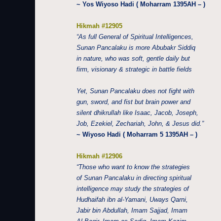
~ Yos Wiyoso Hadi ( Moharram 1395AH – )
Hikmah #12905
“As full General of Spiritual Intelligences,
Sunan Pancalaku is more Abubakr Siddiq
in nature, who was soft, gentle daily but
firm, visionary & strategic in battle fields
Yet, Sunan Pancalaku does not fight with
gun, sword, and fist but brain power and
silent dhikrullah like Isaac, Jacob, Joseph,
Job, Ezekiel, Zechariah, John, & Jesus did.”
~ Wiyoso Hadi ( Moharram 5 1395AH – )
Hikmah #12906
“Those who want to know the strategies
of Sunan Pancalaku in directing spiritual
intelligence may study the strategies of
Hudhaifah ibn al-Yamani, Uways Qarni,
Jabir bin Abdullah, Imam Sajjad, Imam