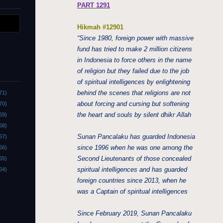
PART 1291
Hikmah #12901
“Since 1980, foreign power with massive
fund has tried to make 2 million citizens
in Indonesia to force others in the name
of religion but they failed due to the job
of spiritual intelligences by enlightening
behind the scenes that religions are not
71)
about forcing and cursing but softening
70)
the heart and souls by silent dhikr Allah
69)
68)
Sunan Pancalaku has guarded Indonesia
67)
since 1996 when he was one among the
66)
Second Lieutenants of those concealed
65)
spiritual intelligences and has guarded
64)
foreign countries since 2013, when he
was a Captain of spiritual intelligences
Since February 2019, Sunan Pancalaku