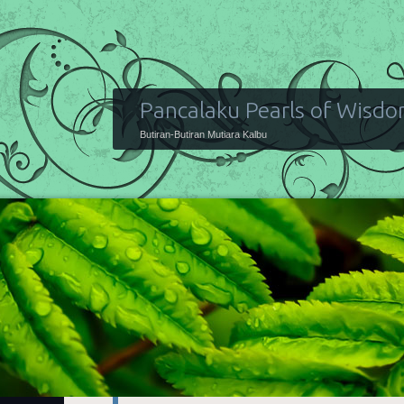
Pancalaku Pearls of Wisd
Butiran-Butiran Mutiara Kalbu