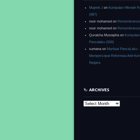
Mujeeb J
on
Kumpulan Hikmah P
(887)
noor mohamed
on
Remembrance o
noor mohamed
on
Remembrance o
Quraisha Mustapha
on
Kumpulan
Pancalaku (500)
sumana
on
Manfaat PancaLaku :
Mempercepat Reformasi Anti-Kor
Negara
ARCHIVES
Archives