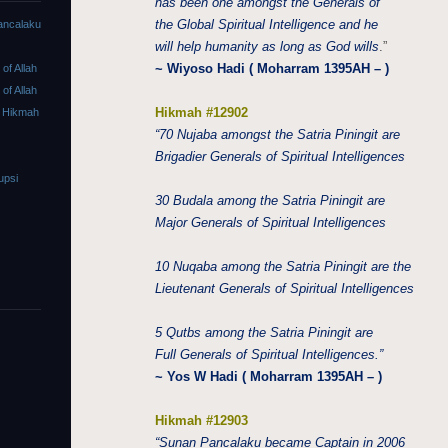
has been one amongst the Generals of
the Global Spiritual Intelligence and he
ancalaku
will help humanity as long as God wills
.”
~ Wiyoso Hadi ( Moharram 1395AH – )
f Allah
f Allah
Hikmah #12902
 Hikmah
“70 Nujaba amongst the Satria Piningit are
Brigadier Generals of Spiritual Intelligences
upsi
30 Budala among the Satria Piningit are
Major Generals of Spiritual Intelligences
10 Nuqaba among the Satria Piningit are the
Lieutenant Generals of Spiritual Intelligences
5 Qutbs among the Satria Piningit are
Full Generals of Spiritual Intelligences.”
~ Yos W Hadi ( Moharram 1395AH – )
Hikmah #12903
“Sunan Pancalaku became Captain in 2006