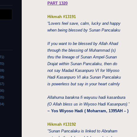
PART 1320
Hikmah #13191
“Lovers feel save, calm, lucky and happy
when being blessed by Sunan Pancalaku
If you want to be blessed by Allah Ahad
through the blessing of Muhammad (s)
thru the lineage of Sunan Ampel-Sunan
71)
Drajat within Sunan Pancalaku, then do
70)
not say Madad Kasanpuro VI for Wiyoso
69)
Hadi Kasanpuro VI aka Sunan Pancalaku
68)
is powerless but say in your heart calmly
67)
66)
Allahuma barakna fi wayusu hadi kasanbura
65)
(O Allah bless us in Wiyoso Hadi Kasanpuro)
.”
64)
~ Yos Wiyoso Hadi ( Moharram, 1395AH – )
Hikmah #13192
“Sunan Pancalaku is linked to Abraham