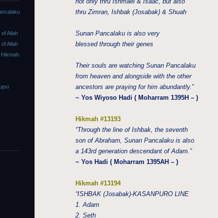
not only thru Ishmael & Isaac, but also
thru Zimran, Ishbak (Josabak) & Shuah
ancalaku
Sunan Pancalaku is also very
f Allah
blessed through their genes
f Allah
 Hikmah
Their souls are watching Sunan Pancalaku
from heaven and alongside with the other
ancestors are praying for him abundantly.”
upsi
~ Yos Wiyoso Hadi ( Moharram 1395H – )
Hikmah #13193
“Through the line of Ishbak, the seventh
son of Abraham, Sunan Pancalaku is also
a 143rd generation descendant of Adam.”
~ Yos Hadi ( Moharram 1395AH – )
Hikmah #13194
“ISHBAK (Josabak)-KASANPURO LINE
1. Adam
2. Seth