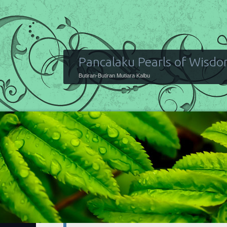
Pancalaku Pearls of Wisd
Butiran-Butiran Mutiara Kalbu