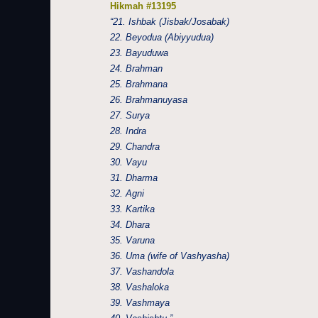
Hikmah #13195
“21. Ishbak (Jisbak/Josabak)
22. Beyodua (Abiyyudua)
23. Bayuduwa
24. Brahman
25. Brahmana
26. Brahmanuyasa
27. Surya
28. Indra
29. Chandra
30. Vayu
31. Dharma
32. Agni
33. Kartika
34. Dhara
35. Varuna
36. Uma (wife of Vashyasha)
37. Vashandola
38. Vashaloka
39. Vashmaya