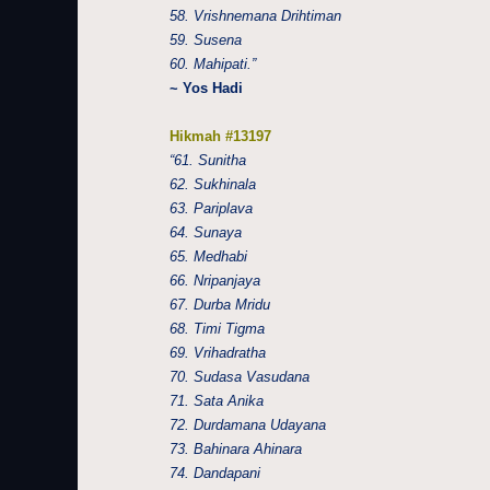
58. Vrishnemana Drihtiman
59. Susena
60. Mahipati.”
~ Yos Hadi
Hikmah #13197
“61. Sunitha
62. Sukhinala
63. Pariplava
64. Sunaya
65. Medhabi
66. Nripanjaya
67. Durba Mridu
68. Timi Tigma
69. Vrihadratha
70. Sudasa Vasudana
71. Sata Anika
72. Durdamana Udayana
73. Bahinara Ahinara
74. Dandapani