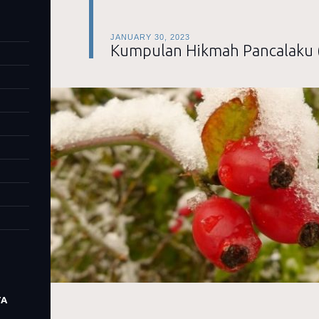
JANUARY 30, 2023
Kumpulan Hikmah Pancalaku 
TA