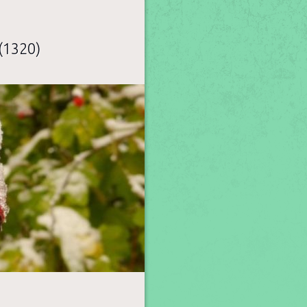
(1320)