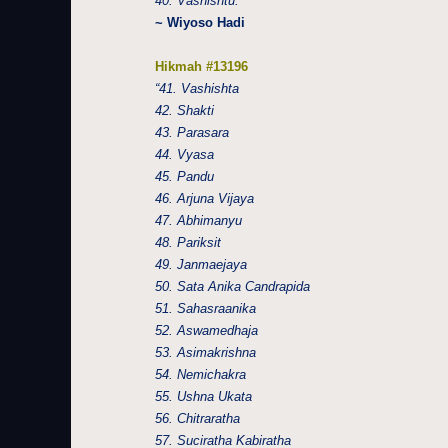
40. Vashishtu.”
~ Wiyoso Hadi
Hikmah #13196
“41. Vashishta
42. Shakti
43. Parasara
44. Vyasa
45. Pandu
46. Arjuna Vijaya
47. Abhimanyu
48. Pariksit
49. Janmaejaya
50. Sata Anika Candrapida
51. Sahasraanika
52. Aswamedhaja
53. Asimakrishna
54. Nemichakra
55. Ushna Ukata
56. Chitraratha
57. Suciratha Kabiratha