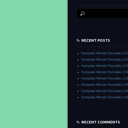
RECENT POSTS
Kumpulan Hikmah Pancalaku (13
Kumpulan Hikmah Pancalaku (13
Kumpulan Hikmah Pancalaku (13
Kumpulan Hikmah Pancalaku (13
Kumpulan Hikmah Pancalaku (13
Kumpulan Hikmah Pancalaku (13
Kumpulan Hikmah Pancalaku (13
Kumpulan Hikmah Pancalaku (13
RECENT COMMENTS