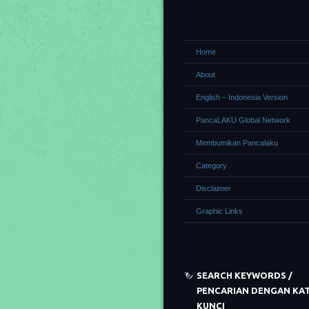
Home
About
English – Indonesia Version
PancaLAKU Global Network
Membumikan Pancalaku
Category
Disclaimer
Graphic Links
SEARCH KEYWORDS /
PENCARIAN DENGAN KA
KUNCI