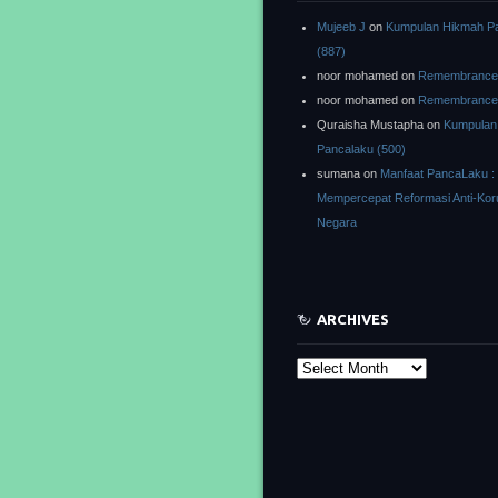
Mujeeb J
on
Kumpulan Hikmah P
(887)
noor mohamed
on
Remembrance o
noor mohamed
on
Remembrance o
Quraisha Mustapha
on
Kumpulan
Pancalaku (500)
sumana
on
Manfaat PancaLaku :
Mempercepat Reformasi Anti-Kor
Negara
ARCHIVES
Archives