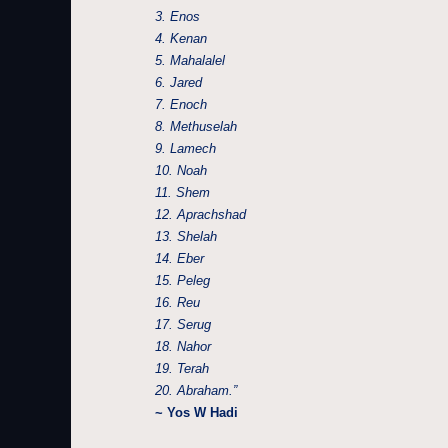
3. Enos
4. Kenan
5. Mahalalel
6. Jared
7. Enoch
8. Methuselah
9. Lamech
10. Noah
11. Shem
12. Aprachshad
13. Shelah
14. Eber
15. Peleg
16. Reu
17. Serug
18. Nahor
19. Terah
20. Abraham.”
~ Yos W Hadi