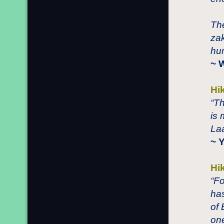
The
zak
hum
~ 
Hi
“Th
is
Laa
~ 
Hi
“F
has
of 
on