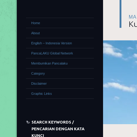
MA
Ku
Home
About
English – Indonesia Version
PancaLAKU Global Network
Membumikan Pancalaku
Category
Disclaimer
Graphic Links
SEARCH KEYWORDS /
PENCARIAN DENGAN KATA
KUNCI