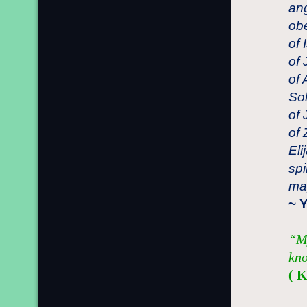
ang
obe
of 
of 
of 
Sol
of 
of 
Eli
spi
may
~ 
“My
kno
( 