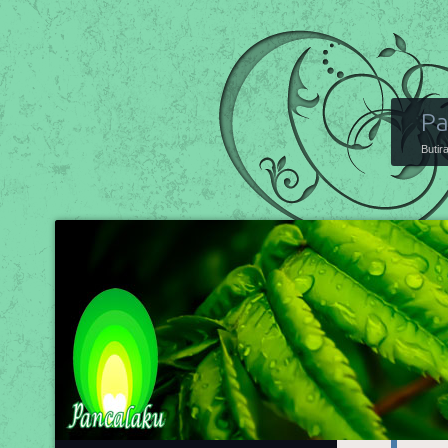
Pa
Butir