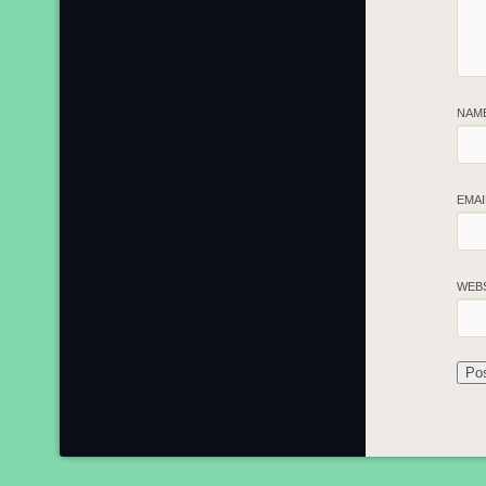
NAM
EMA
WEB