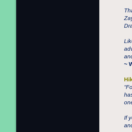
Tha
Zay
Dra
Lik
adv
and
~ 
Hi
“Fo
ha
one
If 
an