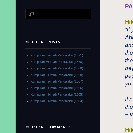
PA
Hi
“If
Ab
RECENT POSTS
and
tho
Kumpulan Hikmah Pancalaku (1371)
the
Kumpulan Hikmah Pancalaku (1370)
bey
Kumpulan Hikmah Pancalaku (1369)
peo
Kumpulan Hikmah Pancalaku (1368)
Kumpulan Hikmah Pancalaku (1367)
you
Kumpulan Hikmah Pancalaku (1366)
Kumpulan Hikmah Pancalaku (1365)
If 
Kumpulan Hikmah Pancalaku (1364)
tho
~ 
RECENT COMMENTS
Hi