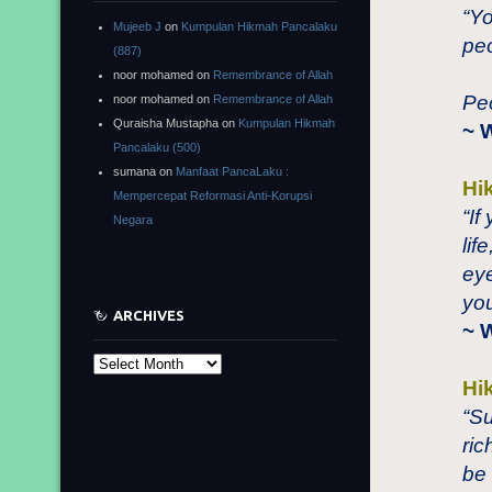
“Y
Mujeeb J
on
Kumpulan Hikmah Pancalaku
peo
(887)
noor mohamed
on
Remembrance of Allah
Peo
noor mohamed
on
Remembrance of Allah
Quraisha Mustapha
on
Kumpulan Hikmah
~ 
Pancalaku (500)
sumana
on
Manfaat PancaLaku :
Hi
Mempercepat Reformasi Anti-Korupsi
“If
Negara
lif
eye
you
ARCHIVES
~ 
Archives
Hi
“S
ric
be 