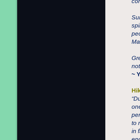
con
Sun
spi
peo
Ma
Gre
not
~ 
Hi
“Du
one
per
to 
in 
eno