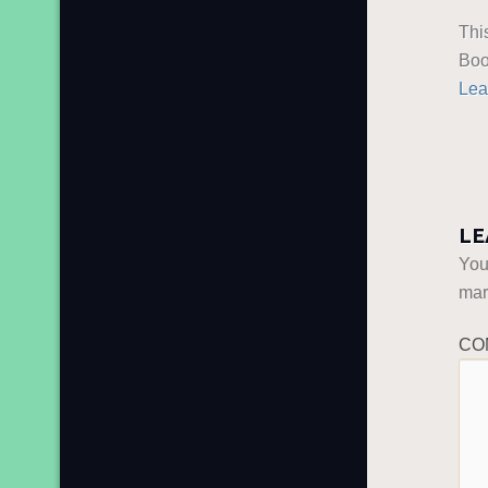
Thi
Boo
Lea
LE
You
ma
CO