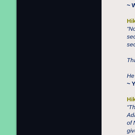
~ 
Hi
“N
sec
sec
Tha
He 
~ 
Hi
“Th
Ad
of 
giv