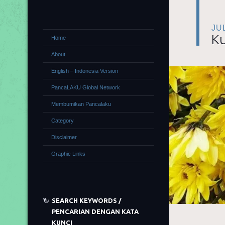
JU
Ku
Home
About
English – Indonesia Version
PancaLAKU Global Network
Membumikan Pancalaku
Category
Disclaimer
Graphic Links
SEARCH KEYWORDS /
PENCARIAN DENGAN KATA
KUNCI