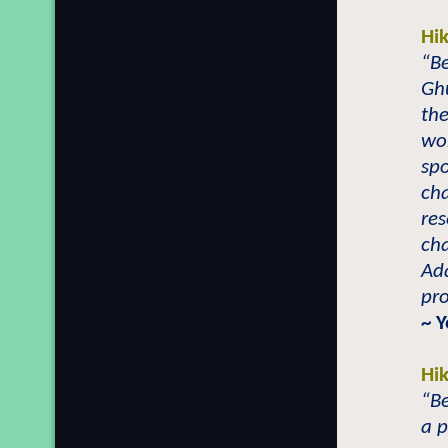
Hi
“Be
Gh
the
wo
spo
cha
res
cha
Ad
pro
~ 
Hi
“Be
a 