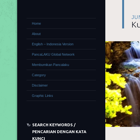
JU
Ku
Home
About
English – Indonesia Version
PancaLAKU Global Network
Membumikan Pancalaku
Category
Disclaimer
Graphic Links
SEARCH KEYWORDS /
PENCARIAN DENGAN KATA
KUNCI