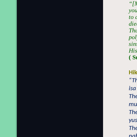
“[M
you
to 
die
Thu
pol
sin
His
( S
Hi
“Th
isa
The
mu
The
yus
The
nab