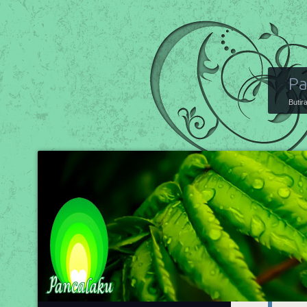
Pa
Butir