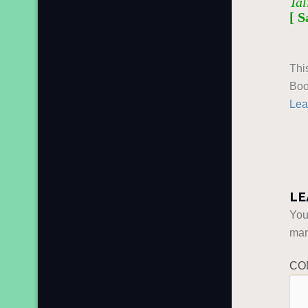
Tal
[ S
Thi
Boo
Lea
LE
You
ma
CO