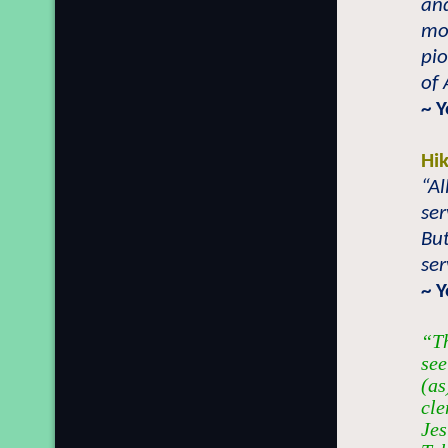
and
mo
pio
of 
~ 
Hi
“Al
ser
But
ser
~ 
“Th
see
(as
cle
Jes