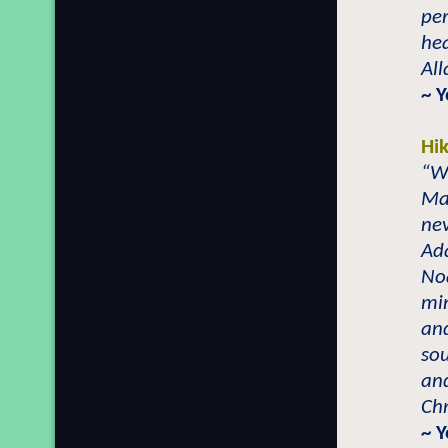
per
hea
All
~ 
Hi
“Wh
Ma
ne
Ad
Noa
mi
and
sou
an
Chr
~ 