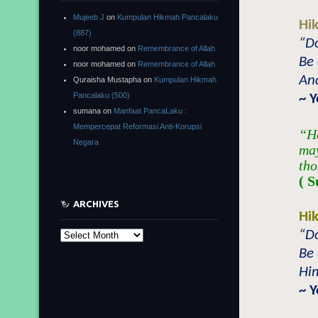
Mujeeb J
on
Kumpulan Hikmah Pancalaku
Hi
(887)
“D
noor mohamed
on
Remembrance of Allah
Be 
noor mohamed
on
Remembrance of Allah
And
Quraisha Mustapha
on
Kumpulan Hikmah
Pancalaku (500)
~ 
sumana
on
Manfaat PancaLaku :
Mempercepat Reformasi Anti-Korupsi
“He
Negara
may
tho
( S
ARCHIVES
Hi
“D
Archives
Be 
Him
~ 