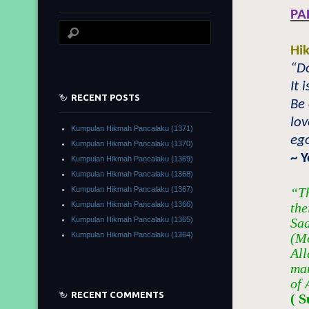
PA
Hi
“Do
It 
RECENT POSTS
Be 
lov
Kumpulan Hikmah Pancalaku (1371)
ego
Kumpulan Hikmah Pancalaku (1370)
~ 
Kumpulan Hikmah Pancalaku (1369)
Kumpulan Hikmah Pancalaku (1368)
Kumpulan Hikmah Pancalaku (1367)
“Th
Kumpulan Hikmah Pancalaku (1366)
the
Kumpulan Hikmah Pancalaku (1365)
Sad
Kumpulan Hikmah Pancalaku (1364)
(Mo
All
man
of 
RECENT COMMENTS
( S