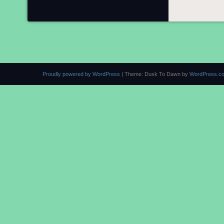
Proudly powered by WordPress
|
Theme: Dusk To Dawn by
WordPress.c