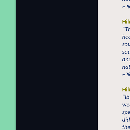
~ 
Hi
“Th
hea
sou
sou
and
nab
~ 
Hi
“Ib
we
spe
did
the