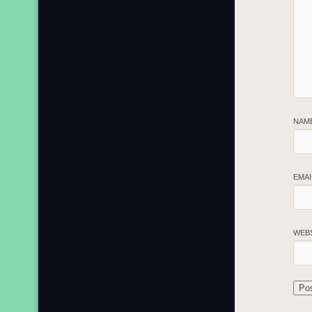
NAM
EMA
WEB