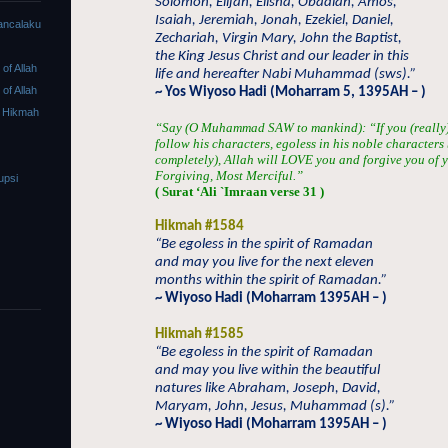
Solomon, Elijah, Elisha, Obadiah, Amos,
Isaiah, Jeremiah, Jonah, Ezekiel, Daniel,
ancalaku
Zechariah, Virgin Mary, John the Baptist,
the King Jesus Christ and our leader in this
f Allah
life and hereafter Nabi Muhammad (sws).”
f Allah
~ Yos Wiyoso Hadi (Moharram 5, 1395AH – )
 Hikmah
“Say (O Muhammad SAW to mankind): “If you (really) 
follow his characters, egoless in his noble characters 
completely), Allah will LOVE you and forgive you of yo
Forgiving, Most Merciful.”
upsi
( Surat ‘Ali `Imraan verse 31 )
Hikmah #1584
“Be egoless in the spirit of Ramadan
and may you live for the next eleven
months within the spirit of Ramadan.”
~ Wiyoso Hadi (Moharram 1395AH – )
Hikmah #1585
“Be egoless in the spirit of Ramadan
and may you live within the beautiful
natures like Abraham, Joseph, David,
Maryam, John, Jesus, Muhammad (s).”
~ Wiyoso Hadi (Moharram 1395AH – )