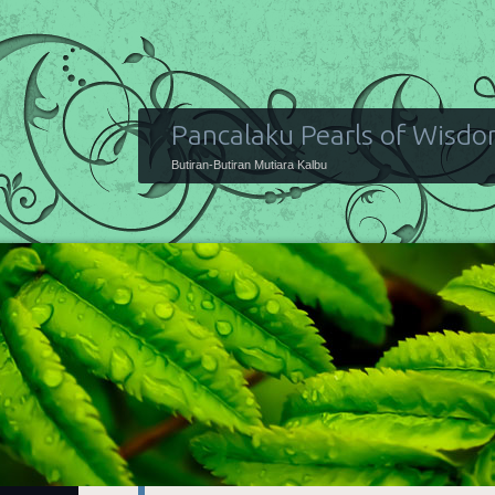
Pancalaku Pearls of Wisd
Butiran-Butiran Mutiara Kalbu