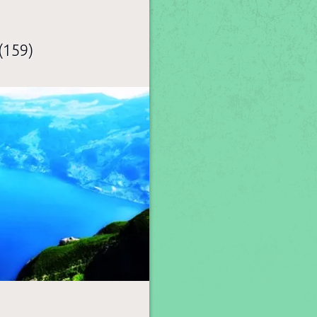
(159)