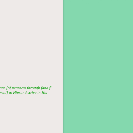
ans [of nearness through fana fi
mmad] to Him and strive in His