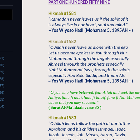
PART ONE HUNDRED FIFTY NINE
Hikmah #1581
“Ramadan never leaves us if the spirit of it
is always live in our heart, soul and mind.”
~ Yos Wiyoso Hadi (Moharram 5, 1395AH – )
Hikmah #1582
“O Allah never leave us alone with the ego
Let us become egoless in You through Nur
71)
Muhammad through the angels especially
Jibraeel through the prophets especially
70)
Nabi Muhammad (sws) through the saints
69)
especially Abu Bakr Siddiq and Imam Ali.”
68)
~ Yos Wiyoso Hadi (Moharram 5, 1395AH – )
67)
“O you who have believed, fear Allah and seek the me
66)
Awliya, fana fi nabi, fana fi lataif, fana fi Nur Muha
65)
cause that you may succeed.”
64)
( Surat Al-Ma’idaah verse 35 )
Hikmah #1583
“O Allah let us follow the path of our father
Abraham and his children Ishmael, Isaac,
Jacob, Joseph, Job, Moses, Aaron, David,