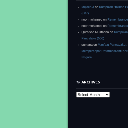
Mujeeb J
on
Kumpulan Hikmah P
(887)
noor mohamed
on
Remembrance o
noor mohamed
on
Remembrance o
Quraisha Mustapha
on
Kumpulan
Pancalaku (500)
sumana
on
Manfaat PancaLaku :
Mempercepat Reformasi Anti-Kor
Negara
ARCHIVES
Archives