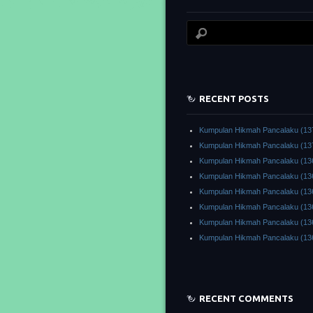
RECENT POSTS
Kumpulan Hikmah Pancalaku (13
Kumpulan Hikmah Pancalaku (13
Kumpulan Hikmah Pancalaku (13
Kumpulan Hikmah Pancalaku (13
Kumpulan Hikmah Pancalaku (13
Kumpulan Hikmah Pancalaku (13
Kumpulan Hikmah Pancalaku (13
Kumpulan Hikmah Pancalaku (13
RECENT COMMENTS