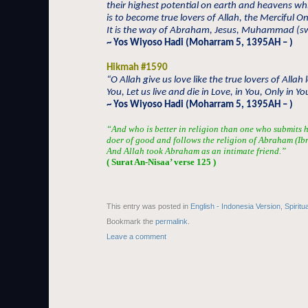
their highest potential on earth and heavens wh
is to become true lovers of Allah, the Merciful O
It is the way of Abraham, Jesus, Muhammad (sw
~ Yos Wiyoso Hadi (Moharram 5, 1395AH – )
Hikmah #1590
“O Allah give us love like the true lovers of Allah 
You, Let us live and die in Love, in You, Only in Yo
~ Yos Wiyoso Hadi (Moharram 5, 1395AH – )
“And who is better in religion than one who submits h
doer of good and follows the religion of Abraham (Ib
And Allah took Abraham as an intimate friend.”
( Surat An-Nisaa’ verse 125 )
This entry was posted in
English - Indonesia Version
,
Spiritu
Bookmark the
permalink
.
Leave a comment