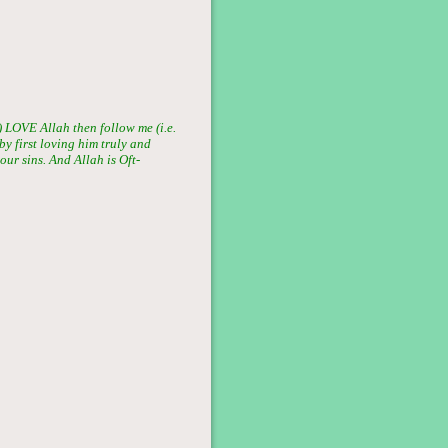
LOVE Allah then follow me (i.e.
by first loving him truly and
ur sins. And Allah is Oft-