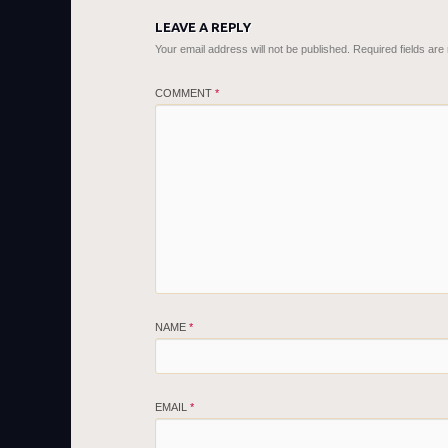
LEAVE A REPLY
Your email address will not be published.
Required fields ar
COMMENT
*
NAME
*
EMAIL
*