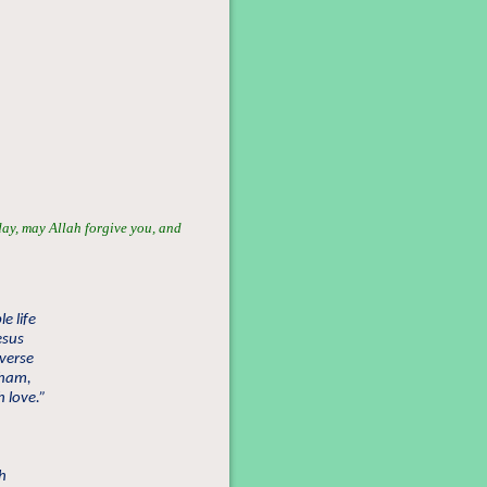
day, may Allah forgive you, and
e life
esus
iverse
aham,
 love.”
ch