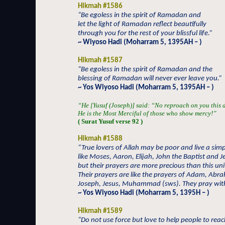
Hikmah #1586
“Be egoless in the spirit of Ramadan and
let the light of Ramadan reflect beautifully
through you for the rest of your blissful life.”
~ Wiyoso Hadi (Moharram 5, 1395AH – )
Hikmah #1587
“Be egoless in the spirit of Ramadan and the
blessing of Ramadan will never ever leave you.”
~ Yos Wiyoso Hadi (Moharram 5, 1395AH – )
“He [Yusuf (Joseph)] said: “No reproach on you this 
He is the Most Merciful of those who show mercy!”
( Surat Yusuf verse 92 )
Hikmah #1588
“True lovers of Allah may be poor and live a simpl
like Moses, Aaron, Elijah, John the Baptist and J
but their prayers are more precious than this un
Their prayers are like the prayers of Adam, Abr
Joseph, Jesus, Muhammad (sws). They pray with
~ Yos Wiyoso Hadi (Moharram 5, 1395H – )
Hikmah #1589
“Do not use force but love to help people to rea