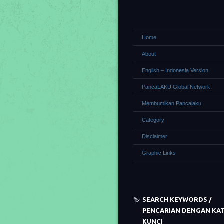
Home
About
English – Indonesia Version
PancaLAKU Global Network
Membumikan Pancalaku
Category
Disclaimer
Graphic Links
SEARCH KEYWORDS /
PENCARIAN DENGAN KA
KUNCI