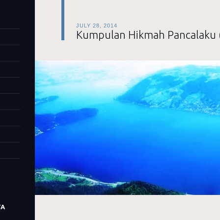
JULY 28, 2014
Kumpulan Hikmah Pancalaku 
TA