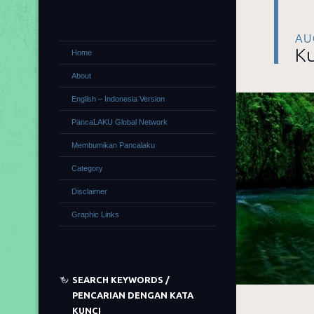
AU
Ku
Home
About
English – Indonesia Version
PancaLAKU Global Network
Membumikan Pancalaku
Category
Disclaimer
Graphic Links
SEARCH KEYWORDS /
PENCARIAN DENGAN KATA
KUNCI