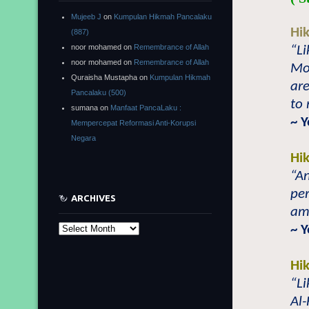
Mujeeb J
on
Kumpulan Hikmah Pancalaku
Hi
(887)
noor mohamed
on
Remembrance of Allah
“Li
noor mohamed
on
Remembrance of Allah
Mo
Quraisha Mustapha
on
Kumpulan Hikmah
are
Pancalaku (500)
to
sumana
on
Manfaat PancaLaku :
~ 
Mempercepat Reformasi Anti-Korupsi
Negara
Hi
“An
per
ARCHIVES
amo
~ 
Archives
Hi
“Li
Al-