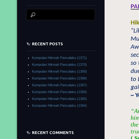
PA
Hi
“Li
Mu
RECENT POSTS
Awl
sec
Kumpulan Hikmah Pancalaku (1371)
so 
Kumpulan Hikmah Pancalaku (1370)
du
Kumpulan Hikmah Pancalaku (1369)
to 
Kumpulan Hikmah Pancalaku (1368)
Kumpulan Hikmah Pancalaku (1367)
gai
Kumpulan Hikmah Pancalaku (1366)
~ 
Kumpulan Hikmah Pancalaku (1365)
Kumpulan Hikmah Pancalaku (1364)
“An
him
the
tru
RECENT COMMENTS
( S