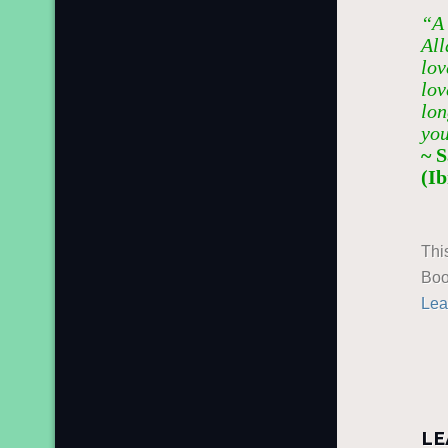
“A 
All
lov
lov
lon
you
~ 
(I
Thi
Boo
Lea
LE