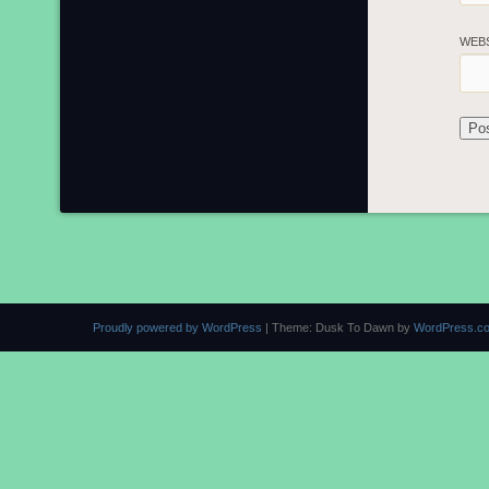
WEB
Proudly powered by WordPress
|
Theme: Dusk To Dawn by
WordPress.c