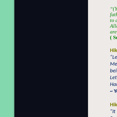
“(Y
fat
to 
All
are
( S
Hi
“Le
Mer
bei
Let
Han
~ 
Hi
“It