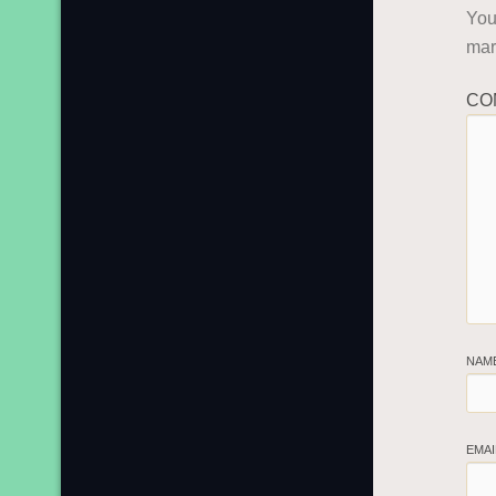
You
ma
CO
NAM
EMA