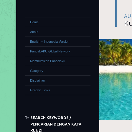
AU
Ku
Home
About
English – Indonesia Version
PancaLAKU Global Network
Membumikan Pancalaku
Category
Disclaimer
Graphic Links
SEARCH KEYWORDS /
PENCARIAN DENGAN KATA
KUNCI