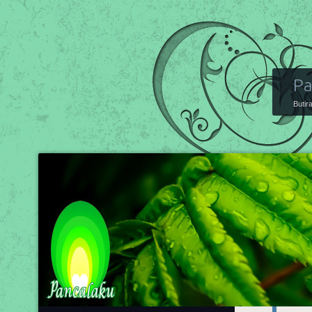
Pa
Butir