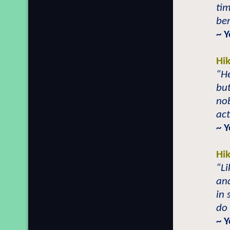
tim
ben
~ 
Hi
“He
but
no
act
~ 
Hi
“Li
and
in 
do 
~ 