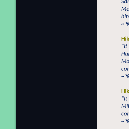
Sar
Me
him
~ 
Hi
“It
Ha
Mar
co
~ 
Hi
“It
Mik
com
~ 