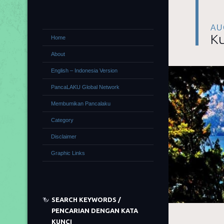
AU
Ku
Home
About
English – Indonesia Version
PancaLAKU Global Network
Membumikan Pancalaku
Category
Disclaimer
Graphic Links
SEARCH KEYWORDS /
PENCARIAN DENGAN KATA
KUNCI