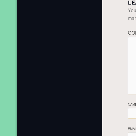
LE
You
ma
CO
NAM
EMA