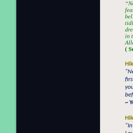
“No
fea
bel
tid
dre
in 
All
( S
Hi
“Ne
fir
yo
bef
~ 
Hi
“In