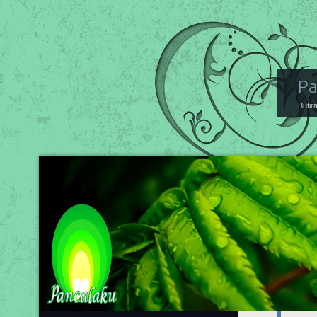
Pa
Butir