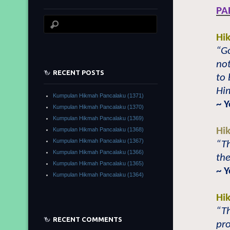
PA
Hi
“Go
no
RECENT POSTS
to 
Him
Kumpulan Hikmah Pancalaku (1371)
~ 
Kumpulan Hikmah Pancalaku (1370)
Kumpulan Hikmah Pancalaku (1369)
Hi
Kumpulan Hikmah Pancalaku (1368)
Kumpulan Hikmah Pancalaku (1367)
“Th
Kumpulan Hikmah Pancalaku (1366)
the
Kumpulan Hikmah Pancalaku (1365)
~ 
Kumpulan Hikmah Pancalaku (1364)
Hi
“Th
RECENT COMMENTS
pro