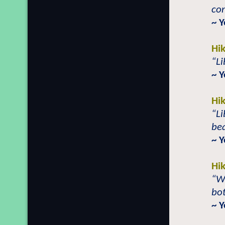
con
~ 
Hi
“Li
~ 
Hi
“Li
bea
~ 
Hi
“Wh
bot
~ 