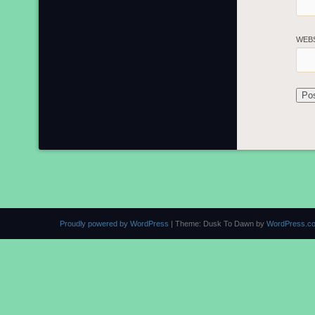
WEB
Proudly powered by WordPress
|
Theme: Dusk To Dawn by
WordPress.c