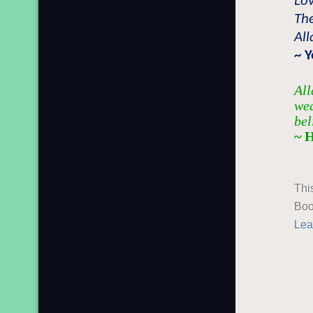
Lo
Th
All
~ 
All
wea
bel
~ 
Thi
Boo
Lea