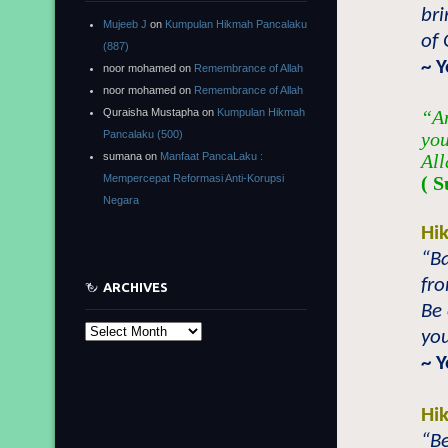
bri
Mujeeb J
on
Kumpulan Hikmah Pancalaku
of 
(887)
~ 
noor mohamed
on
Remembrance of Allah
noor mohamed
on
Remembrance of Allah
Quraisha Mustapha
on
Kumpulan Hikmah
“An
Pancalaku (500)
you
sumana
on
Manfaat PancaLaku :
All
Mempercepat Reformasi Anti-Korupsi
( S
Negara
Hi
“B
fr
ARCHIVES
Be 
Archives
you
~ 
Hi
“Be