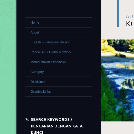
AU
Ku
Home
About
English – Indonesia Version
PancaLAKU Global Network
Membumikan Pancalaku
Category
Disclaimer
Graphic Links
SEARCH KEYWORDS /
PENCARIAN DENGAN KATA
KUNCI