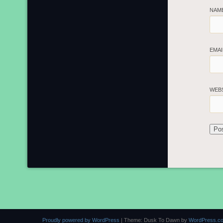
NAM
EMA
WEB
Proudly powered by WordPress
|
Theme: Dusk To Dawn by
WordPress.c