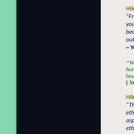
Hi
“Fr
yo
be
out
~ 
“We
hor
bod
( S
Hi
“T
eth
asp
eth