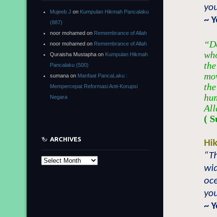
you
Mujeeb J
on
Kumpulan Hikmah Pancalaku
~ 
(887)
noor mohamed
on
Remembrance of Allah
“Do
noor mohamed
on
Remembrance of Allah
who
Quraisha Mustapha
on
Kumpulan Hikmah
the
Pancalaku (500)
mov
sumana
on
Manfaat PancaLaku :
the
Mempercepat Reformasi Anti-Korupsi
hum
Negara
All
( S
ARCHIVES
Hi
“Th
Archives
wi
oce
you
~ 