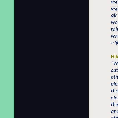
asp
asp
air
wat
rai
wat
~ 
Hi
“Wh
cat
eth
el
the
el
the
an