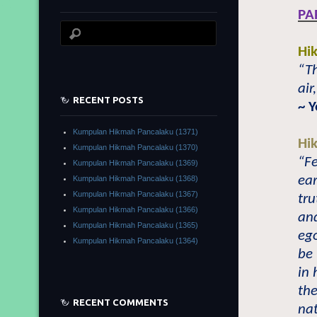
PA
Hi
“Th
air
RECENT POSTS
~ 
Kumpulan Hikmah Pancalaku (1371)
Hi
Kumpulan Hikmah Pancalaku (1370)
“Fe
Kumpulan Hikmah Pancalaku (1369)
ear
Kumpulan Hikmah Pancalaku (1368)
Kumpulan Hikmah Pancalaku (1367)
tru
Kumpulan Hikmah Pancalaku (1366)
an
Kumpulan Hikmah Pancalaku (1365)
ego
Kumpulan Hikmah Pancalaku (1364)
be
in 
th
RECENT COMMENTS
nat