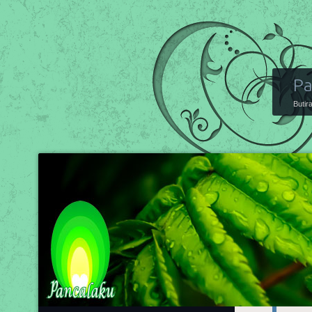
Pa
Butir