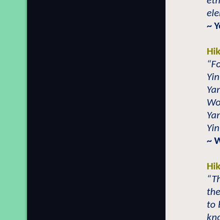
eth
el
~ 
Hi
“Fo
Yin
Yan
Wo
Yan
Yin
~ 
Hi
“T
the
to 
kn