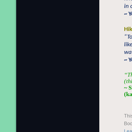
in 
~ 
Hi
“To
lik
wat
~ 
“Th
(th
~ 
(k
Thi
Boo
Lea