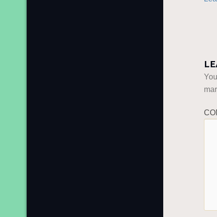
LE
You
ma
CO