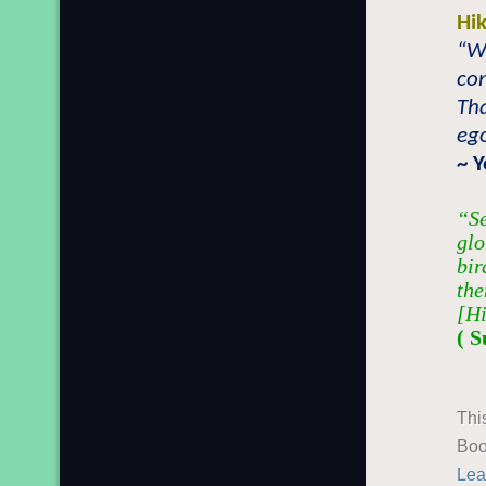
Hi
“W
con
Tha
ego
~ 
“Se
glo
bir
the
[Hi
( S
Thi
Boo
Lea