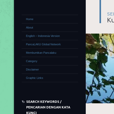
SE
Ku
Home
About
English – Indonesia Version
PancaLAKU Global Network
Membumikan Pancalaku
Category
Disclaimer
Graphic Links
SEARCH KEYWORDS /
PENCARIAN DENGAN KATA
KUNCI