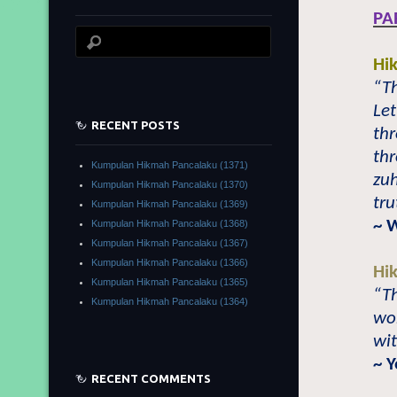
PA
Hi
“Th
Le
RECENT POSTS
thr
thr
Kumpulan Hikmah Pancalaku (1371)
zu
Kumpulan Hikmah Pancalaku (1370)
tru
Kumpulan Hikmah Pancalaku (1369)
~ 
Kumpulan Hikmah Pancalaku (1368)
Kumpulan Hikmah Pancalaku (1367)
Kumpulan Hikmah Pancalaku (1366)
Hi
Kumpulan Hikmah Pancalaku (1365)
“Th
Kumpulan Hikmah Pancalaku (1364)
wor
wit
~ 
RECENT COMMENTS