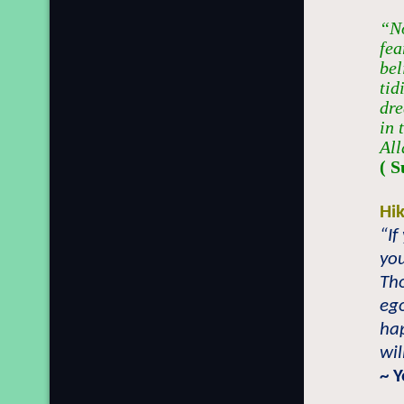
“No
fea
bel
tid
dre
in 
All
( S
Hi
“If
you
Tho
ego
hap
wil
~ 