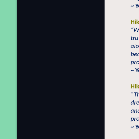
~ 
Hi
“Wh
tru
alo
bec
pro
~ 
Hi
“Th
dre
and
pro
~ 