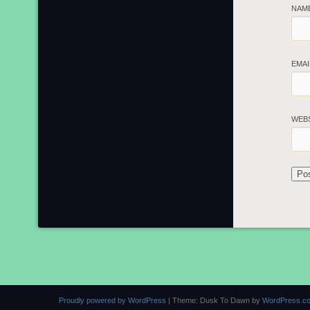
NAM
EMA
WEB
Proudly powered by WordPress
|
Theme: Dusk To Dawn by
WordPress.c