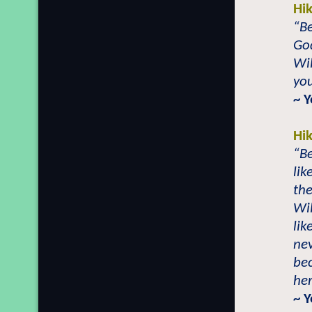
Hi
“Be
Go
Wil
you
~ 
Hi
“Be
lik
the
Wil
lik
ne
bec
her
~ 