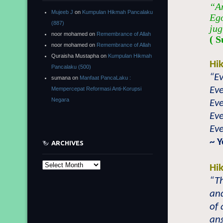
“An
Mujeeb J
on
Kumpulan Hikmah Pancalaku
Ego
(887)
jug
noor mohamed
on
Remembrance of Allah
( S
noor mohamed
on
Remembrance of Allah
Quraisha Mustapha
on
Kumpulan Hikmah
Hi
Pancalaku (500)
“Ev
sumana
on
Manfaat PancaLaku :
Eve
Mempercepat Reformasi Anti-Korupsi
Negara
Eve
Eve
Eve
~ 
ARCHIVES
Archives
Hi
“Th
and
of 
ang