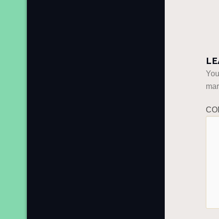
LE
You
ma
CO