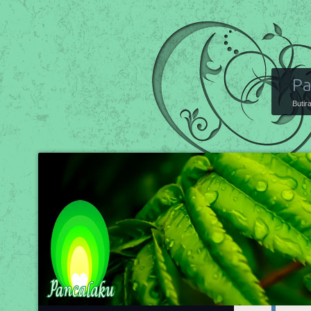
Pa
Butir