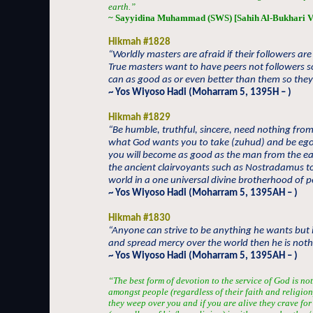
earth.”
~ Sayyidina Muhammad (SWS) [Sahih Al-Bukhari V
Hikmah #1828
“Worldly masters are afraid if their followers ar
True masters want to have peers not followers s
can as good as or even better than them so they
~ Yos Wiyoso Hadi (Moharram 5, 1395H – )
Hikmah #1829
“Be humble, truthful, sincere, need nothing from
what God wants you to take (zuhud) and be egole
you will become as good as the man from the e
the ancient clairvoyants such as Nostradamus to
world in a one universal divine brotherhood of 
~ Yos Wiyoso Hadi (Moharram 5, 1395AH – )
Hikmah #1830
“Anyone can strive to be anything he wants but 
and spread mercy over the world then he is nothin
~ Yos Wiyoso Hadi (Moharram 5, 1395AH – )
“The best form of devotion to the service of God is not
amongst people (regardless of their faith and religion
they weep over you and if you are alive they crave fo