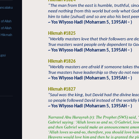
Hikmah #1824
“The man from the east is humble, truthful, sin
ancalaku
need nothing from this world but only what Go
him to take (zuhud) and so are also his best peer
f Allah
~ Yos Wiyoso Hadi (Moharram 5, 1395AH – )
f Allah
Hikmah #1825
 Hikmah
“Worldly masters love that their followers are 
True masters want people only dependent to Go
~ Yos Wiyoso Hadi (Moharram 5, 1395AH – )
upsi
Hikmah #1826
“Worldly masters are afraid if someone takes the
True masters have leadership so they do not need
~ Yos Wiyoso Hadi (Moharram 5, 1395AH – )
Hikmah #1827
“Saul was the king, but David had the divine lea
so people followed David instead of the worldly 
~ Yos Wiyoso Hadi (Moharram 5, 1395AH – )
Narrated Abu Hurayrah (r): The Prophet (SWS) said, “I
Gabriel saying: ‘Allah loves so and so; O Gabriel, lov
and then Gabriel would make an announcement among 
‘Allah loves so-and-so, therefore, you should love him a
Heavens would love him and then he is granted the ple