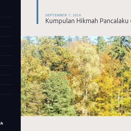
SEPTEMBER 7, 2014
Kumpulan Hikmah Pancalaku 
TA