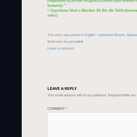
(regardless of his/her religion) is either your brother/
humanity.”
~ Sayyiduna Shah e-Mardan Ali Ibn Abi Talib (karam
anhu)
This entry was posted in
English - Indonesia Version
,
Spiritu
Bookmark the
permalink
.
Leave a comment
LEAVE A REPLY
Your email address will not be published.
Required fields ar
COMMENT
*