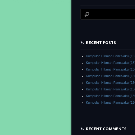
RECENT POSTS
Kumpulan Hikmah Pancalaku (13
Kumpulan Hikmah Pancalaku (13
Kumpulan Hikmah Pancalaku (13
Kumpulan Hikmah Pancalaku (13
Kumpulan Hikmah Pancalaku (13
Kumpulan Hikmah Pancalaku (13
Kumpulan Hikmah Pancalaku (13
Kumpulan Hikmah Pancalaku (13
RECENT COMMENTS