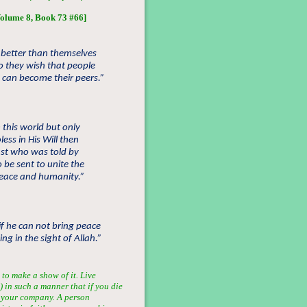
olume 8, Book 73 #66]
e better than themselves
o they wish that people
 can become their peers.”
 this world but only
ss in His Will then
ast who was told by
 be sent to unite the
peace and humanity.”
if he can not bring peace
g in the sight of Allah.”
 to make a show of it. Live
) in such a manner that if you die
r your company. A person