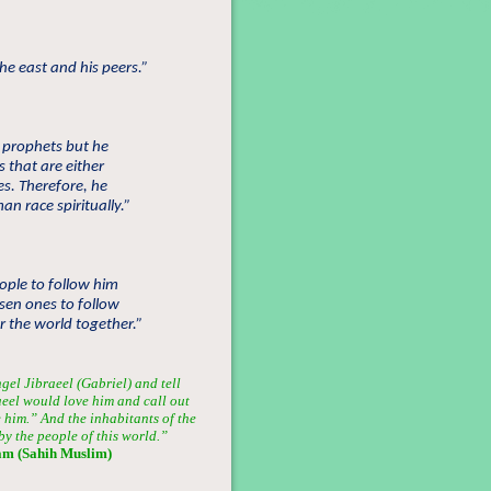
e east and his peers.”
 prophets but he
 that are either
es. Therefore, he
n race spiritually.”
ople to follow him
osen ones to follow
r the world together.”
gel Jibraeel (Gabriel) and tell
aeel would love him and call out
e him.” And the inhabitants of the
y the people of this world.”
am (Sahih Muslim)