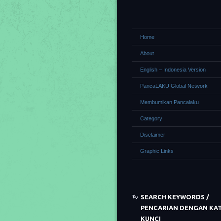
Home
About
English – Indonesia Version
PancaLAKU Global Network
Membumikan Pancalaku
Category
Disclaimer
Graphic Links
SEARCH KEYWORDS /
PENCARIAN DENGAN KA
KUNCI