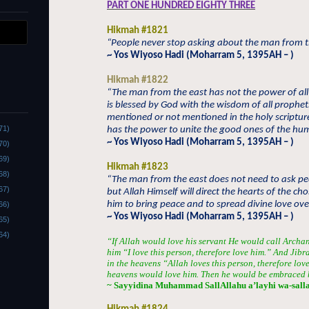
PART ONE HUNDRED EIGHTY THREE
Hikmah #1821
“People never stop asking about the man from th
~ Yos Wiyoso Hadi (Moharram 5, 1395AH – )
Hikmah #1822
“The man from the east has not the power of all
is blessed by God with the wisdom of all prophets
mentioned or not mentioned in the holy scriptur
71)
has the power to unite the good ones of the huma
~ Yos Wiyoso Hadi (Moharram 5, 1395AH – )
70)
69)
Hikmah #1823
68)
“The man from the east does not need to ask pe
67)
but Allah Himself will direct the hearts of the ch
him to bring peace and to spread divine love ove
66)
~ Yos Wiyoso Hadi (Moharram 5, 1395AH – )
65)
64)
“If Allah would love his servant He would call Archan
him “I love this person, therefore love him.” And Jibr
in the heavens “Allah loves this person, therefore lov
heavens would love him. Then he would be embraced b
~ Sayyidina Muhammad SallAllahu a’layhi wa-sall