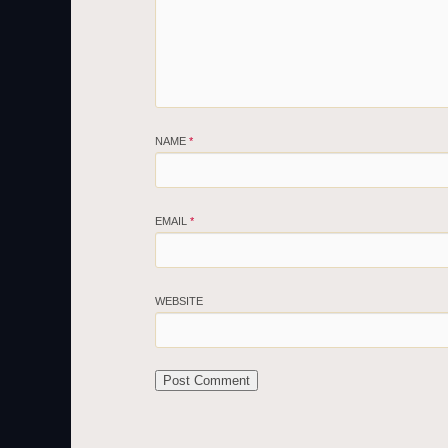
NAME
*
EMAIL
*
WEBSITE