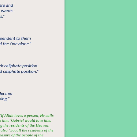
cere and
d wants
s.”
dependent to them
d the One alone.”
ir caliphate position
 caliphate position.”
dership
king.”
f Allah loves a person, He calls
e him.’ Gabriel would love him,
the residents of the Heaven,
lso.’ So, all the residents of the
asure of the people of the