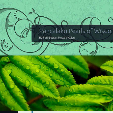
Pancalaku Pearls of Wisd
Butiran-Butiran Mutiara Kalbu