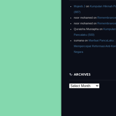
Mujeeb J
on
Kumpulan Hikmah P
(887)
noor mohamed
on
Remembrance o
noor mohamed
on
Remembrance o
Quraisha Mustapha
on
Kumpulan
Pancalaku (500)
sumana
on
Manfaat PancaLaku :
Mempercepat Reformasi Anti-Kor
Negara
ARCHIVES
Archives