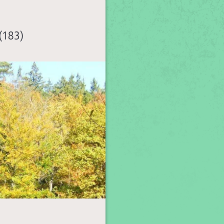
(183)