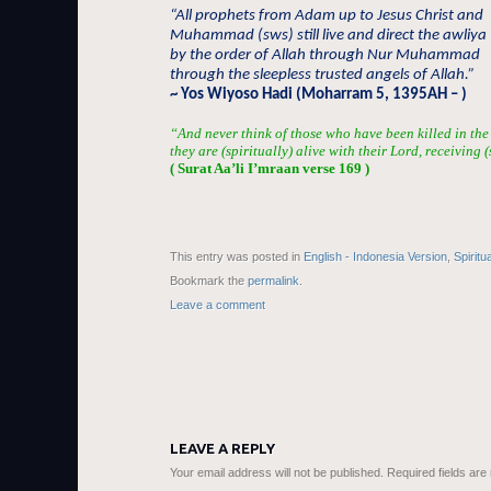
“All prophets from Adam up to Jesus Christ and
Muhammad (sws) still live and direct the awliya
by the order of Allah through Nur Muhammad
through the sleepless trusted angels of Allah.”
~ Yos Wiyoso Hadi (Moharram 5, 1395AH – )
“And never think of those who have been killed in the
they are (spiritually) alive with their Lord, receiving 
( Surat Aa’li I’mraan verse 169 )
This entry was posted in
English - Indonesia Version
,
Spiritu
Bookmark the
permalink
.
Leave a comment
LEAVE A REPLY
Your email address will not be published.
Required fields ar