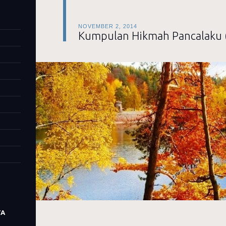
NOVEMBER 2, 2014
Kumpulan Hikmah Pancalaku 
TA