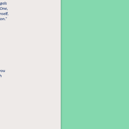
gels
 One,
self,
ion.”
 you
h