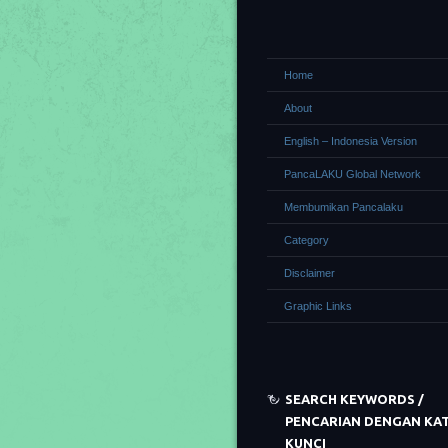
Home
About
English – Indonesia Version
PancaLAKU Global Network
Membumikan Pancalaku
Category
Disclaimer
Graphic Links
SEARCH KEYWORDS /
PENCARIAN DENGAN KA
KUNCI