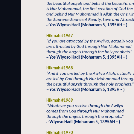
the beautiful angels and behind the beautiful an
is Nur Muhammad, the first creation of God the
and behind Nur Muhammad is Allah the One Him
the Supreme Source of Beauty, Love and Attract
~ Yos Wiyoso Hadi (Moharram 5, 1395AH – )
Hikmah #1967
“If you are attracted by the Awliya, actually you
are attracted by God through Nur Muhammad
through the angels through the holy prophets.”
~ Yos Wiyoso Hadi (Moharram 5, 1395AH – )
Hikmah #1968
“And if you are led by the Awliya Allah, actually
are led by God through Nur Muhammad throug
the beautiful angels through the holy prophets.”
~ Yos Wiyoso Hadi (Moharram 5, 1395H – )
Hikmah #1969
“Whatever you receive through the Awliya
comes from God through Nur Muhammad
through the angels through the prophets.”
~ Wiyoso Hadi (Moharram 5, 1395AH – )
Hikmah #1970