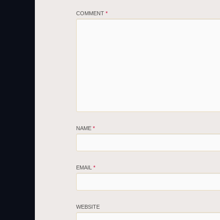
COMMENT
*
NAME
*
EMAIL
*
WEBSITE