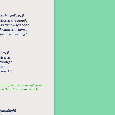
s in God’s Will
ess in the angels
in the awliya Allah
 wonderful love of
one or something.”
s Will
less in
 through
ce the
 you do.”
ans [of nearness through fana fi
mmad] to Him and strive in His
fanafillah)