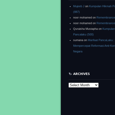
Mujeeb J
on
Kumpulan Hikmah P
(887)
noor mohamed
on
Remembrance o
noor mohamed
on
Remembrance o
Quraisha Mustapha
on
Kumpulan
Pancalaku (500)
sumana
on
Manfaat PancaLaku :
Mempercepat Reformasi Anti-Kor
Negara
ARCHIVES
Archives