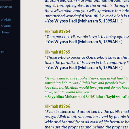
through egoless in Nur Muhammad through egol
angels through egoless in the prophets through 
ancalaku
the awliya Allah and you will experience the ind
unmatched wonderful beautiful love of Allah in thi
f Allah
~ Yos Wiyoso Hadi (Moharram 5, 1395AH – )
f Allah
Hikmah #1964
 Hikmah
“To experience His whole Love is by being egoless 
~ Yos Wiyoso Hadi (Moharram 5, 1395AH – )
upsi
Hikmah #1965
“Those who experience God’s whole Love in this l
taste the paradise of Heaven in this temporary li
~ Yos Wiyoso Hadi (Moharram 5, 1395AH – )
“A man came to the Prophet (saws) and asked him “O A
something I do to win Allah’s love and people’s love
love this world, Allah would love you and do not hav
have, people would love you.”
~ Sayyidina Muhammad SallAllahu a’layhi wa-sall
Hikmah #1966
“Even in silence and unnoticed by the public med
Awliya Allah do attract and be loved by people 
wide and far and from all walk of life because b
them are the prophets and behind the prophets 