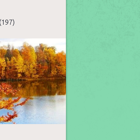
(197)