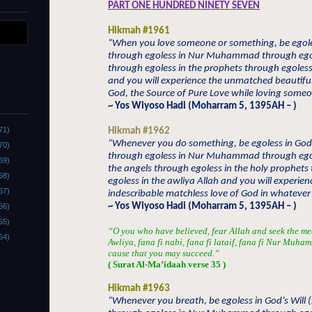
PART ONE HUNDRED NINETY SEVEN
Hikmah #1961
“When you love someone or something, be egoles
through egoless in Nur Muhammad through egol
through egoless in the prophets through egoless 
and you will experience the unmatched beautiful
God, the Source of Pure Love while loving some
~ Yos Wiyoso Hadi (Moharram 5, 1395AH – )
71)
Hikmah #1962
“Whenever you do something, be egoless in God’
70)
through egoless in Nur Muhammad through ego
69)
the angels through egoless in the holy prophets
68)
egoless in the awliya Allah and you will experien
67)
indescribable matchless love of God in whatever
~ Yos Wiyoso Hadi (Moharram 5, 1395AH – )
66)
65)
“O you who have believed, fear Allah and seek the me
64)
Awliya, fana fi nabi, fana fi lataif, fana fi Nur Muha
cause that you may succeed.”
( Surat Al-Ma’idaah verse 35 )
Hikmah #1963
“Whenever you breath, be egoless in God’s Will (