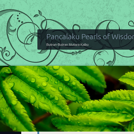
Pancalaku Pearls of Wisd
Butiran-Butiran Mutiara Kalbu