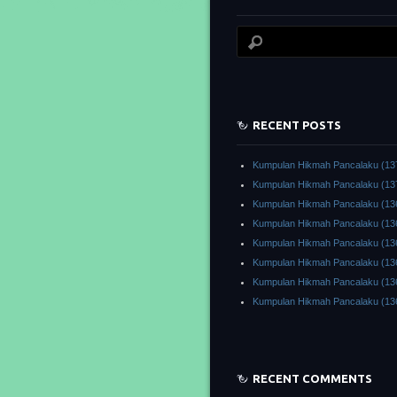
RECENT POSTS
Kumpulan Hikmah Pancalaku (13
Kumpulan Hikmah Pancalaku (13
Kumpulan Hikmah Pancalaku (13
Kumpulan Hikmah Pancalaku (13
Kumpulan Hikmah Pancalaku (13
Kumpulan Hikmah Pancalaku (13
Kumpulan Hikmah Pancalaku (13
Kumpulan Hikmah Pancalaku (13
RECENT COMMENTS