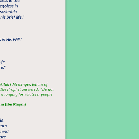
ess in the
egoless in
escribable
s brief life.”
in His Will.”
ife
fe.”
llah’s Messenger, tell me of
”. The Prophet answered: “Do not
e a longing for whatever people
am (Ibn Majah)
ia,
from
ehind
are