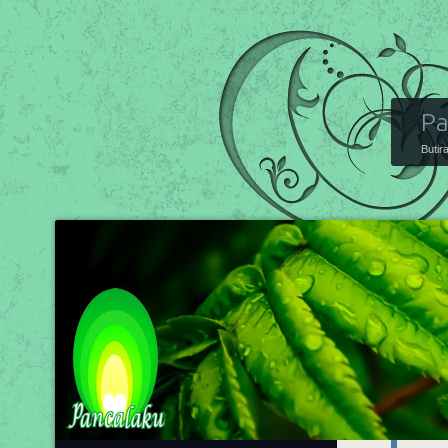
Pa
Butir