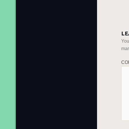
LE
You
ma
CO