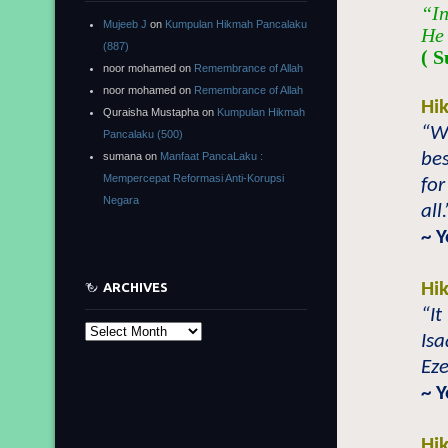
“In
Mujeeb J
on
Kumpulan Hikmah Pancalaku
He 
(887)
( S
noor mohamed
on
Remembrance of Allah
noor mohamed
on
Remembrance of Allah
Hi
Quraisha Mustapha
on
Kumpulan Hikmah
“Wh
Pancalaku (500)
bes
sumana
on
Manfaat PancaLaku :
Mempercepat Reformasi Anti-Korupsi
for
Negara
all.
~ 
Hi
ARCHIVES
“It
Archives
Isa
Eze
~ 
Hi