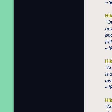
~ 
Hi
“On
nev
be
ful
~ 
Hi
“Ac
is 
aw
~ 
Hi
“Ac