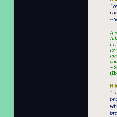
“Wh
con
~ 
A m
All
lov
lov
lon
you
~ 
(I
Hi
“Th
br
whi
bro