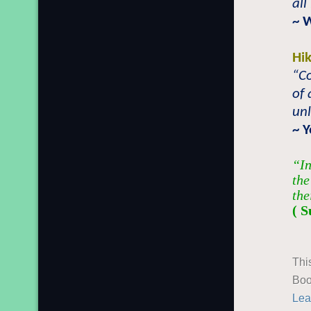
all
~ 
Hi
“Co
of 
unl
~ 
“In
the
the
( S
Thi
Boo
Lea