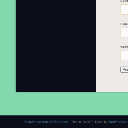
NAM
EMA
WEB
Proudly powered by WordPress
|
Theme: Dusk To Dawn by
WordPress.c