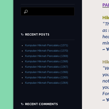
PA
Hi
“Th
as 
RECENT POSTS
hea
min
Kumpulan Hikmah Pancalaku (1371)
~ 
Kumpulan Hikmah Pancalaku (1370)
Kumpulan Hikmah Pancalaku (1369)
Hi
Kumpulan Hikmah Pancalaku (1368)
Kumpulan Hikmah Pancalaku (1367)
“Wh
Kumpulan Hikmah Pancalaku (1366)
you
Kumpulan Hikmah Pancalaku (1365)
no
Kumpulan Hikmah Pancalaku (1364)
you
For
~ 
RECENT COMMENTS