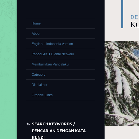
DE
Ku
Home
About
English – Indonesia Version
PancaLAKU Global Network
Membumikan Pancalaku
Category
Disclaimer
Graphic Links
SEARCH KEYWORDS /
PENCARIAN DENGAN KATA
KUNCI