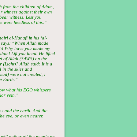
 from the children of Adam,
ar witness against their own
bear witness. Lest you
e were heedless of this.”
ri al-Hanafi in his ‘al-
’ says: “When Allah made
ah! Why have you made my
am! Lift you head. He lifted
et of Allah (SAWS) on the
(Light)? Allah said: It is a
 in the skies and
d) were not created, I
e Earth.”
ow what his EGO whispers
lar vein.”
ns and the earth. And the
the eye, or even nearer.
 will gather all the people on