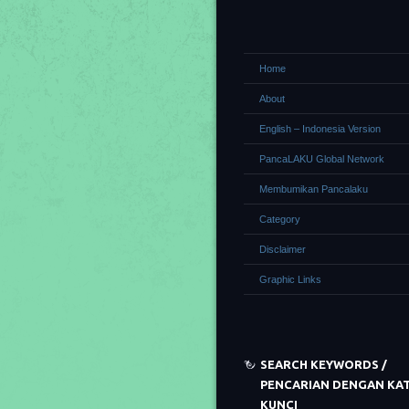
Home
About
English – Indonesia Version
PancaLAKU Global Network
Membumikan Pancalaku
Category
Disclaimer
Graphic Links
SEARCH KEYWORDS /
PENCARIAN DENGAN KA
KUNCI