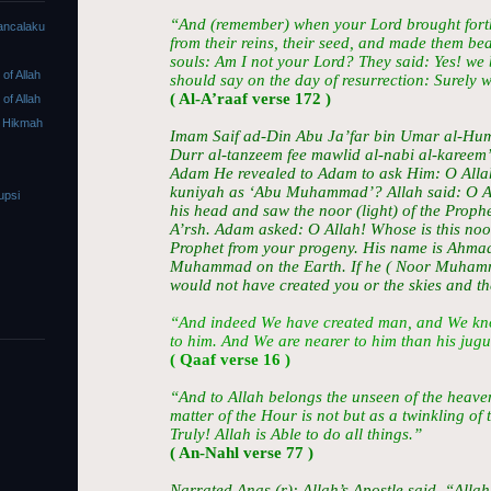
“And (remember) when your Lord brought forth
ancalaku
from their reins, their seed, and made them be
souls: Am I not your Lord? They said: Yes! we 
f Allah
should say on the day of resurrection: Surely w
( Al-A’raaf verse 172 )
f Allah
 Hikmah
Imam Saif ad-Din Abu Ja’far bin Umar al-Humai
Durr al-tanzeem fee mawlid al-nabi al-kareem
Adam He revealed to Adam to ask Him: O All
kuniyah as ‘Abu Muhammad’? Allah said: O Ad
upsi
his head and saw the noor (light) of the Proph
A’rsh. Adam asked: O Allah! Whose is this noor 
Prophet from your progeny. His name is Ahmad
Muhammad on the Earth. If he ( Noor Muhamma
would not have created you or the skies and th
“And indeed We have created man, and We kn
to him. And We are nearer to him than his jugu
( Qaaf verse 16 )
“And to Allah belongs the unseen of the heave
matter of the Hour is not but as a twinkling of 
Truly! Allah is Able to do all things.”
( An-Nahl verse 77 )
Narrated Anas (r): Allah’s Apostle said, “Allah