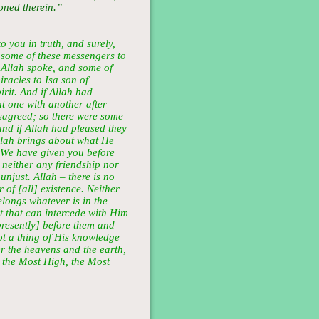
oned therein.”
o you in truth, and surely,
some of these messengers to
 Allah spoke, and some of
racles to Isa son of
rit. And if Allah had
t one with another after
sagreed; so there were some
nd if Allah had pleased they
llah brings about what He
 We have given you before
 neither any friendship nor
unjust. Allah – there is no
 of [all] existence. Neither
longs whatever is in the
t that can intercede with Him
resently] before them and
ot a thing of His knowledge
er the heavens and the earth,
s the Most High, the Most