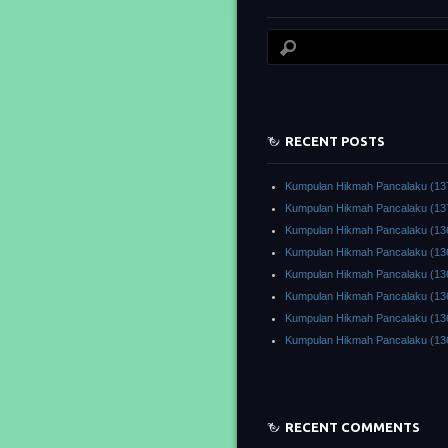
RECENT POSTS
Kumpulan Hikmah Pancalaku (13
Kumpulan Hikmah Pancalaku (13
Kumpulan Hikmah Pancalaku (13
Kumpulan Hikmah Pancalaku (13
Kumpulan Hikmah Pancalaku (13
Kumpulan Hikmah Pancalaku (13
Kumpulan Hikmah Pancalaku (13
Kumpulan Hikmah Pancalaku (13
RECENT COMMENTS