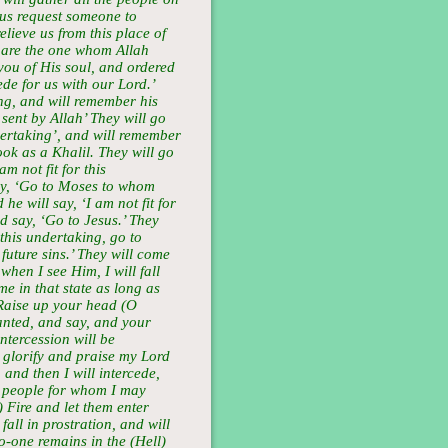
 us request someone to
elieve us from this place of
u are the one whom Allah
ou of His soul, and ordered
ede for us with our Lord.’
ing, and will remember his
 sent by Allah’ They will go
ndertaking’, and will remember
ok as a Khalil. They will go
am not fit for this
ay, ‘Go to Moses to whom
he will say, ‘I am not fit for
d say, ‘Go to Jesus.’ They
r this undertaking, go to
uture sins.’ They will come
when I see Him, I will fall
e in that state as long as
‘Raise up your head (O
nted, and say, and your
intercession will be
l glorify and praise my Lord
 and then I will intercede,
 of people for whom I may
) Fire and let them enter
all in prostration, and will
no-one remains in the (Hell)