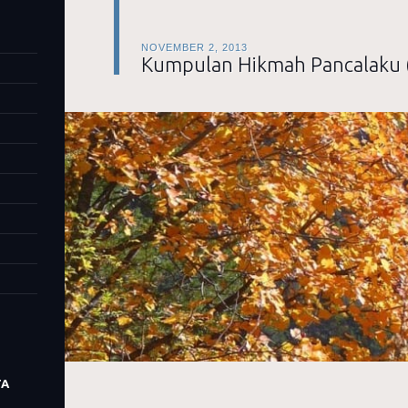
NOVEMBER 2, 2013
Kumpulan Hikmah Pancalaku 
TA