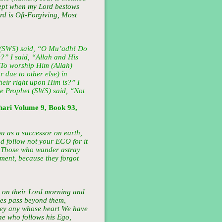
xcept when my Lord bestows
rd is Oft-Forgiving, Most
 (SWS) said, “O Mu’adh! Do
?” I said, “Allah and His
“To worship Him (Allah)
 due to other else) in
eir right upon Him is?” I
he Prophet (SWS) said, “Not
ari Volume 9, Book 93,
u as a successor on earth,
 follow not your EGO for it
y! Those who wander astray
rment, because they forgot
l on their Lord morning and
yes pass beyond them,
obey any whose heart We have
ne who follows his Ego,