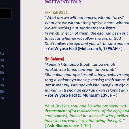
PART TWENTY-FOUR
Hikmah #231
“What are we without bodies, without faces?
What are we without the physical heart, withou
We are nothing but subtle ethereal lights
In which, in each of them, the ego had been put 
to test us whether we follow the ego or God
Don’t follow the ego and you will be safe and h
~ Yos Wiyoso Hadi (Moharram 5, 1395AH – )
71)
[In Bahasa]
70)
“Apakah kita tanpa tubuh, tanpa wajah?
69)
Apakah kita tanpa jantung, tanpa otak?
68)
Kita bukan apa-apa kecuali cahaya-cahaya sang
67)
Yang di dalamnya masing-masing telah dimasuk
untuk menguji kita apakah kita mengikuti ego a
66)
Jangan ikuti ego dan engkau akan selamat dan
65)
~ Yos Wiyoso Hadi (5 Muharam 1395H – )
64)
“And [by] the soul and He who proportioned it.
discernment of] its wickedness (of the ego) and
egolessness), Indeed he succeeds who purifies 
fails who corrupts it (by following the ego).”
( Ash-Shams verse 7-10 )