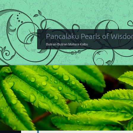
Pancalaku Pearls of Wisd
Butiran-Butiran Mutiara Kalbu