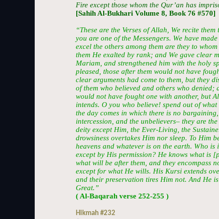
Fire except those whom the Qur’an has impris
[Sahih Al-Bukhari Volume 8, Book 76 #570]
“These are the Verses of Allah, We recite them t
you are one of the Messengers. We have made 
excel the others among them are they to whom
them He exalted by rank; and We gave clear mi
Mariam, and strengthened him with the holy spi
pleased, those after them would not have fough
clear arguments had come to them, but they di
of them who believed and others who denied; a
would not have fought one with another, but A
intends. O you who believe! spend out of what
the day comes in which there is no bargaining,
intercession, and the unbelievers– they are the 
deity except Him, the Ever-Living, the Sustainer
drowsiness overtakes Him nor sleep. To Him be
heavens and whatever is on the earth. Who is i
except by His permission? He knows what is [p
what will be after them, and they encompass n
except for what He wills. His Kursi extends ov
and their preservation tires Him not. And He i
Great.”
( Al-Baqarah verse 252-255 )
Hikmah #232