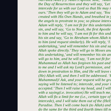
the Day of Resurrection and they will say, ‘Let
intercede for us with our Lord so that He may r
ours.’ Then they will go to Adam and say, ‘Yo
created with His Own Hands, and breathed in y
the angels to prostrate to you; so please interc
Adam will reply, ‘I am not fit for this undertak
sin, and will say, ‘Go to Noah, the first Apostle
to him and he will say, ‘I am not fit for this u
his sin and say, ‘Go to Abraham whom Allah to
to him (and request similarly). He will reply, ‘I 
undertaking,’ and will remember his sin and s
Allah spoke directly.’ They will go to Moses and 
this undertaking,’ and will remember his sin an
will go to him, and he will say, ‘I am not fit fo
Muhammad as Allah has forgiven his past and f
to me and I will ask my Lord’s permission, and 
down in prostration to Him, and He will leave m
(He) Allah will, and then I will be addressed. 
Muhammad)! Ask, and your request will be gra
saying will be listened to; intercede, and your 
accepted.’ Then I will raise my head, and I wil
with a saying(i.e. invocation) He will teach me,
Allah will fix a limit for me (i.e., certain type
intercede), and I will take them out of the (Hell
Paradise. Then I will come back (to Allah) and f
do the same for the third and fourth times till 