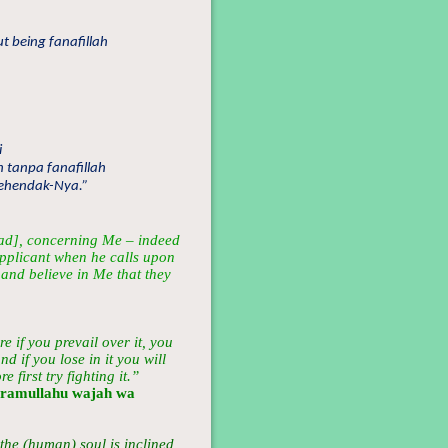
t being fanafillah
i
h tanpa fanafillah
kehendak-Nya.”
d], concerning Me – indeed
supplicant when he calls upon
and believe in Me that they
re if you prevail over it, you
d if you lose in it you will
 first try fighting it.”
aramullahu wajah wa
 the (human) soul is inclined