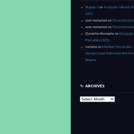
Mujeeb J
on
Kumpulan Hikmah P
(887)
noor mohamed
on
Remembrance o
noor mohamed
on
Remembrance o
Quraisha Mustapha
on
Kumpulan
Pancalaku (500)
sumana
on
Manfaat PancaLaku :
Mempercepat Reformasi Anti-Kor
Negara
ARCHIVES
Archives