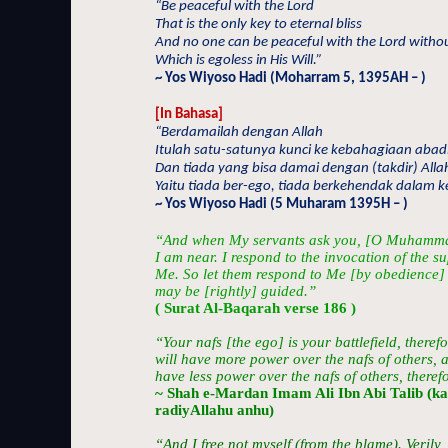
“Be peaceful with the Lord
That is the only key to eternal bliss
And no one can be peaceful with the Lord withou
Which is egoless in His Will.”
~ Yos Wiyoso Hadi (Moharram 5, 1395AH – )
[In Bahasa]
“Berdamailah dengan Allah
Itulah satu-satunya kunci ke kebahagiaan abad
Dan tiada yang bisa damai dengan (takdir) Alla
Yaitu tiada ber-ego, tiada berkehendak dalam 
~ Yos Wiyoso Hadi (5 Muharam 1395H – )
“And when My servants ask you, [O Muhamma
I am near. I respond to the invocation of the 
Me. So let them respond to Me [by obedience] 
may be [rightly] guided.”
( Surat Al-Baqarah verse 186 )
“Your nafs [the ego] is your battlefield, therefo
will have more power over the nafs of others, an
have less power over the nafs of others, therefore
~ Shah e-Mardan Imam Ali Ibn Abi Talib (k
radiyAllahu anhu)
“And I free not myself (from the blame). Verily,