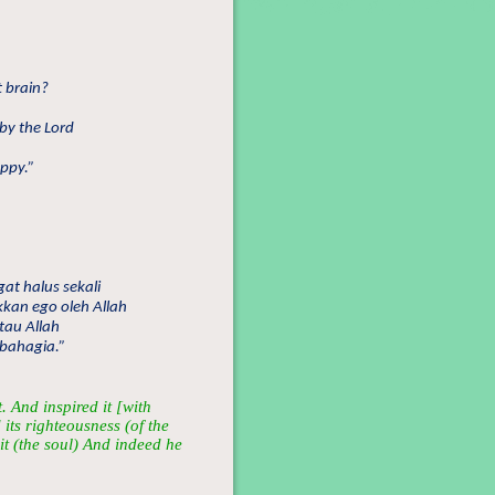
t brain?
by the Lord
appy.”
at halus sekali
kan ego oleh Allah
tau Allah
 bahagia.”
 And inspired it [with
 its righteousness (of the
it (the soul) And indeed he