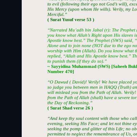
to evil (following their ego not God’s will), e
His Mercy (upon whom He wills). Verily, my Lo
Merciful.”
( Surat Yusuf verse 53 )
“Narrated Mu’adh bin Jabal (r): The Prophet
you know what Allah’s Right upon His slaves is
Apostle know best.” The Prophet (SWS) said, 
Alone and to join none (NOT due to the ego nor
worship with Him (Allah). Do you know what th
replied, “Allah and His Apostle know best.” T
to punish them (if they do so).”
~ Sayyidina Muhammad (SWS) [Saheeh Bukh
Number 470]
“O Dawud ( David)! Verily! We have placed yo
so judge you between men in HAQQ (Truth) and
will mislead you from the Path of Allah. Veril
from the Path of Allah (shall) have a severe to
the Day of Reckoning.”
( Surat Shad verse 26 )
“And keep thy soul content with those who cal
evening, seeking His Face; and let not thine e
seeking the pomp and glitter of this Life; no 
permitted to neglect the remembrance of Us, o