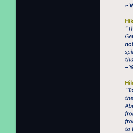
~ 
Hi
“Th
Ger
not
spi
tha
~ 
Hi
“T
th
Ab
fro
fro
to