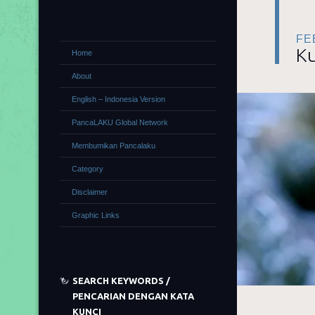
FE
Ku
Home
About
English – Indonesia Version
PancaLAKU Global Network
Membumikan Pancalaku
Category
Disclaimer
Graphic Links
SEARCH KEYWORDS /
PENCARIAN DENGAN KATA
KUNCI