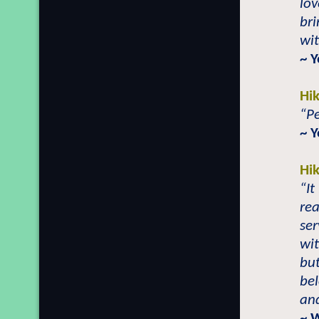
lov
bri
wit
~ 
Hi
“Pe
~ 
Hi
“It
rea
ser
wit
but
bel
and
~ 