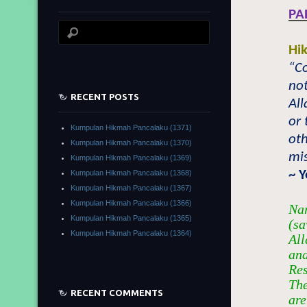
PA
Hi
“C
not
RECENT POSTS
All
or 
Kumpulan Hikmah Pancalaku (1371)
ot
Kumpulan Hikmah Pancalaku (1370)
mis
Kumpulan Hikmah Pancalaku (1369)
~ 
Kumpulan Hikmah Pancalaku (1368)
Kumpulan Hikmah Pancalaku (1367)
Kumpulan Hikmah Pancalaku (1366)
Nar
Kumpulan Hikmah Pancalaku (1365)
(sa
Kumpulan Hikmah Pancalaku (1364)
All
and
Res
The
RECENT COMMENTS
are