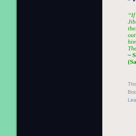
“If
Jib
the
out
him
The
~ 
(S
Thi
Boo
Lea