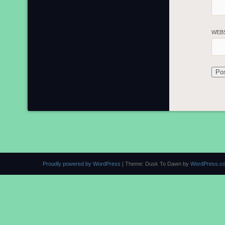
WEB
Proudly powered by WordPress
|
Theme: Dusk To Dawn by
WordPress.c