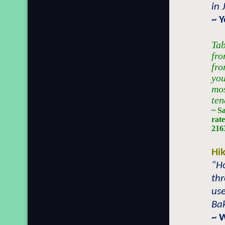
in 
~ 
Tab
fro
fro
you
mos
ten
~ S
rate
2163
Hi
“Ho
th
use
Bak
~ 