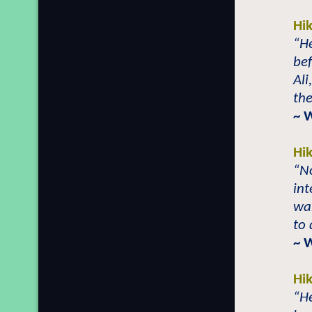
Hi
“He
be
Ali
the
~ 
Hi
“No
int
wa
to 
~ 
Hi
“He