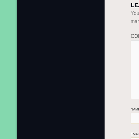
LE
You
ma
CO
NAM
EMA