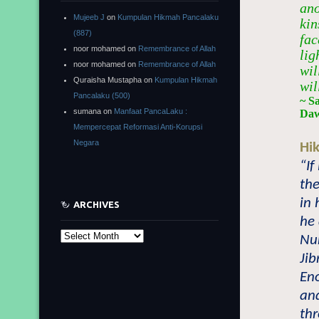
ano
Mujeeb J
on
Kumpulan Hikmah Pancalaku
kin
(887)
fac
noor mohamed
on
Remembrance of Allah
lig
noor mohamed
on
Remembrance of Allah
wil
Quraisha Mustapha
on
Kumpulan Hikmah
wil
Pancalaku (500)
~ S
sumana
on
Manfaat PancaLaku :
Daw
Mempercepat Reformasi Anti-Korupsi
Negara
Hi
“If
the
in 
ARCHIVES
he
Archives
Nu
Jib
En
and
thr