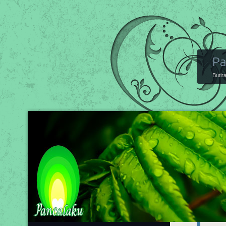
Pa
Butir