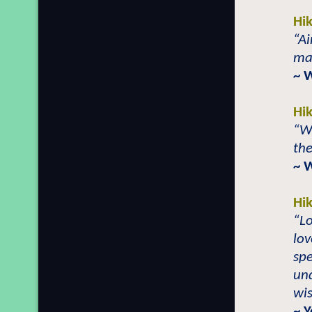
Hi
“Ai
man
~ 
Hi
“W
the
~ 
Hi
“Lo
lov
spe
und
wi
~ 