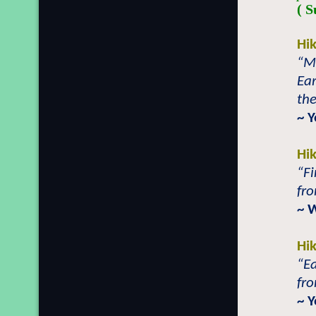
( S
Hi
“Ma
Ear
the
~ 
Hi
“Fi
fro
~ 
Hi
“Ea
fro
~ 