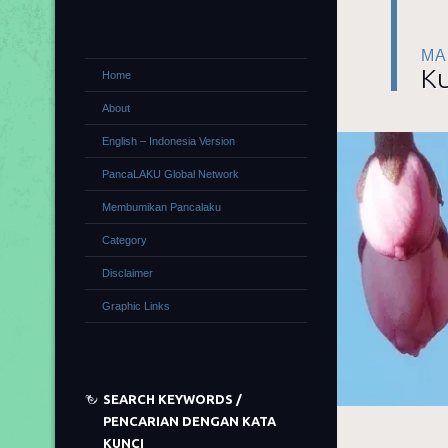
MA
Ku
Home
About
English – Indonesia Version
PancaLAKU Global Network
Membumikan Pancalaku
Category
Disclaimer
Graphic Links
SEARCH KEYWORDS /
PENCARIAN DENGAN KATA
KUNCI