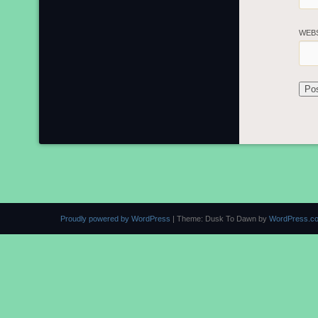
WEB
Proudly powered by WordPress
|
Theme: Dusk To Dawn by
WordPress.c