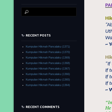
PA
Hi
“Ab
Uth
RECENT POSTS
Wat
~ 
Kumpulan Hikmah Pancalaku (1371)
Kumpulan Hikmah Pancalaku (1370)
Hi
Kumpulan Hikmah Pancalaku (1369)
“If
Kumpulan Hikmah Pancalaku (1368)
Kumpulan Hikmah Pancalaku (1367)
If 
Kumpulan Hikmah Pancalaku (1366)
If 
Kumpulan Hikmah Pancalaku (1365)
If 
Kumpulan Hikmah Pancalaku (1364)
~ 
“In
RECENT COMMENTS
He 