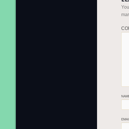
You
ma
CO
NAM
EMA