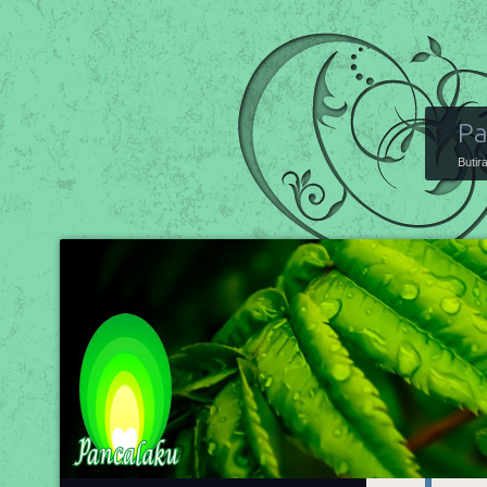
Pa
Butir