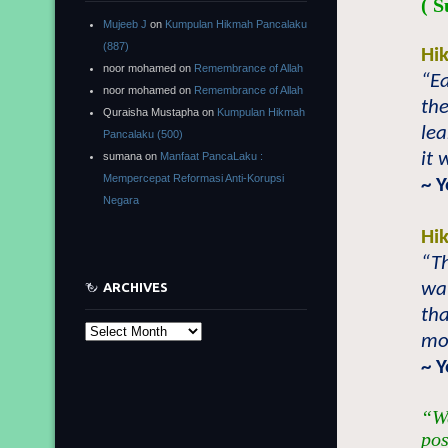
( S
Mujeeb J
on
Kumpulan Hikmah Pancalaku
(887)
Hi
noor mohamed
on
Remembrance of Allah
“E
noor mohamed
on
Remembrance of Allah
the
Quraisha Mustapha
on
Kumpulan Hikmah
lea
Pancalaku (500)
it 
sumana
on
Manfaat PancaLaku :
Mempercepat Reformasi Anti-Korupsi
~ 
Negara
Hi
“Th
wa
ARCHIVES
tha
Archives
mo
~ 
“We
pos