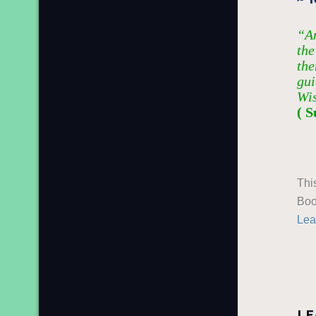
“An
the
the
gui
Wi
( S
Thi
Boo
Lea
LE