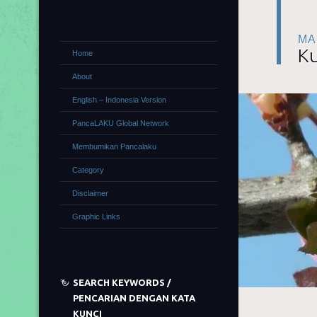
MA
Ku
Home
About
English – Indonesia Version
PancaLAKU Global Network
Membumikan Pancalaku
Category
Disclaimer
Graphic Links
SEARCH KEYWORDS /
PENCARIAN DENGAN KATA
KUNCI