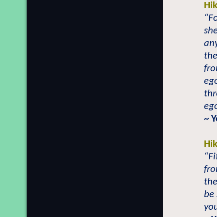
Hi
“Fo
sh
any
the
fro
ego
th
ego
~ 
Hi
“Fi
fro
the
be 
you