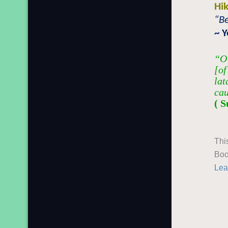
Hi
“Be
~ 
“O 
[of
lat
cau
( S
Thi
Boo
Lea