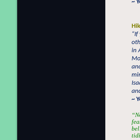
~ 
Hi
“If
oth
in 
Mos
and
mi
Isa
and
~ 
“No
fea
bel
tid