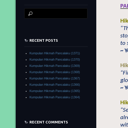
PA
Hi
“Th
sto
RECENT POSTS
to 
~ 
Kumpulan Hikmah Pancalaku (1371)
Kumpulan Hikmah Pancalaku (1370)
Hi
Kumpulan Hikmah Pancalaku (1369)
“Fi
Kumpulan Hikmah Pancalaku (1368)
Kumpulan Hikmah Pancalaku (1367)
glo
Kumpulan Hikmah Pancalaku (1366)
~ 
Kumpulan Hikmah Pancalaku (1365)
Kumpulan Hikmah Pancalaku (1364)
Hi
“Se
alr
RECENT COMMENTS
wit