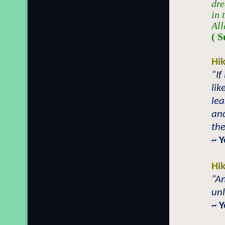
dre
in 
All
( S
Hi
“If
lik
lea
and
the
~ 
Hi
“An
unl
~ 