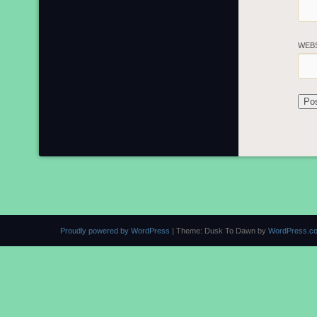
WEB
Proudly powered by WordPress
|
Theme: Dusk To Dawn by
WordPress.c