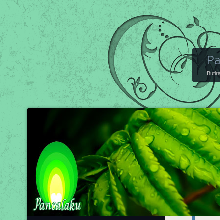
Pa
Butir