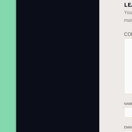
LE
You
ma
CO
NAM
EMA