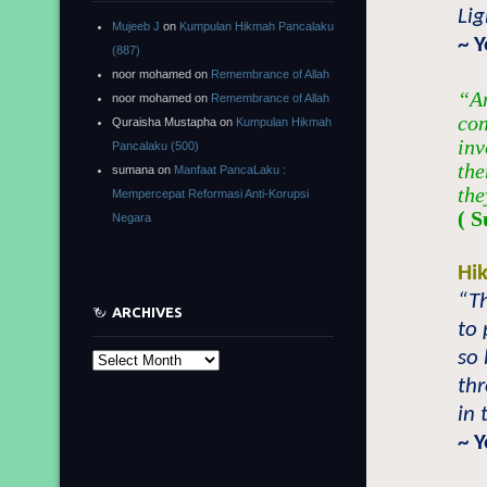
Lig
Mujeeb J
on
Kumpulan Hikmah Pancalaku
~ 
(887)
noor mohamed
on
Remembrance of Allah
“A
noor mohamed
on
Remembrance of Allah
con
Quraisha Mustapha
on
Kumpulan Hikmah
inv
Pancalaku (500)
the
sumana
on
Manfaat PancaLaku :
the
Mempercepat Reformasi Anti-Korupsi
( S
Negara
Hi
“Th
ARCHIVES
to 
so 
Archives
thr
in 
~ 