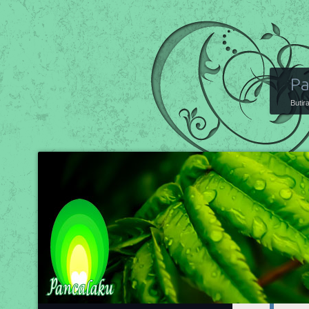
Pa
Butir