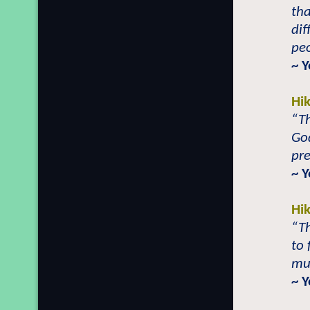
tha
dif
peo
~ 
Hi
“Th
God
pre
~ 
Hi
“Th
to 
mu
~ 