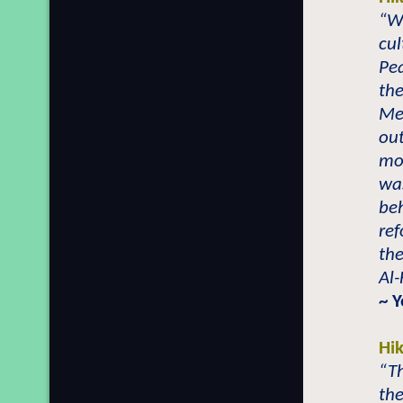
“Wh
cul
Pea
th
Mer
out
mo
wa
beh
ref
the
Al-
~ 
Hi
“Th
the