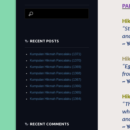
PA
Hi
“St
and
RECENT POSTS
~ 
Kumpulan Hikmah Pancalaku (1371)
Hi
Kumpulan Hikmah Pancalaku (1370)
“Eg
Kumpulan Hikmah Pancalaku (1369)
fro
Kumpulan Hikmah Pancalaku (1368)
Kumpulan Hikmah Pancalaku (1367)
~ 
Kumpulan Hikmah Pancalaku (1366)
Kumpulan Hikmah Pancalaku (1365)
Hi
Kumpulan Hikmah Pancalaku (1364)
“Th
wh
and
RECENT COMMENTS
~ 