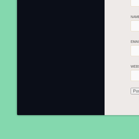
NAM
EMA
WEB