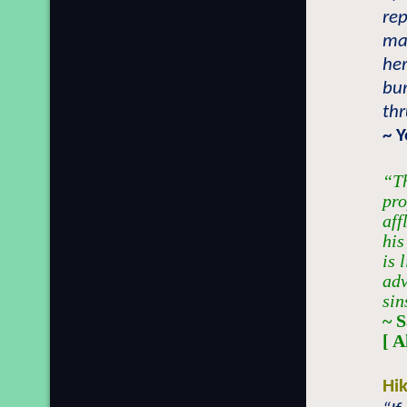
rep
ma
her
bur
thr
~ 
“Th
pro
aff
his
is 
adv
sin
~ 
[ 
Hi