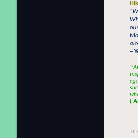
Hi
“W
Wh
our
May
alo
~ 
“An
ins
ego
suc
who
( A
Thi