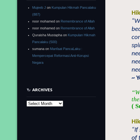
Mujeeb J
on
Kumpulan Hikmah Pancalaku
Hi
(887)
“W
noor mohamed
on
Remembrance of Allah
be
noor mohamed
on
Remembrance of Allah
Quraisha Mustapha
on
Kumpulan Hikmah
com
Pancalaku (500)
spi
sumana
on
Manfaat PancaLaku :
nee
Mempercepat Reformasi Anti-Korupsi
nee
Negara
nee
~ 
ARCHIVES
“Wh
the
Archives
( 
Hi
“I
of 