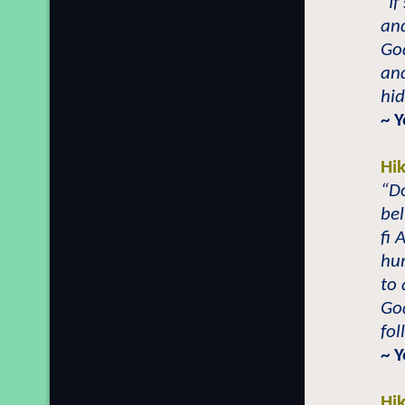
“If
and
God
an
hid
~ 
Hi
“Do
bel
fi 
hum
to 
God
fol
~ 
Hi