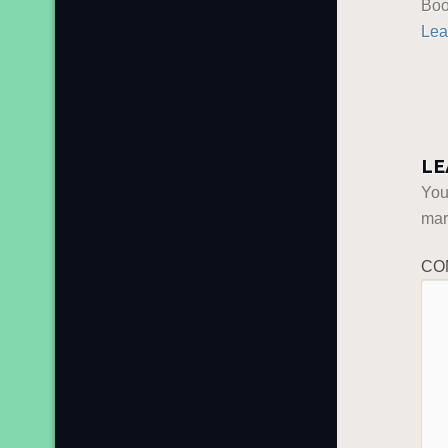
Boo
Lea
LE
You
ma
CO