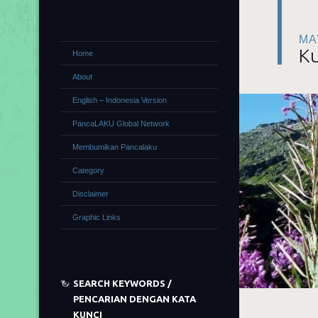
MA
Ku
Home
About
English – Indonesia Version
PancaLAKU Global Network
Membumikan Pancalaku
Category
Disclaimer
Graphic Links
SEARCH KEYWORDS /
PENCARIAN DENGAN KATA
KUNCI