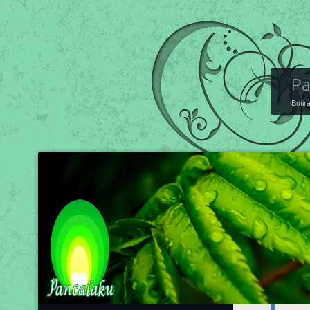
Pa
Butir