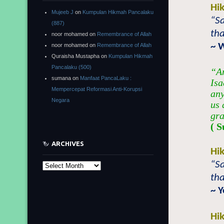
Hi
Mujeeb J
on
Kumpulan Hikmah Pancalaku
“Sa
(887)
tha
noor mohamed
on
Remembrance of Allah
~ 
noor mohamed
on
Remembrance of Allah
Quraisha Mustapha
on
Kumpulan Hikmah
Pancalaku (500)
“An
sumana
on
Manfaat PancaLaku :
Isa
Mempercepat Reformasi Anti-Korupsi
any
Negara
us 
gra
( S
ARCHIVES
Hi
“Sa
Archives
tha
~ 
Hi