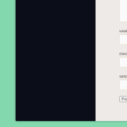
NAM
EMA
WEB