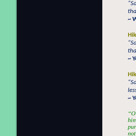
“Sa
tha
~ 
Hi
“Sa
tha
~ 
Hi
“Sa
les
~ 
“O 
him
pur
not