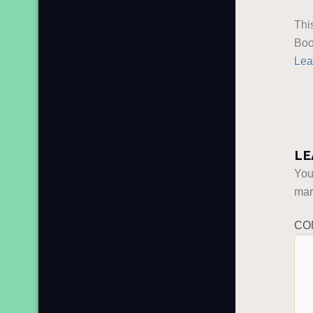
Thi
Boo
Lea
LE
You
ma
CO