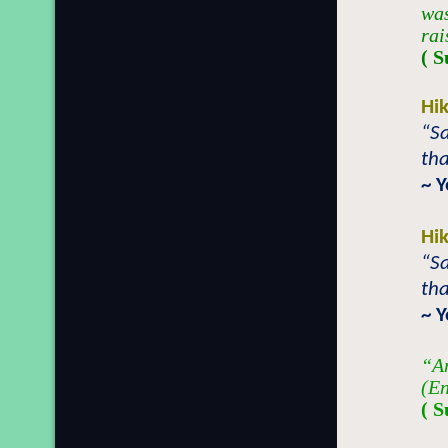
was
rai
( 
Hi
“Sa
tha
~ 
Hi
“Sa
tha
~ 
“An
(En
( 