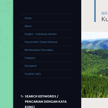
MA
Ku
Home
About
English – Indonesia Version
PancaLAKU Global Network
Membumikan Pancalaku
Category
Disclaimer
Graphic Links
SEARCH KEYWORDS /
PENCARIAN DENGAN KATA
KUNCI