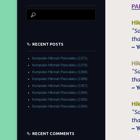
PA
Hi
“Sa
tha
RECENT POSTS
~ 
Kumpulan Hikmah Pancalaku (1371)
Hi
Kumpulan Hikmah Pancalaku (1370)
“Sa
Kumpulan Hikmah Pancalaku (1369)
tha
Kumpulan Hikmah Pancalaku (1368)
Kumpulan Hikmah Pancalaku (1367)
~ 
Kumpulan Hikmah Pancalaku (1366)
Kumpulan Hikmah Pancalaku (1365)
Hi
Kumpulan Hikmah Pancalaku (1364)
“Sa
tha
~ 
RECENT COMMENTS