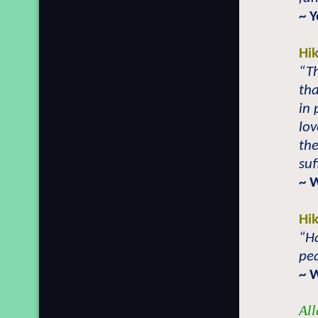
~ 
Hi
“Th
tha
in 
lov
the
suf
~ 
Hi
“Ha
pea
~ 
All