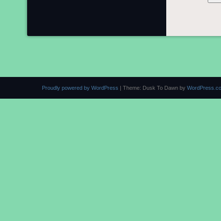
Proudly powered by WordPress
|
Theme: Dusk To Dawn by
WordPress.c