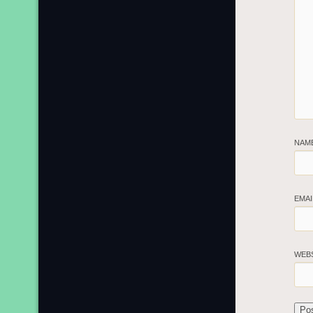
NAM
EMA
WEB