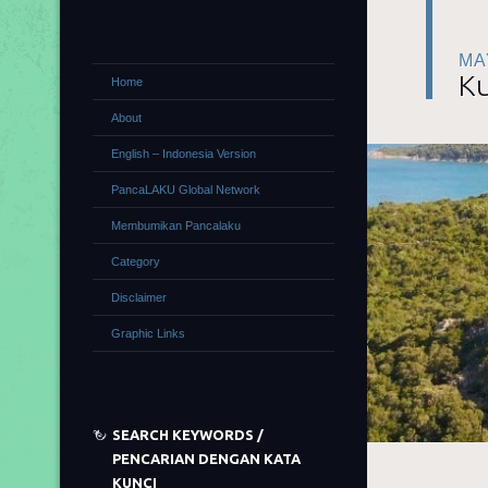
MA
Ku
Home
About
English – Indonesia Version
PancaLAKU Global Network
Membumikan Pancalaku
Category
Disclaimer
Graphic Links
SEARCH KEYWORDS /
PENCARIAN DENGAN KATA
KUNCI