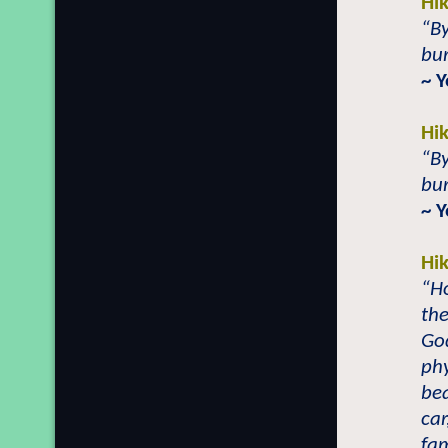
Hi
“By
bur
~ 
Hi
“By
bur
~ 
Hi
“H
the
God
phy
bea
car
fam