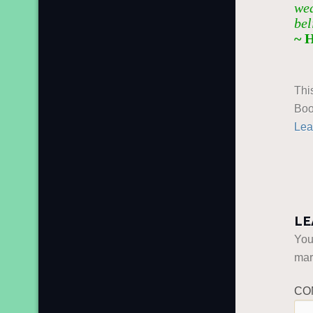
wea
bel
~ 
Thi
Boo
Lea
LE
You
ma
CO