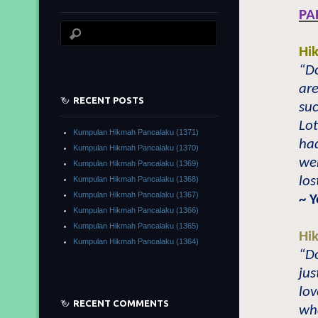
PA
Hi
“Do
are
RECENT POSTS
su
Lot
Kumpulan Hikmah Pancalaku (1371)
had
Kumpulan Hikmah Pancalaku (1370)
wer
Kumpulan Hikmah Pancalaku (1369)
los
Kumpulan Hikmah Pancalaku (1368)
Kumpulan Hikmah Pancalaku (1367)
~ 
Kumpulan Hikmah Pancalaku (1366)
Kumpulan Hikmah Pancalaku (1365)
Hi
Kumpulan Hikmah Pancalaku (1364)
“Do
jus
lov
RECENT COMMENTS
wha