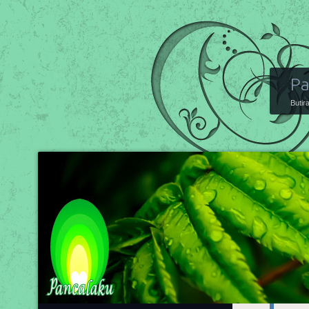
Pa
Butir