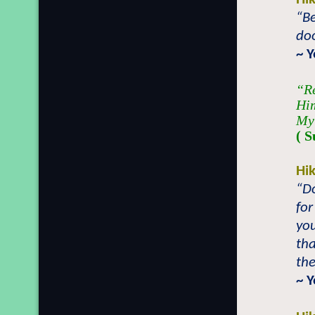
“Be
doo
~ 
“Re
Him
My
( S
Hi
“D
for
you
tha
the
~ 