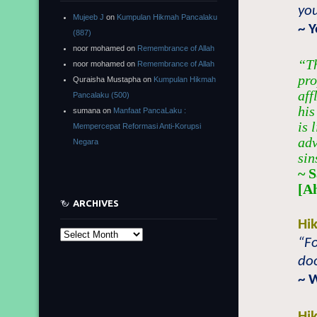
you
Mujeeb J
on
Kumpulan Hikmah Pancalaku
~ 
(887)
noor mohamed
on
Remembrance of Allah
“Th
noor mohamed
on
Remembrance of Allah
pro
Quraisha Mustapha
on
Kumpulan Hikmah
aff
Pancalaku (500)
his
sumana
on
Manfaat PancaLaku :
is 
Mempercepat Reformasi Anti-Korupsi
adv
Negara
sin
~ 
[A
ARCHIVES
Hi
Archives
“Fo
doo
~ 
Hi