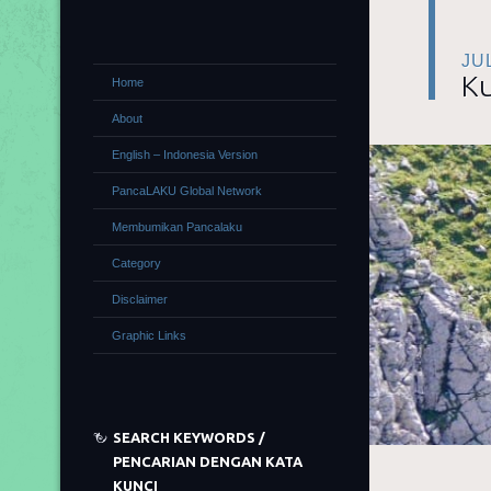
JUL
Ku
Home
About
English – Indonesia Version
PancaLAKU Global Network
Membumikan Pancalaku
Category
Disclaimer
Graphic Links
SEARCH KEYWORDS /
PENCARIAN DENGAN KATA
KUNCI