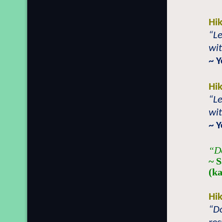
Hi
“Le
wit
~ 
Hi
“Le
wit
~ 
“Do
~ 
(k
Hi
“Do