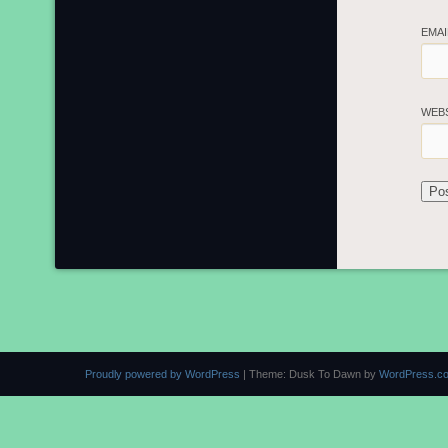
EMA
WEB
Proudly powered by WordPress
|
Theme: Dusk To Dawn by
WordPress.c