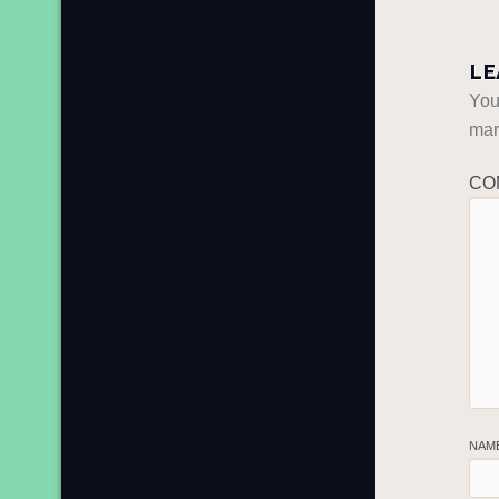
LE
You
ma
CO
NAM