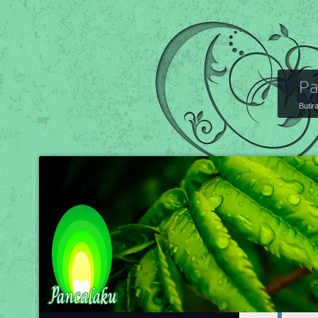
Pa
Butir