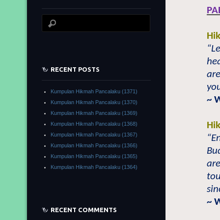
PA
Hi
“Le
he
RECENT POSTS
ar
you
Kumpulan Hikmah Pancalaku (1371)
~ 
Kumpulan Hikmah Pancalaku (1370)
Kumpulan Hikmah Pancalaku (1369)
Hi
Kumpulan Hikmah Pancalaku (1368)
Kumpulan Hikmah Pancalaku (1367)
“E
Kumpulan Hikmah Pancalaku (1366)
Bu
Kumpulan Hikmah Pancalaku (1365)
are
Kumpulan Hikmah Pancalaku (1364)
to
sin
~ 
RECENT COMMENTS