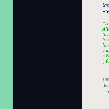
the
~ 
“A 
All
lov
lov
lon
you
~ 
( 
Thi
Boo
Lea