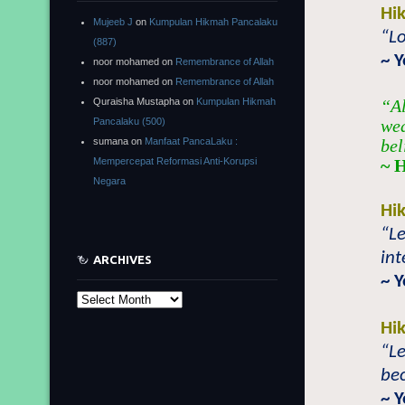
Hi
Mujeeb J
on
Kumpulan Hikmah Pancalaku
“Lo
(887)
~ 
noor mohamed
on
Remembrance of Allah
noor mohamed
on
Remembrance of Allah
Quraisha Mustapha
on
Kumpulan Hikmah
“Al
Pancalaku (500)
wea
sumana
on
Manfaat PancaLaku :
bel
Mempercepat Reformasi Anti-Korupsi
~ 
Negara
Hi
“Le
int
ARCHIVES
~ 
Archives
Hi
“Le
bec
~ 