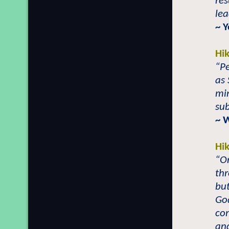
res
lea
~ 
Hi
“Pe
as 
min
sub
~ 
Hi
“On
thr
but
God
com
an