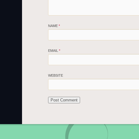
NAME
*
EMAIL
*
WEBSITE