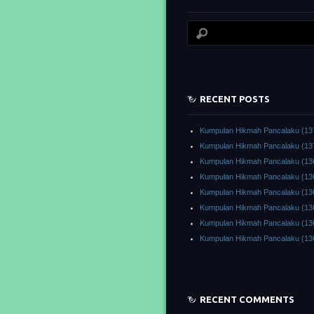
RECENT POSTS
Kumpulan Hikmah Pancalaku (13
Kumpulan Hikmah Pancalaku (13
Kumpulan Hikmah Pancalaku (13
Kumpulan Hikmah Pancalaku (13
Kumpulan Hikmah Pancalaku (13
Kumpulan Hikmah Pancalaku (13
Kumpulan Hikmah Pancalaku (13
Kumpulan Hikmah Pancalaku (13
RECENT COMMENTS