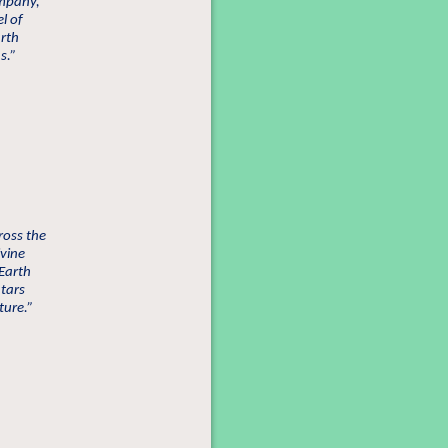
ompany,
l of
arth
s.”
ross the
ivine
 Earth
atars
ture.”