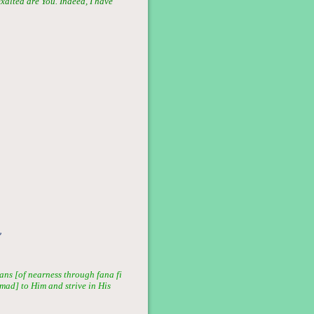
exalted are You. Indeed, I have
”
ans [of nearness through fana fi
mmad] to Him and strive in His