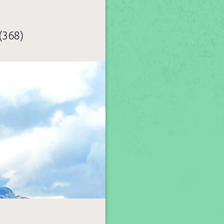
(368)