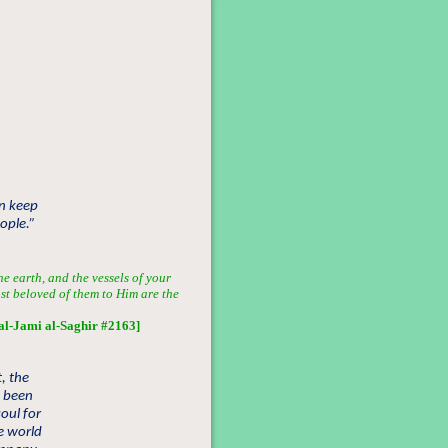
en keep
ople.”
he earth, and the vessels of your
ost beloved of them to Him are the
al-Jami al-Saghir #2163]
, the
s been
oul for
e world