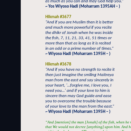
as much as you can and may God help you.”
~ Yos Wiyoso Hadi (Moharram 1395AH – )
Hikmah #3677
“And if you are Muslim then it is better
and much more powerful if you recite
the dhikr of Jonah when he was inside
the fish, 7, 11, 21, 33, 41, 51 times or
more than that as long as it is recited
in an odd or a prime number of times.”
~ Wiyoso Hadi (Moharram 1395H – )
Hikmah #3678
“And if you have no strength to recite it
then just imagine the smiling Maitreya
man from the east and say sincerely in
your heart, ‘…forgive me, I love you, I
need you…’ and if your love to him is
sincere then may God guide and ease
you to overcome the trouble because
of your love to the man from the east.”
~ Wiyoso Hadi (Moharram 1395H – )
“And [mention] the man [Jonah] of the fish, when he 
that We would not decree [anything] upon him. And he