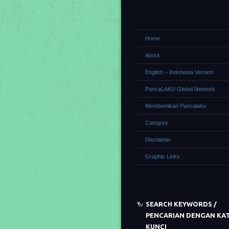
Home
About
English – Indonesia Version
PancaLAKU Global Network
Membumikan Pancalaku
Category
Disclaimer
Graphic Links
SEARCH KEYWORDS /
PENCARIAN DENGAN KA
KUNCI