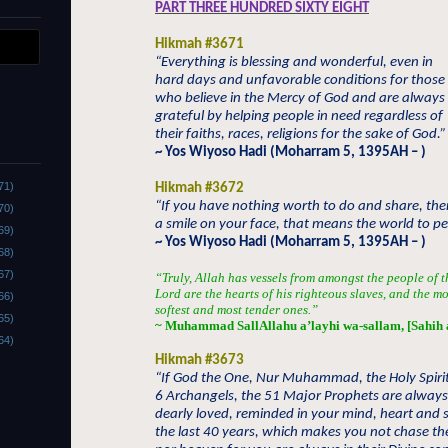
PART THREE HUNDRED SIXTY EIGHT
Hikmah #3671
“Everything is blessing and wonderful, even in
hard days and unfavorable conditions for those
who believe in the Mercy of God and are always
grateful by helping people in need regardless of
their faiths, races, religions for the sake of God.”
~ Yos Wiyoso Hadi (Moharram 5, 1395AH – )
71)
Hikmah #3672
“If you have nothing worth to do and share, th
70)
a smile on your face, that means the world to pe
69)
~ Yos Wiyoso Hadi (Moharram 5, 1395AH – )
68)
67)
“Truly, Allah has vessels from amongst the people of t
Lord are the hearts of his righteous slaves, and the m
66)
softest and most tender ones.”
65)
~ Muhammad SallAllahu a’layhi wa-sallam, [Sahih 
64)
Hikmah #3673
“If God the One, Nur Muhammad, the Holy Spirit
6 Archangels, the 51 Major Prophets are alway
dearly loved, reminded in your mind, heart and s
the last 40 years, which makes you not chase th