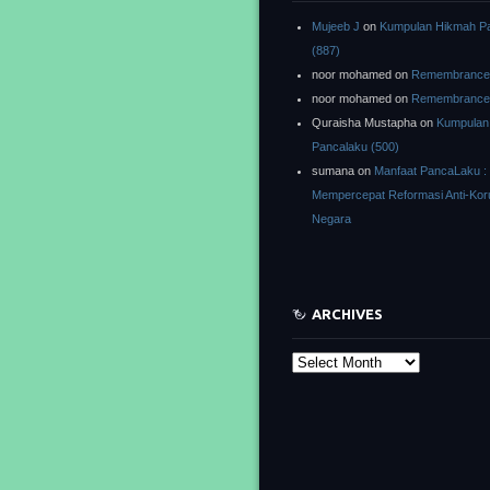
Mujeeb J
on
Kumpulan Hikmah P
(887)
noor mohamed
on
Remembrance o
noor mohamed
on
Remembrance o
Quraisha Mustapha
on
Kumpulan
Pancalaku (500)
sumana
on
Manfaat PancaLaku :
Mempercepat Reformasi Anti-Kor
Negara
ARCHIVES
Archives