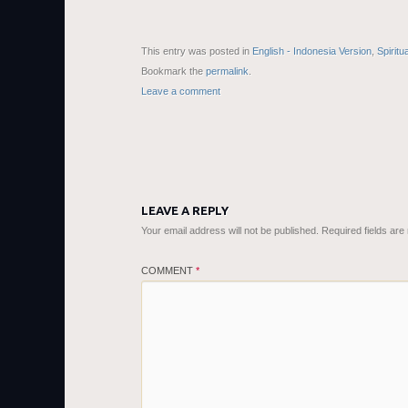
This entry was posted in
English - Indonesia Version
,
Spiritu
Bookmark the
permalink
.
Leave a comment
LEAVE A REPLY
Your email address will not be published.
Required fields ar
COMMENT
*