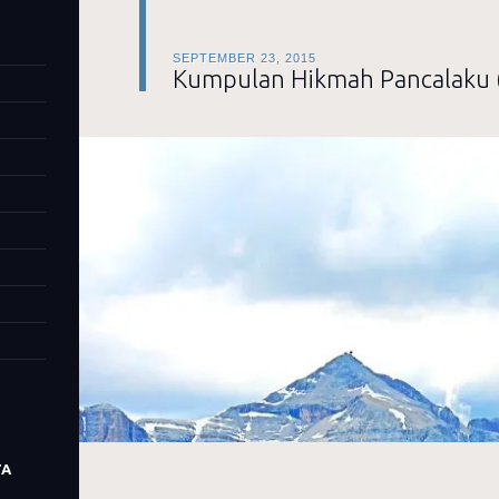
SEPTEMBER 23, 2015
Kumpulan Hikmah Pancalaku 
TA