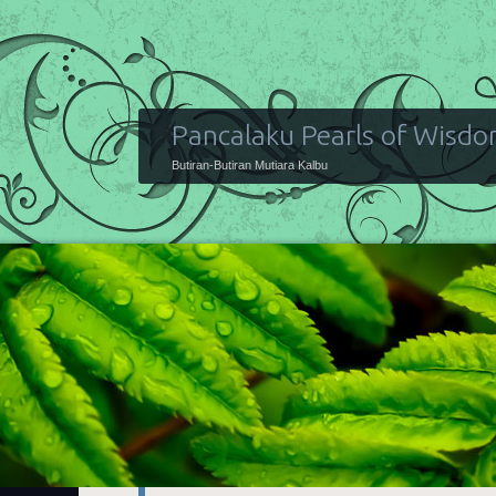
Pancalaku Pearls of Wisd
Butiran-Butiran Mutiara Kalbu