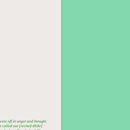
went off in anger and thought
 called out [recited dhikr]