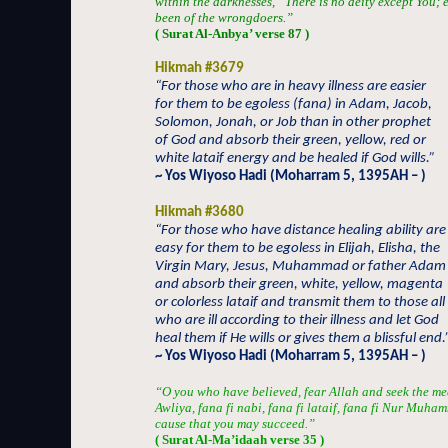
within the darknesses, “There is no deity except You; 
been of the wrongdoers.”
( Surat Al-Anbya’ verse 87 )
Hikmah #3679
“For those who are in heavy illness are easier
for them to be egoless (fana) in Adam, Jacob,
Solomon, Jonah, or Job than in other prophet
of God and absorb their green, yellow, red or
white lataif energy and be healed if God wills.”
~ Yos Wiyoso Hadi (Moharram 5, 1395AH – )
Hikmah #3680
“For those who have distance healing ability are
easy for them to be egoless in Elijah, Elisha, the
Virgin Mary, Jesus, Muhammad or father Adam
and absorb their green, white, yellow, magenta
or colorless lataif and transmit them to those all
who are ill according to their illness and let God
heal them if He wills or gives them a blissful end.
~ Yos Wiyoso Hadi (Moharram 5, 1395AH – )
“O you who have believed, fear Allah and seek the me
Awliya, fana fi nabi, fana fi lataif, fana fi Nur Muha
cause that you may succeed.”
( Surat Al-Ma’idaah verse 35 )