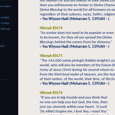
nor heaven for you are always in their Divine c
then you will become an Avatar or Divine Channe
ancalaku
Divine Blessing to the world for all humans on e
regardless of their cultures, races, faiths, religion
f Allah
~ Yos Wiyoso Hadi (Moharram 5, 1395AH – )
f Allah
Hikmah #3674
 Hikmah
“An avatar does not need to be popular or even
to be known, for they all can spread the Divine
Blessings behind the scenes from far distance.”
upsi
~ Yos Wiyoso Hadi (Moharram 5, 1395AH – )
Hikmah #3675
“The 144,000 satria piningit (hidden knights) ac
world, who will also be members of the future D
Army of Jesus Christ during his second return to
from the third level realm of Heaven, are the Av
of their nation, of the world, their time, of the fu
~ Yos Wiyoso Hadi (Moharram 5, 1395AH – )
Hikmah #3676
“If you are in big trouble and you think that
no one can help you but God, the One, then
just say sincerely within your heart, ‘O Lord
(Ya Allah) forgive me, I love You, I need You’