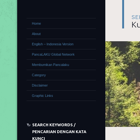
SE
Ku
Home
About
English – Indonesia Version
PancaLAKU Global Network
Membumikan Pancalaku
Category
Disclaimer
Graphic Links
SEARCH KEYWORDS /
PENCARIAN DENGAN KATA
KUNCI