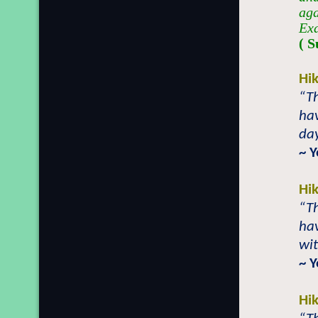
aga
Exa
( S
Hi
“Th
hav
day
~ 
Hi
“T
hav
wit
~ 
Hi