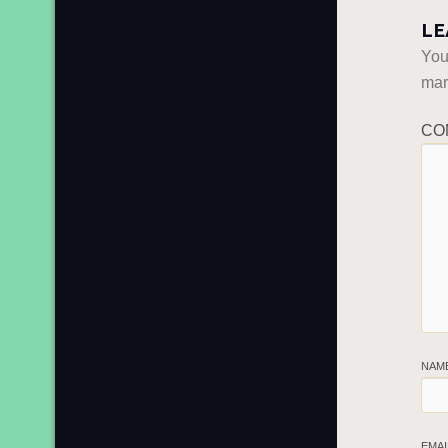
LE
You
ma
CO
NAM
EMA