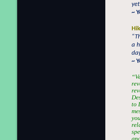
yet
~ 
Hi
“T
a h
day
~ 
“Ve
rev
rev
Des
to 
mes
yo
rel
spe
and