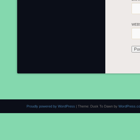
WEB
Proudly powered by WordPress
|
Theme: Dusk To Dawn by
WordPress.c