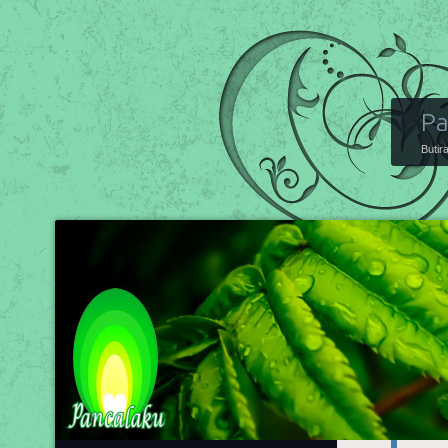
Pa
Butir