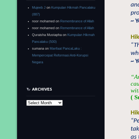
and
Mujeeb J
on
Kumpulan Hikmah Pancalaku
pro
(887)
~ 
noor mohamed
on
Remembrance of Allah
noor mohamed
on
Remembrance of Allah
Quraisha Mustapha
on
Kumpulan Hikmah
Hi
Pancalaku (500)
“Th
sumana
on
Manfaat PancaLaku :
whi
Mempercepat Reformasi Anti-Korupsi
~ 
Negara
“An
cau
ARCHIVES
wit
( S
Archives
Hi
“Pe
tak
as 