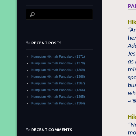
PA
Hi
“A
he/
RECENT POSTS
Ad
Je
Kumpulan Hikmah Pancalaku (1371)
as 
Kumpulan Hikmah Pancalaku (1370)
min
Kumpulan Hikmah Pancalaku (1369)
spo
Kumpulan Hikmah Pancalaku (1368)
Kumpulan Hikmah Pancalaku (1367)
bus
Kumpulan Hikmah Pancalaku (1366)
who
Kumpulan Hikmah Pancalaku (1365)
~ 
Kumpulan Hikmah Pancalaku (1364)
Hi
“No
RECENT COMMENTS
mor