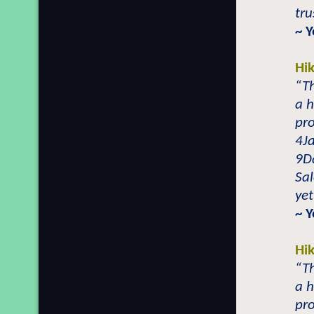
tru
~ 
Hi
“T
a h
pro
4J
9Da
Sal
yet
~ 
Hi
“T
a h
pro