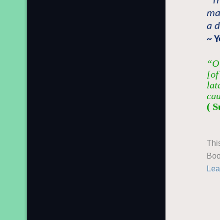
“T
may
a d
~ 
“O 
[of
lat
cau
( S
Thi
Boo
Lea