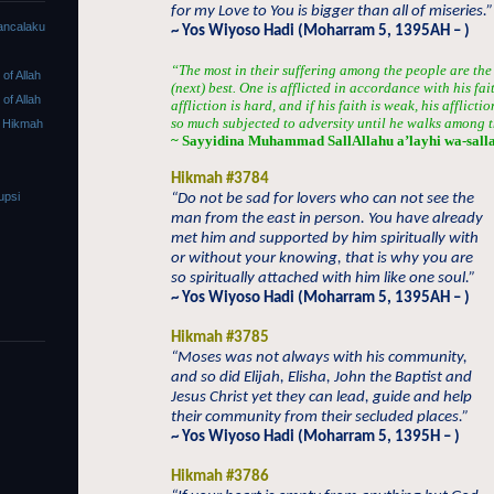
for my Love to You is bigger than all of miseries.”
ancalaku
~ Yos Wiyoso Hadi (Moharram 5, 1395AH – )
“The most in their suffering among the people are the 
f Allah
(next) best. One is afflicted in accordance with his faith.
f Allah
affliction is hard, and if his faith is weak, his afflict
so much subjected to adversity until he walks among t
 Hikmah
~ Sayyidina Muhammad SallAllahu a’layhi wa-sall
Hikmah #3784
upsi
“Do not be sad for lovers who can not see the
man from the east in person. You have already
met him and supported by him spiritually with
or without your knowing, that is why you are
so spiritually attached with him like one soul.”
~ Yos Wiyoso Hadi (Moharram 5, 1395AH – )
Hikmah #3785
“Moses was not always with his community,
and so did Elijah, Elisha, John the Baptist and
Jesus Christ yet they can lead, guide and help
their community from their secluded places.”
~ Yos Wiyoso Hadi (Moharram 5, 1395H – )
Hikmah #3786