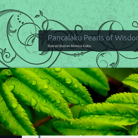
Pancalaku Pearls of Wisd
Butiran-Butiran Mutiara Kalbu