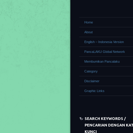
Home
About
English – Indonesia Version
PancaLAKU Global Network
Membumikan Pancalaku
Category
Disclaimer
Graphic Links
SEARCH KEYWORDS /
PENCARIAN DENGAN KA
KUNCI