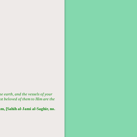
he earth, and the vessels of your
ost beloved of them to Him are the
, [Sahih al-Jami al-Saghir, no.