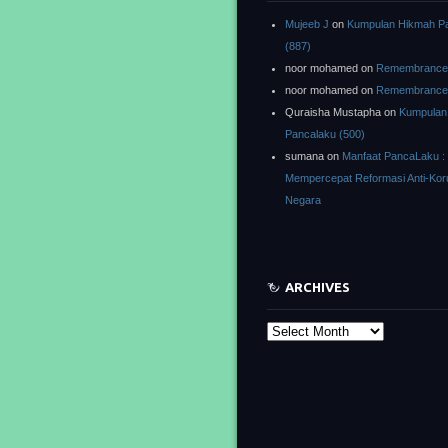
Mujeeb J
on
Kumpulan Hikmah P
(887)
noor mohamed
on
Remembrance o
noor mohamed
on
Remembrance o
Quraisha Mustapha
on
Kumpulan
Pancalaku (500)
sumana
on
Manfaat PancaLaku :
Mempercepat Reformasi Anti-Kor
Negara
ARCHIVES
Archives