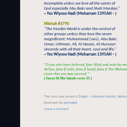
incomplete unless we love all the saints of
God especially Abu Bakr and Shah Mardan.”
~ Yos Wiyoso Hadi (Moharram 1395AH – )
Hikmah #3790
“The Muslim World is under the control of
other groups unless they love the seven
magnificent: Muhammad (sws), Abu Bakr,
Umar, Uthman, Ali, Al-Hasan, Al-Hussayn
sincerely with all their heart, soul and life.”
~ Yos Wiyoso Hadi (Moharram 1395AH – )
“O you who have believed, fear Allah and seek the me
Awliya, fana fi nabi, fana fi lataif, fana fi Nur Muha
cause that you may succeed.”
( Surat Al-Ma’idaah verse 35 )
This entry was posted in
English - Indonesia Version
,
Spiritu
Bookmark the
permalink
.
Leave a comment