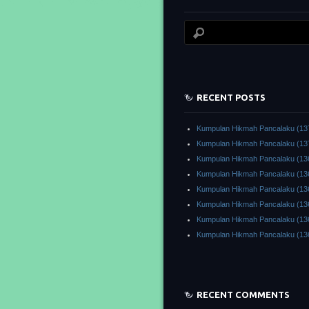
RECENT POSTS
Kumpulan Hikmah Pancalaku (13
Kumpulan Hikmah Pancalaku (13
Kumpulan Hikmah Pancalaku (13
Kumpulan Hikmah Pancalaku (13
Kumpulan Hikmah Pancalaku (13
Kumpulan Hikmah Pancalaku (13
Kumpulan Hikmah Pancalaku (13
Kumpulan Hikmah Pancalaku (13
RECENT COMMENTS