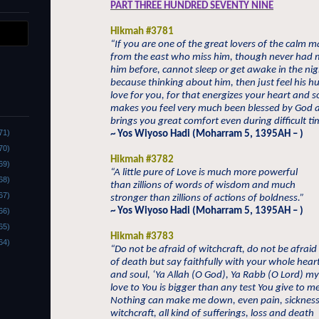
PART THREE HUNDRED SEVENTY NINE
Hikmah #3781
“If you are one of the great lovers of the calm 
from the east who miss him, though never had 
him before, cannot sleep or get awake in the nig
because thinking about him, then just feel his h
love for you, for that energizes your heart and s
makes you feel very much been blessed by God 
brings you great comfort even during difficult ti
71)
~ Yos Wiyoso Hadi (Moharram 5, 1395AH – )
70)
Hikmah #3782
69)
“A little pure of Love is much more powerful
68)
than zillions of words of wisdom and much
67)
stronger than zillions of actions of boldness.”
~ Yos Wiyoso Hadi (Moharram 5, 1395AH – )
66)
65)
Hikmah #3783
64)
“Do not be afraid of witchcraft, do not be afraid
of death but say faithfully with your whole hear
and soul, ‘Ya Allah (O God), Ya Rabb (O Lord) my
love to You is bigger than any test You give to m
Nothing can make me down, even pain, sickness
witchcraft, all kind of sufferings, loss and death