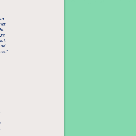
man
met
ht
uge
oul,
and
mes.”
t
e
,