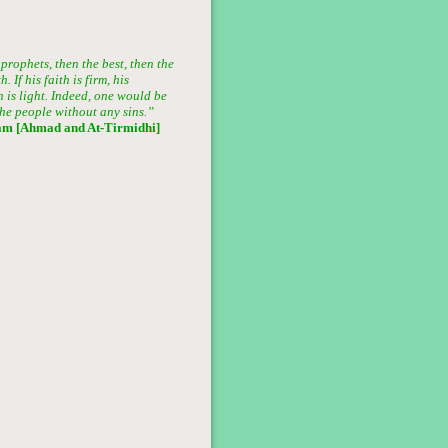
prophets, then the best, then the
 If his faith is firm, his
ion is light. Indeed, one would be
he people without any sins.”
am [Ahmad and At-Tirmidhi]