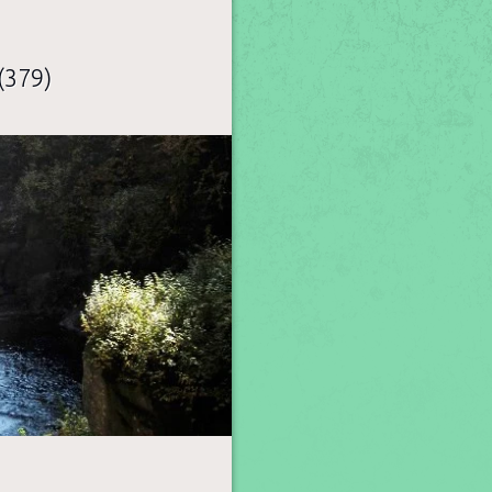
(379)