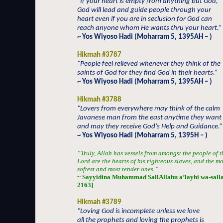
“If your heart is empty from anything but God,
God will lead and guide people through your
heart even if you are in seclusion for God can
reach anyone whom He wants thru your heart.”
~ Yos Wiyoso Hadi (Moharram 5, 1395AH – )
Hikmah #3787
“People feel relieved whenever they think of the
saints of God for they find God in their hearts.”
~ Yos Wiyoso Hadi (Moharram 5, 1395AH – )
Hikmah #3788
“Lovers from everywhere may think of the calm
Javanese man from the east anytime they want
and may they receive God’s Help and Guidance.”
~ Yos Wiyoso Hadi (Moharram 5, 1395H – )
“Truly, Allah has vessels from amongst the people of t
Lord are the hearts of his righteous slaves, and the m
softest and most tender ones.”
~ Sayyidina Muhammad SallAllahu a’layhi wa-sallam
2163]
Hikmah #3789
“Loving God is incomplete unless we love
all the prophets and loving the prophets is