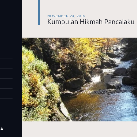
NOVEMBER 24, 2015
Kumpulan Hikmah Pancalaku 
TA