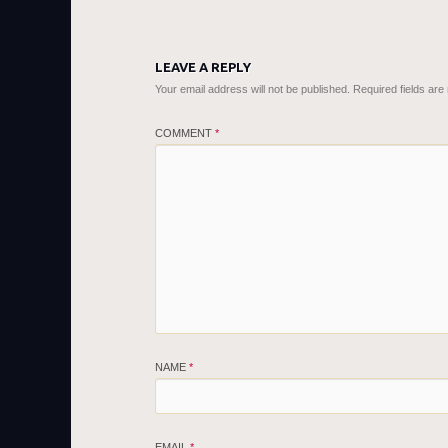
LEAVE A REPLY
Your email address will not be published.
Required fields ar
COMMENT
*
NAME
*
EMAIL
*