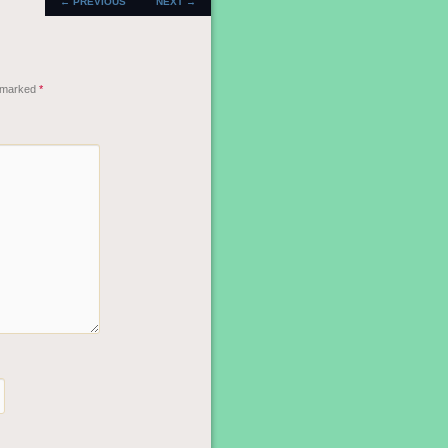
←
PREVIOUS
NEXT
→
NAVIGATION
e marked
*