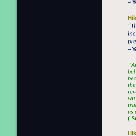
~ 
Hi
“Th
inc
pre
~ 
“An
bel
bec
the
rev
wit
tru
us 
( 
Hi