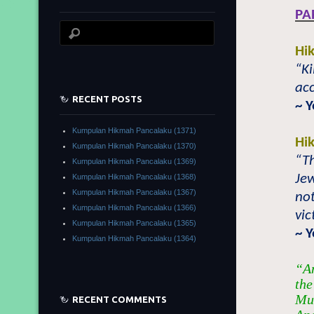
PA
Hi
“Ki
acc
RECENT POSTS
~ 
Kumpulan Hikmah Pancalaku (1371)
Hi
Kumpulan Hikmah Pancalaku (1370)
“Th
Kumpulan Hikmah Pancalaku (1369)
Jew
Kumpulan Hikmah Pancalaku (1368)
Kumpulan Hikmah Pancalaku (1367)
not
Kumpulan Hikmah Pancalaku (1366)
vic
Kumpulan Hikmah Pancalaku (1365)
~ 
Kumpulan Hikmah Pancalaku (1364)
“An
the
Muh
RECENT COMMENTS