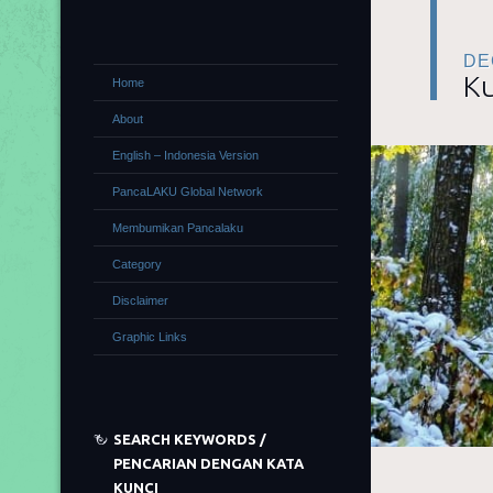
DE
Ku
Home
About
English – Indonesia Version
PancaLAKU Global Network
Membumikan Pancalaku
Category
Disclaimer
Graphic Links
SEARCH KEYWORDS /
PENCARIAN DENGAN KATA
KUNCI