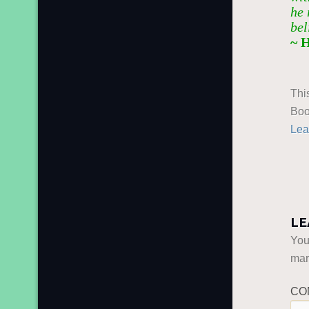
he 
bel
~ 
Thi
Boo
Lea
LE
You
ma
CO