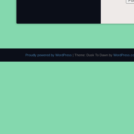
Proudly powered by WordPress
|
Theme: Dusk To Dawn by
WordPress.c