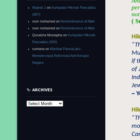
And
per
Mujeeb J
on
Kumpulan Hikmah Pancalaku
not
(887)
( S
noor mohamed
on
Remembrance of Allah
noor mohamed
on
Remembrance of Allah
Quraisha Mustapha
on
Kumpulan Hikmah
Hi
Pancalaku (500)
“Th
sumana
on
Manfaat PancaLaku :
Mus
Mempercepat Reformasi Anti-Korupsi
if 
Negara
of 
Ind
Jew
ARCHIVES
~ 
Archives
Hi
“Th
mor
Ca