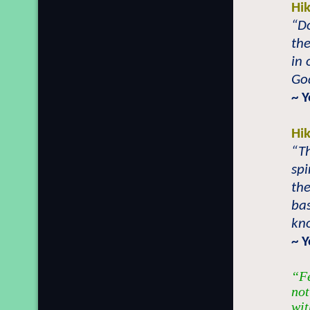
Hi
“D
the
in 
God
~ 
Hi
“T
spi
the
bas
kn
~ 
“Fe
not
wit