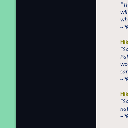
“Th
wil
who
~ 
Hi
“Sa
Pal
wor
sa
~ 
Hi
“Sa
nat
~ 