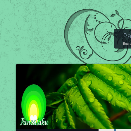
Pa
Butir