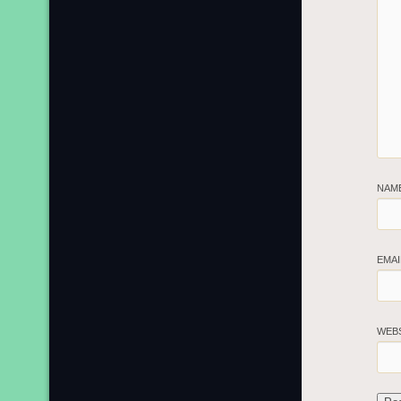
NAM
EMA
WEB