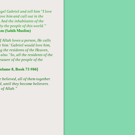
gel Gabriel and tell him “I love
ove him and call out in the
 And the inhabitants of the
y the people of this world.”
am (Sahih Muslim)
 Allah loves a person, He calls
e him.’ Gabriel would love him,
the residents of the Heaven,
lso.’ So, all the residents of the
asure of the people of the
olume 8, Book 73 #66]
believed, all of them together.
 until they become believers.
 of Allah.”