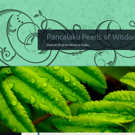
Pancalaku Pearls of Wisd
Butiran-Butiran Mutiara Kalbu