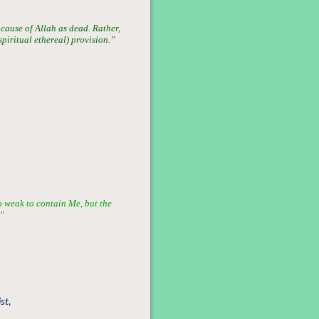
 cause of Allah as dead. Rather,
(spiritual ethereal) provision.”
oo weak to contain Me, but the
.”
st,