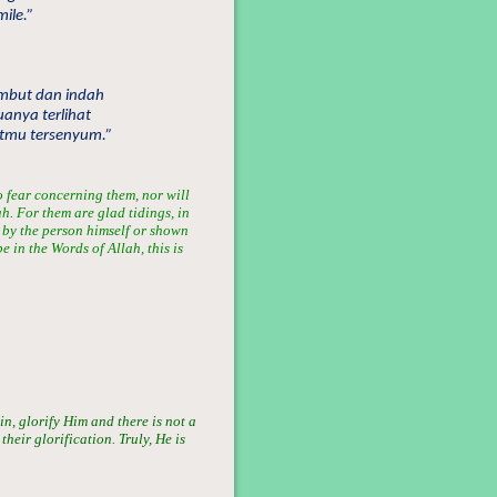
ile.”
embut dan indah
anya terlihat
tmu tersenyum.”
no fear concerning them, nor will
h. For them are glad tidings, in
n by the person himself or shown
e in the Words of Allah, this is
in, glorify Him and there is not a
heir glorification. Truly, He is