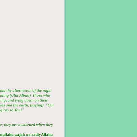
and the alternation of the night
tanding (Ulul Albab). Those who
ting, and lying down on their
ens and the earth, (saying): “Our
 glory to You!”
ive; they are awakened when they
amullahu wajah wa radiyAllahu