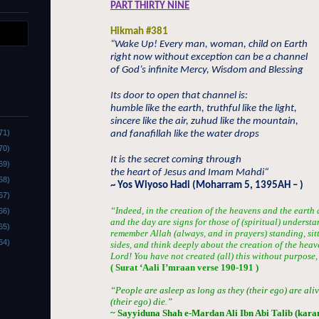
PART THIRTY NINE
Hikmah #381
“
Wake Up! Every man, woman, child on Earth
right now without exception can be a channel
of God’s infinite Mercy, Wisdom and Blessing
Its door to open that channel is:
humble like the earth, truthful like the light,
sincere like the air, zuhud like the mountain,
71)
and fanafillah like the water drops
70)
It is the secret coming through
69)
the heart of Jesus and Imam Mahdi
“
68)
~ Yos Wiyoso Hadi (Moharram 5, 1395AH – )
67)
“Indeed, in the creation of the heavens and the earth 
66)
and the day are signs for those of (spiritual) unders
65)
remember Allah (always, and in prayers) standing, sit
64)
sides, and think deeply about the creation of the heav
Lord! You have not created (all) this without purpose,
( Surat ‘Aali I’mraan verse 190-191 )
“People are asleep as long as they (their ego) are al
(their ego) die.”
~ Sayyiduna Shah e-Mardan Ali Ibn Abi Talib (kar