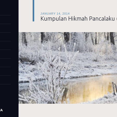
JANUARY 14, 2014
Kumpulan Hikmah Pancalaku 
TA