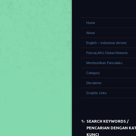
Home
About
English – Indonesia Version
PancaLAKU Global Network
Membumikan Pancalaku
Category
Disclaimer
Graphic Links
SEARCH KEYWORDS /
PENCARIAN DENGAN KA
KUNCI