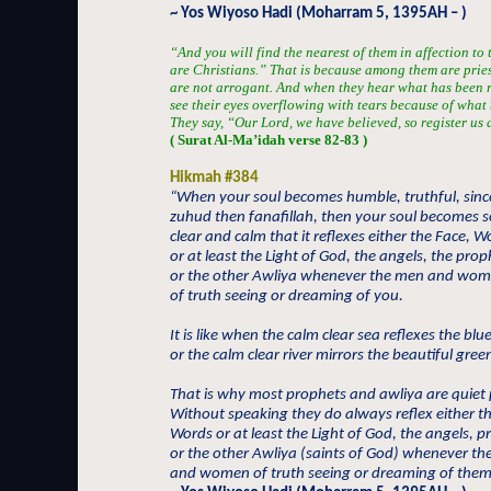
~ Yos Wiyoso Hadi (Moharram 5, 1395AH – )
“And you will find the nearest of them in affection to
are Christians.” That is because among them are prie
are not arrogant. And when they hear what has been r
see their eyes overflowing with tears because of what 
They say, “Our Lord, we have believed, so register us
( Surat Al-Ma’idah verse 82-83 )
Hikmah #384
“When your soul becomes humble, truthful, sinc
zuhud then fanafillah, then your soul becomes s
clear and calm that it reflexes either the Face, W
or at least the Light of God, the angels, the prop
or the other Awliya whenever the men and wo
of truth seeing or dreaming of you.
It is like when the calm clear sea reflexes the blu
or the calm clear river mirrors the beautiful green
That is why most prophets and awliya are quiet
Without speaking they do always reflex either t
Words or at least the Light of God, the angels, 
or the other Awliya (saints of God) whenever t
and women of truth seeing or dreaming of them