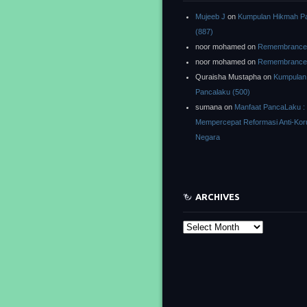
Mujeeb J
on
Kumpulan Hikmah P
(887)
noor mohamed
on
Remembrance o
noor mohamed
on
Remembrance o
Quraisha Mustapha
on
Kumpulan
Pancalaku (500)
sumana
on
Manfaat PancaLaku :
Mempercepat Reformasi Anti-Kor
Negara
ARCHIVES
Archives