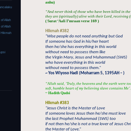
anhu)
ancalaku
“And never think of those who have been killed in the
they are (spiritually) alive with their Lord, receiving 
f Allah
( Surat ‘Aali I’mraan verse 169 )
f Allah
Hikmah #382
 Hikmah
“Wise people do not need anything but God
If someone has God in his/her heart
then he/she has everything in this world
without need to possess them like
upsi
the Virgin Mary, Jesus and Muhammad (SWS)
who have everything in this world
without need to possess them.”
~ Yos Wiyoso Hadi (Moharram 5, 1395AH – )
“
Allah said, ‘Truly, the heavens and the earth were t
soft, humble heart of my believing slave contains Me’
~ Hadith Qudsi
Hikmah #383
“Jesus Christ is the Master of Love
If someone loves Jesus then he/she must love
the last Prophet Muhammad (SWS) too
if not then he/she is not a true lover of Jesus Chri
the Master of Love.”