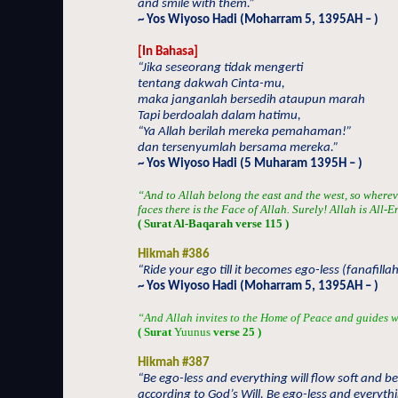
and smile with them.”
~ Yos Wiyoso Hadi (Moharram 5, 1395AH – )
[In Bahasa]
“Jika seseorang tidak mengerti
tentang dakwah Cinta-mu,
maka janganlah bersedih ataupun marah
Tapi berdoalah dalam hatimu,
“Ya Allah berilah mereka pemahaman!”
dan tersenyumlah bersama mereka.”
~ Yos Wiyoso Hadi (5 Muharam 1395H – )
“And to Allah belong the east and the west, so wherev
faces there is the Face of Allah. Surely! Allah is Al
( Surat Al-Baqarah verse 115 )
Hikmah #386
“Ride your ego till it becomes ego-less (fanafillah
~ Yos Wiyoso Hadi (Moharram 5, 1395AH – )
“And Allah invites to the Home of Peace and guides w
( Surat
Yuunus
verse 25 )
Hikmah #387
“Be ego-less and everything will flow soft and be
according to God’s Will. Be ego-less and everyt