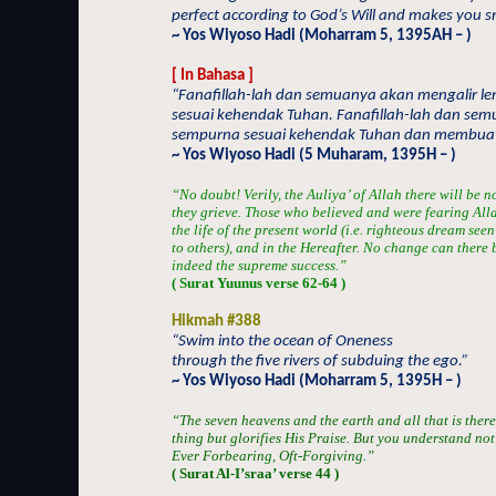
perfect according to God’s Will and makes you sm
~ Yos Wiyoso Hadi (Moharram 5, 1395AH – )
[ In Bahasa ]
“Fanafillah-lah dan semuanya akan mengalir l
sesuai kehendak Tuhan. Fanafillah-lah dan semu
sempurna sesuai kehendak Tuhan dan membua
~ Yos Wiyoso Hadi (5 Muharam, 1395H – )
“No doubt! Verily, the Auliya’ of Allah there will be 
they grieve. Those who believed and were fearing Alla
the life of the present world (i.e. righteous dream see
to others), and in the Hereafter. No change can there b
indeed the supreme success.”
( Surat Yuunus verse 62-64 )
Hikmah #388
“Swim into the ocean of Oneness
through the five rivers of subduing the ego.”
~ Yos Wiyoso Hadi (Moharram 5, 1395H – )
“The seven heavens and the earth and all that is there
thing but glorifies His Praise. But you understand not t
Ever Forbearing, Oft-Forgiving.”
( Surat Al-I’sraa’ verse 44 )