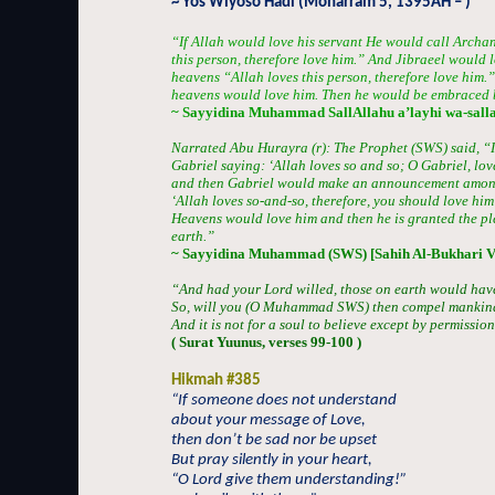
~ Yos Wiyoso Hadi (Moharram 5, 1395AH – )
“If Allah would love his servant He would call Archan
this person, therefore love him.” And Jibraeel would l
heavens “Allah loves this person, therefore love him.”
heavens would love him. Then he would be embraced b
~ Sayyidina Muhammad SallAllahu a’layhi wa-sall
Narrated Abu Hurayra (r): The Prophet (SWS) said, “If
Gabriel saying: ‘Allah loves so and so; O Gabriel, lov
and then Gabriel would make an announcement among 
‘Allah loves so-and-so, therefore, you should love him a
Heavens would love him and then he is granted the ple
earth.”
~ Sayyidina Muhammad (SWS) [Sahih Al-Bukhari V
“And had your Lord willed, those on earth would have 
So, will you (O Muhammad SWS) then compel mankind,
And it is not for a soul to believe except by permission
( Surat Yuunus, verses 99-100 )
Hikmah #385
“If someone does not understand
about your message of Love,
then don’t be sad nor be upset
But pray silently in your heart,
“O Lord give them understanding!”