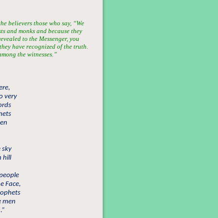
 the believers those who say, “We
sts and monks and because they
evealed to the Messenger, you
they have recognized of the truth.
 among the witnesses.”
ere,
o very
ords
hets
men
e sky
 hill
 people
he Face,
prophets
he men
.”