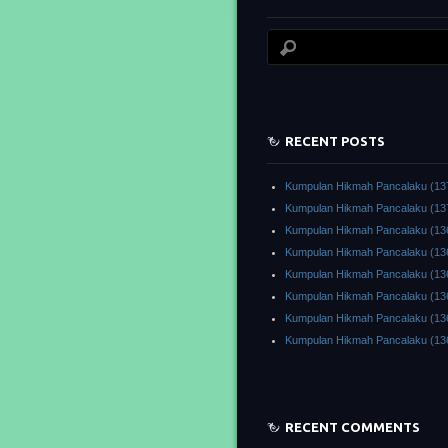
RECENT POSTS
Kumpulan Hikmah Pancalaku (13
Kumpulan Hikmah Pancalaku (13
Kumpulan Hikmah Pancalaku (13
Kumpulan Hikmah Pancalaku (13
Kumpulan Hikmah Pancalaku (13
Kumpulan Hikmah Pancalaku (13
Kumpulan Hikmah Pancalaku (13
Kumpulan Hikmah Pancalaku (13
RECENT COMMENTS