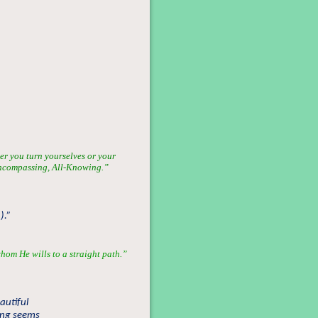
er you turn yourselves or your
l-Encompassing, All-Knowing.”
).”
hom He wills to a straight path.”
autiful
hing seems