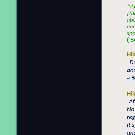
“An
[th
abo
and
spe
( S
Hi
“Du
and
~ 
Hi
“Af
Nor
reg
it 
an