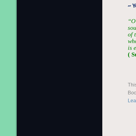
~ 
“O 
sou
of 
who
is 
( S
Thi
Boo
Lea