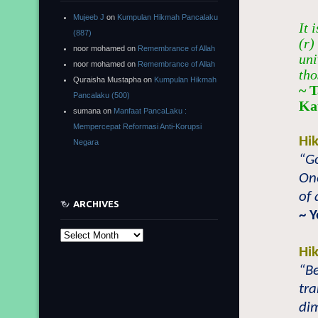
Mujeeb J
on
Kumpulan Hikmah Pancalaku
It 
(887)
(r)
noor mohamed
on
Remembrance of Allah
uni
noor mohamed
on
Remembrance of Allah
tho
Quraisha Mustapha
on
Kumpulan Hikmah
~ T
Pancalaku (500)
Ka
sumana
on
Manfaat PancaLaku :
Mempercepat Reformasi Anti-Korupsi
Hi
Negara
“Go
One
of 
ARCHIVES
~ 
Archives
Hi
“B
tra
dim