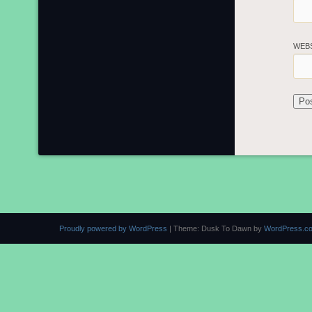
WEB
Proudly powered by WordPress
|
Theme: Dusk To Dawn by
WordPress.c