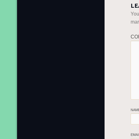
LE
You
ma
CO
NAM
EMA