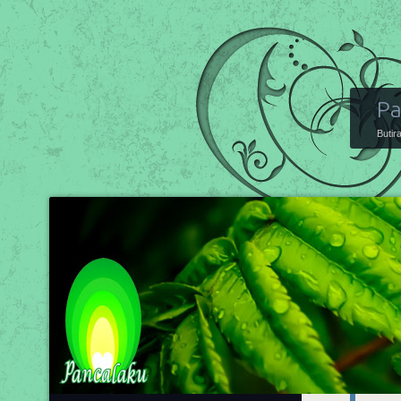
Pa
Butir