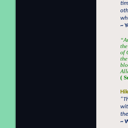
tim
oth
who
~ 
“An
the
of 
the
blo
All
( S
Hi
“Th
wit
the
~ 