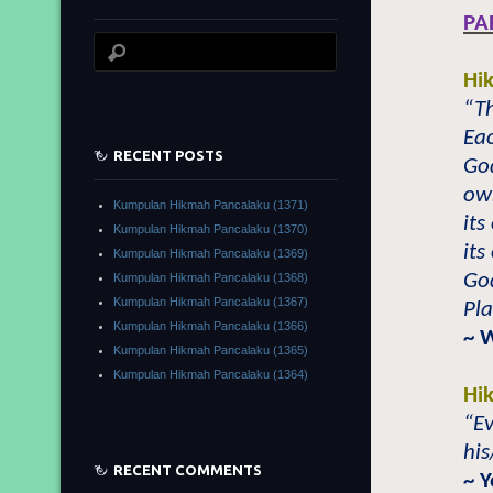
PA
Hi
“T
Eac
RECENT POSTS
Go
ow
Kumpulan Hikmah Pancalaku (1371)
its
Kumpulan Hikmah Pancalaku (1370)
its
Kumpulan Hikmah Pancalaku (1369)
Go
Kumpulan Hikmah Pancalaku (1368)
Kumpulan Hikmah Pancalaku (1367)
Pla
Kumpulan Hikmah Pancalaku (1366)
~ 
Kumpulan Hikmah Pancalaku (1365)
Kumpulan Hikmah Pancalaku (1364)
Hi
“Ev
his
RECENT COMMENTS
~ 