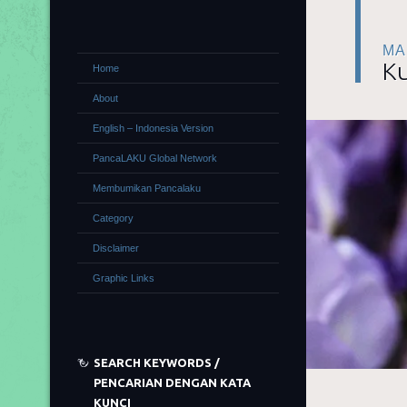
MA
Ku
Home
About
English – Indonesia Version
PancaLAKU Global Network
Membumikan Pancalaku
Category
Disclaimer
Graphic Links
SEARCH KEYWORDS /
PENCARIAN DENGAN KATA
KUNCI