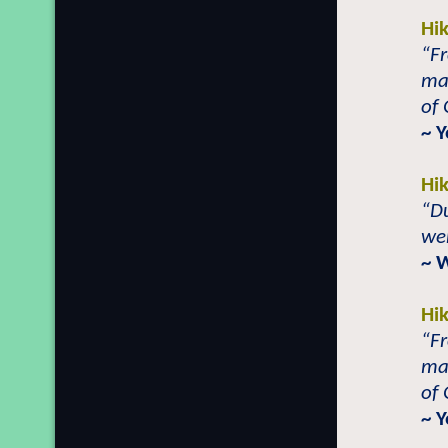
Hi
“Fr
ma
of 
~ 
Hi
“Du
wer
~ 
Hi
“Fr
ma
of 
~ 