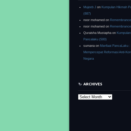
Mujeeb J
on
Kumpulan Hikmah P
(887)
noor mohamed
on
Remembrance o
noor mohamed
on
Remembrance o
Quraisha Mustapha
on
Kumpulan
Pancalaku (500)
sumana
on
Manfaat PancaLaku :
Mempercepat Reformasi Anti-Kor
Negara
ARCHIVES
Archives