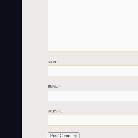
NAME
*
EMAIL
*
WEBSITE