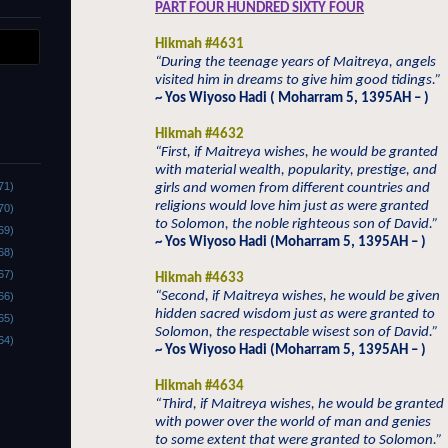
PART FOUR HUNDRED SIXTY FOUR
Hikmah #4631
“During the teenage years of Maitreya, angels
visited him in dreams to give him good tidings.”
~ Yos Wiyoso Hadi ( Moharram 5, 1395AH – )
Hikmah #4632
“First, if Maitreya wishes, he would be granted
with material wealth, popularity, prestige, and
71)
girls and women from different countries and
religions would love him just as were granted
70)
to Solomon, the noble righteous son of David.”
69)
~ Yos Wiyoso Hadi (Moharram 5, 1395AH – )
68)
67)
Hikmah #4633
“Second, if Maitreya wishes, he would be given
66)
hidden sacred wisdom just as were granted to
65)
Solomon, the respectable wisest son of David.”
64)
~ Yos Wiyoso Hadi (Moharram 5, 1395AH – )
Hikmah #4634
“Third, if Maitreya wishes, he would be granted
with power over the world of man and genies
to some extent that were granted to Solomon.”