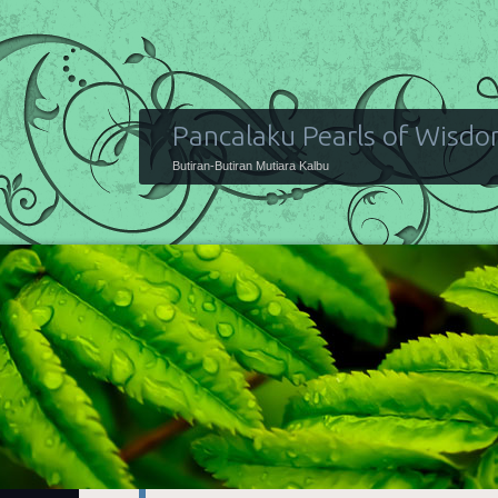
Pancalaku Pearls of Wisd
Butiran-Butiran Mutiara Kalbu