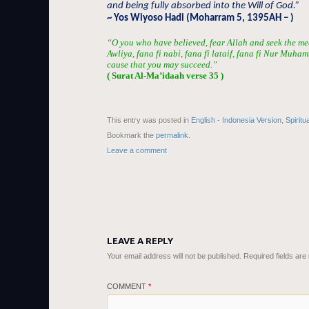
and being fully absorbed into the Will of God.”
~ Yos Wiyoso Hadi (Moharram 5, 1395AH – )
“O you who have believed, fear Allah and seek the me
Awliya, fana fi nabi, fana fi lataif, fana fi Nur Muha
cause that you may succeed.”
( Surat Al-Ma’idaah verse 35 )
This entry was posted in
English - Indonesia Version
,
Spiritu
Bookmark the
permalink
.
Leave a comment
LEAVE A REPLY
Your email address will not be published.
Required fields ar
COMMENT
*