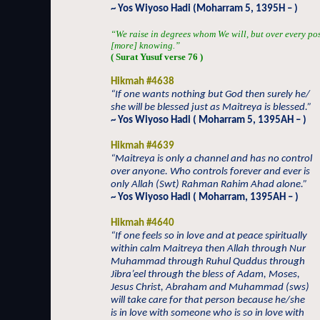
~ Yos Wiyoso Hadi (Moharram 5, 1395H – )
“We raise in degrees whom We will, but over every po
[more] knowing.”
( Surat Yusuf verse 76 )
Hikmah #4638
“If one wants nothing but God then surely he/
she will be blessed just as Maitreya is blessed.”
~ Yos Wiyoso Hadi ( Moharram 5, 1395AH – )
Hikmah #4639
“Maitreya is only a channel and has no control
over anyone. Who controls forever and ever is
only Allah (Swt) Rahman Rahim Ahad alone.”
~ Yos Wiyoso Hadi ( Moharram, 1395AH – )
Hikmah #4640
“If one feels so in love and at peace spiritually
within calm Maitreya then Allah through Nur
Muhammad through Ruhul Quddus through
Jibra’eel through the bless of Adam, Moses,
Jesus Christ, Abraham and Muhammad (sws)
will take care for that person because he/she
is in love with someone who is so in love with