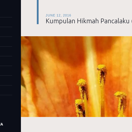
JUNE 12, 2016
Kumpulan Hikmah Pancalaku 
TA