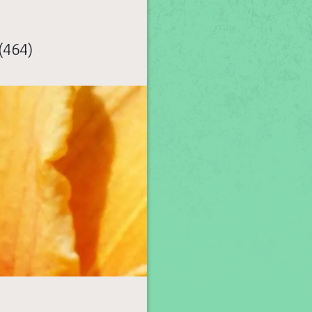
(464)