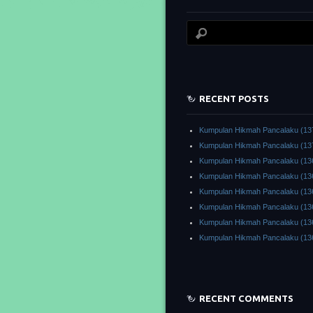
RECENT POSTS
Kumpulan Hikmah Pancalaku (13
Kumpulan Hikmah Pancalaku (13
Kumpulan Hikmah Pancalaku (13
Kumpulan Hikmah Pancalaku (13
Kumpulan Hikmah Pancalaku (13
Kumpulan Hikmah Pancalaku (13
Kumpulan Hikmah Pancalaku (13
Kumpulan Hikmah Pancalaku (13
RECENT COMMENTS