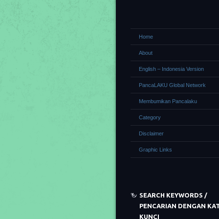
Home
About
English – Indonesia Version
PancaLAKU Global Network
Membumikan Pancalaku
Category
Disclaimer
Graphic Links
SEARCH KEYWORDS /
PENCARIAN DENGAN KA
KUNCI