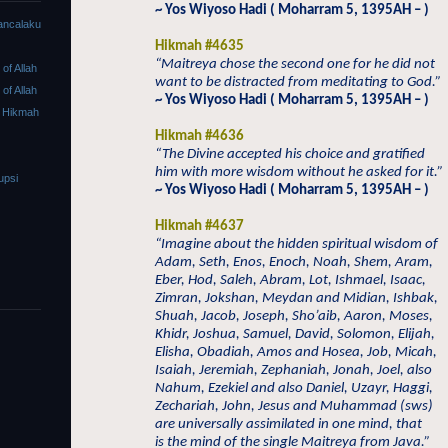
~ Yos Wiyoso Hadi ( Moharram 5, 1395AH – )
ancalaku
Hikmah #4635
“Maitreya chose the second one for he did not
f Allah
want to be distracted from meditating to God.”
f Allah
~ Yos Wiyoso Hadi ( Moharram 5, 1395AH – )
 Hikmah
Hikmah #4636
“The Divine accepted his choice and gratified
him with more wisdom without he asked for it.”
upsi
~ Yos Wiyoso Hadi ( Moharram 5, 1395AH – )
Hikmah #4637
“Imagine about the hidden spiritual wisdom of
Adam, Seth, Enos, Enoch, Noah, Shem, Aram,
Eber, Hod, Saleh, Abram, Lot, Ishmael, Isaac,
Zimran, Jokshan, Meydan and Midian, Ishbak,
Shuah, Jacob, Joseph, Sho’aib, Aaron, Moses,
Khidr, Joshua, Samuel, David, Solomon, Elijah,
Elisha, Obadiah, Amos and Hosea, Job, Micah,
Isaiah, Jeremiah, Zephaniah, Jonah, Joel, also
Nahum, Ezekiel and also Daniel, Uzayr, Haggi,
Zechariah, John, Jesus and Muhammad (sws)
are universally assimilated in one mind, that
is the mind of the single Maitreya from Java.”