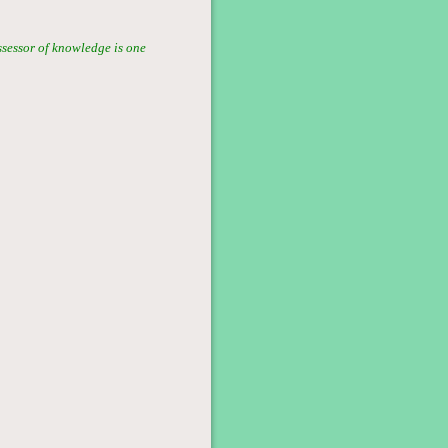
ssessor of knowledge is one