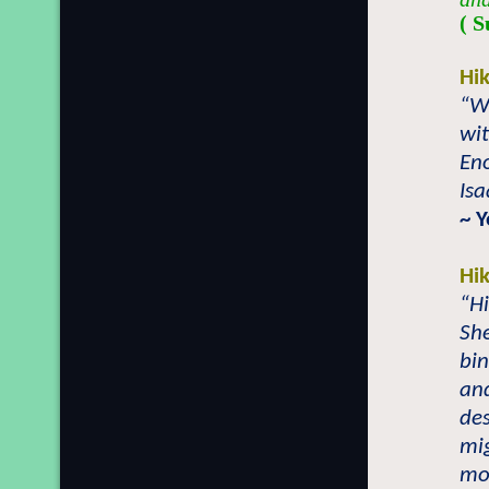
( S
Hi
“Wh
wit
Eno
Isa
~ 
Hi
“Hi
Sh
bi
an
des
mi
mo