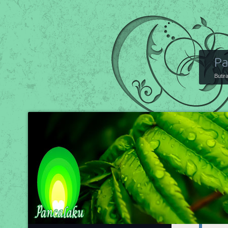
Pa
Butir