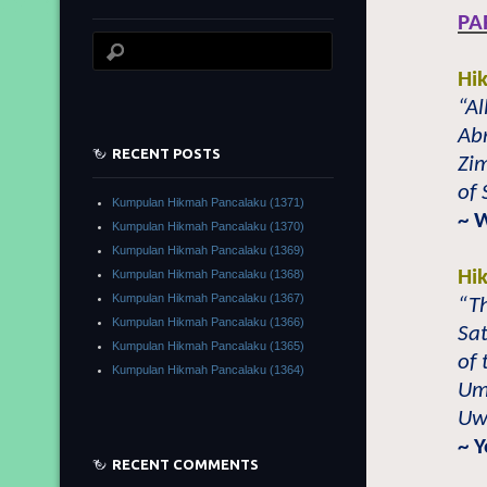
PA
Hi
“Al
Abr
RECENT POSTS
Zi
of
Kumpulan Hikmah Pancalaku (1371)
~ 
Kumpulan Hikmah Pancalaku (1370)
Kumpulan Hikmah Pancalaku (1369)
Hi
Kumpulan Hikmah Pancalaku (1368)
Kumpulan Hikmah Pancalaku (1367)
“T
Kumpulan Hikmah Pancalaku (1366)
Sat
Kumpulan Hikmah Pancalaku (1365)
of 
Kumpulan Hikmah Pancalaku (1364)
Um
Uwa
~ 
RECENT COMMENTS