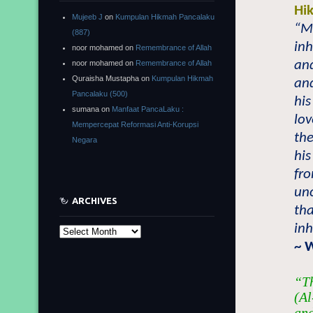
Hi
Mujeeb J
on
Kumpulan Hikmah Pancalaku
“Ma
(887)
inh
noor mohamed
on
Remembrance of Allah
and
noor mohamed
on
Remembrance of Allah
Quraisha Mustapha
on
Kumpulan Hikmah
and
Pancalaku (500)
his
sumana
on
Manfaat PancaLaku :
lov
Mempercepat Reformasi Anti-Korupsi
the
Negara
his
fro
un
ARCHIVES
tha
inh
Archives
~ 
“Th
(Al
and