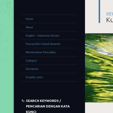
SE
Ku
Home
About
English – Indonesia Version
PancaLAKU Global Network
Membumikan Pancalaku
Category
Disclaimer
Graphic Links
SEARCH KEYWORDS /
PENCARIAN DENGAN KATA
KUNCI