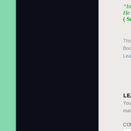
“In
He 
( S
Thi
Boo
Lea
LE
You
ma
CO