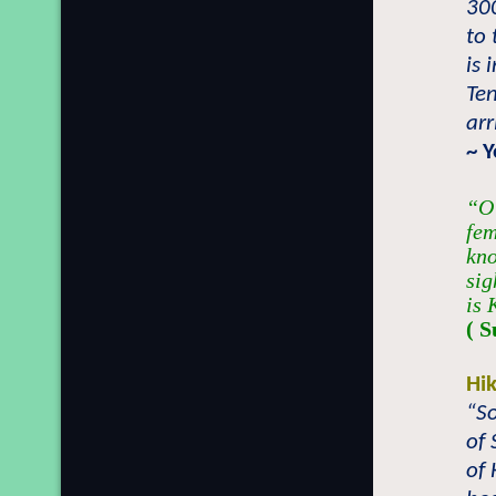
300
to 
is 
Ten
arr
~ 
“O 
fem
kno
sig
is 
( S
Hi
“So
of 
of 