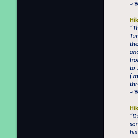
~ 
Hi
“Th
Tur
the
and
fro
to 
( m
th
~ 
Hi
“Du
so
his