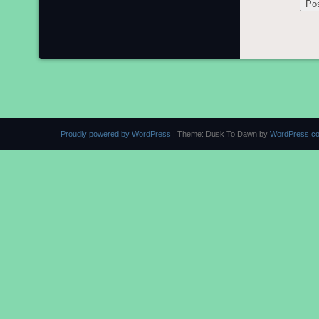
Proudly powered by WordPress
|
Theme: Dusk To Dawn by
WordPress.c