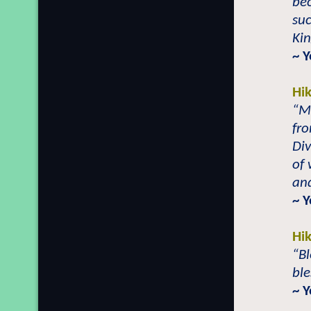
bec
su
Kin
~ 
Hi
“Ma
fro
Div
of
and
~ 
Hi
“Bl
ble
~ 