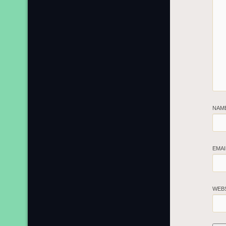
NAM
EMA
WEB