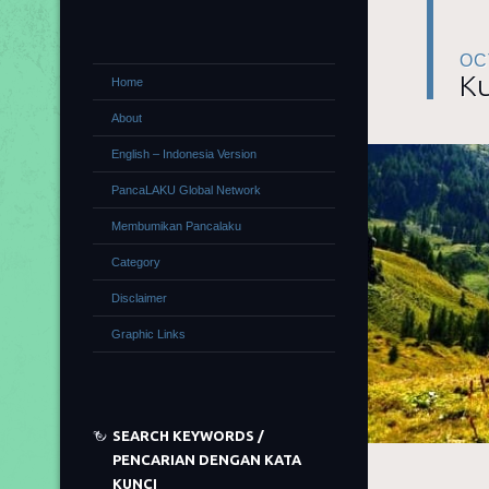
OC
Ku
Home
About
English – Indonesia Version
PancaLAKU Global Network
Membumikan Pancalaku
Category
Disclaimer
Graphic Links
SEARCH KEYWORDS /
PENCARIAN DENGAN KATA
KUNCI