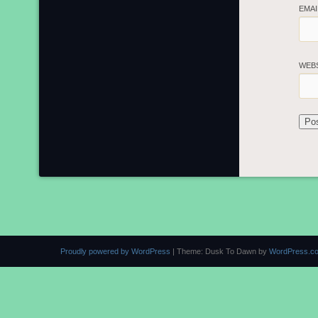
EMA
WEB
Proudly powered by WordPress
|
Theme: Dusk To Dawn by
WordPress.c