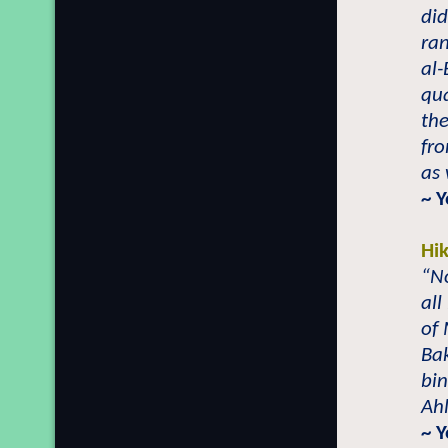
did
ra
al-
qua
the
fro
as 
~ 
Hi
“No
all
of 
Ba
bin
Ahl
~ 