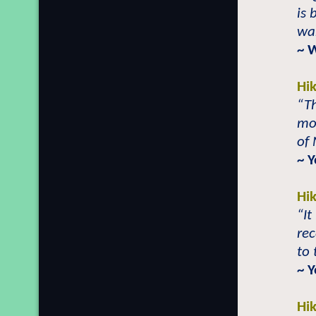
is 
war
~ 
Hi
“Th
mor
of
~ 
Hi
“It
re
to 
~ 
Hi