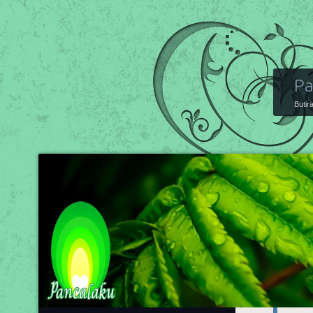
Pa
Butir