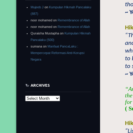
tho
Mujeeb J
on
Kumpulan Hikmah Pancalaku
~ 
(887)
noor mohamed
on
Remembrance of Allah
Hi
noor mohamed
on
Remembrance of Allah
Quraisha Mustapha
on
Kumpulan Hikmah
“T
Pancalaku (500)
and
sumana
on
Manfaat PancaLaku :
whi
Mempercepat Reformasi Anti-Korupsi
to 
Negara
to 
~ 
ARCHIVES
“An
the
Archives
for
( S
Hi
“L