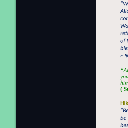
“Wh
All
com
Was
ret
of
bl
~ 
“Al
you
him
( S
Hi
“Be
be 
bes