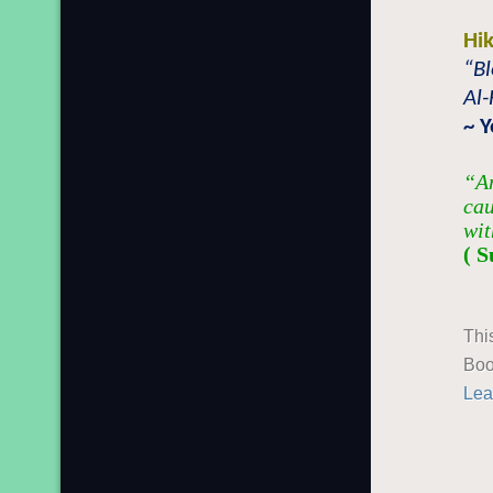
Hi
“Bl
Al-
~ 
“An
cau
wit
( S
Thi
Boo
Lea