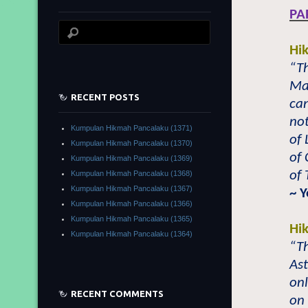
PA
Hi
“Th
Ma
RECENT POSTS
can
not
Kumpulan Hikmah Pancalaku (1371)
of 
Kumpulan Hikmah Pancalaku (1370)
of 
Kumpulan Hikmah Pancalaku (1369)
of 
Kumpulan Hikmah Pancalaku (1368)
Kumpulan Hikmah Pancalaku (1367)
~ 
Kumpulan Hikmah Pancalaku (1366)
Kumpulan Hikmah Pancalaku (1365)
Hi
Kumpulan Hikmah Pancalaku (1364)
“Th
Ast
onl
RECENT COMMENTS
on 