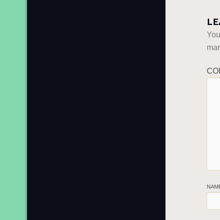
LE
You
ma
CO
NAM