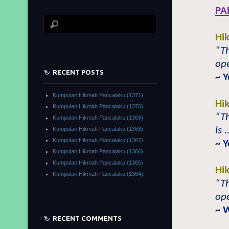
PA
Hi
“Th
ope
RECENT POSTS
~ 
Kumpulan Hikmah Pancalaku (1371)
Hi
Kumpulan Hikmah Pancalaku (1370)
“Th
Kumpulan Hikmah Pancalaku (1369)
is 
Kumpulan Hikmah Pancalaku (1368)
Kumpulan Hikmah Pancalaku (1367)
~ 
Kumpulan Hikmah Pancalaku (1366)
Kumpulan Hikmah Pancalaku (1365)
Hi
Kumpulan Hikmah Pancalaku (1364)
“Th
ope
~ 
RECENT COMMENTS