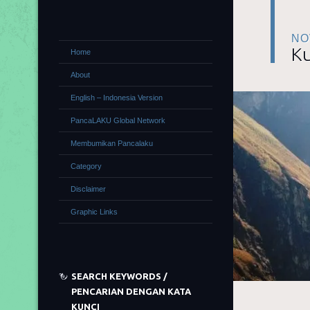
NO
Ku
Home
About
English – Indonesia Version
PancaLAKU Global Network
Membumikan Pancalaku
Category
Disclaimer
Graphic Links
SEARCH KEYWORDS /
PENCARIAN DENGAN KATA
KUNCI