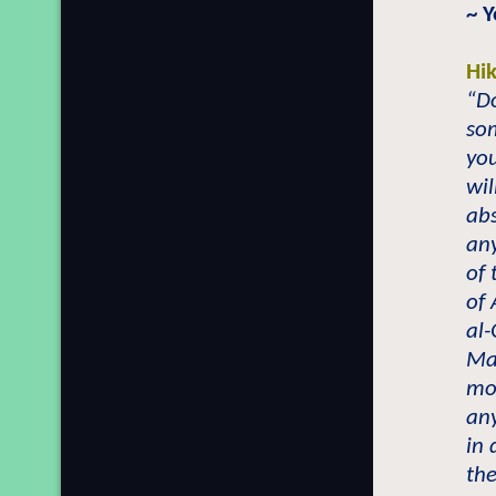
~ 
Hi
“Do
som
you
wil
abs
any
of 
of 
al-
Mai
mos
any
in 
the