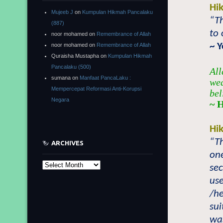
Hi
Mujeeb J
on
Kumpulan Hikmah Pancalaku
“Th
(887)
to 
noor mohamed
on
Remembrance of Allah
~ 
noor mohamed
on
Remembrance of Allah
Quraisha Mustapha
on
Kumpulan Hikmah
Pancalaku (500)
All
sumana
on
Manfaat PancaLaku :
wea
Mempercepat Reformasi Anti-Korupsi
bel
Negara
~ 
Hi
“Th
ARCHIVES
one
Archives
sec
use
/h
sui
wa