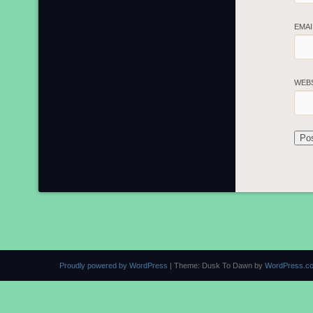
EMA
WEB
Proudly powered by WordPress
|
Theme: Dusk To Dawn by
WordPress.c