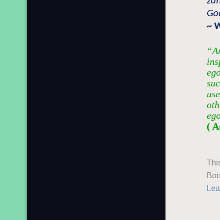
zu
God
~ 
“An
ins
ego
suc
use
oth
ego
( A
Thi
Boo
Lea