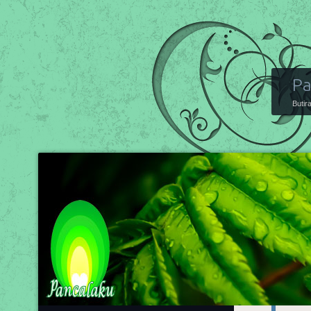
Pa
Butir