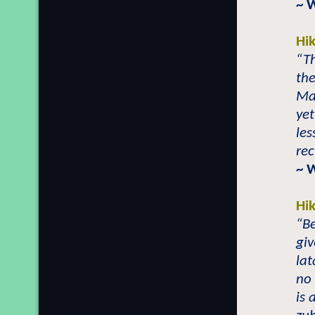
~ 
Hi
“Th
the
Mai
yet
les
rec
~ 
Hi
“Be
giv
lat
no 
is 