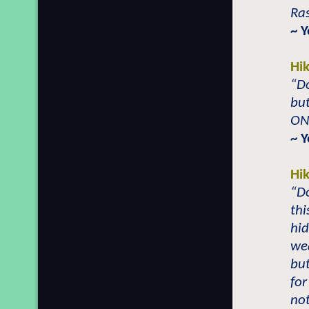
Ras
~ 
Hi
“Do
but
ONL
~ 
Hi
“Do
thi
hid
wea
but
for
not