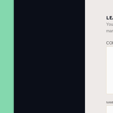
LE
You
ma
CO
NAM